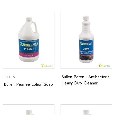
Bullen Poten - Antibacterial
BULLEN
Heavy Duty Cleaner
Bullen Pearlee Lotion Soap