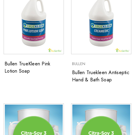
Bullen TrueKleen Pink
BULLEN
Lotion Soap
Bullen Truekleen ​Antiseptic
Hand & Bath Soap