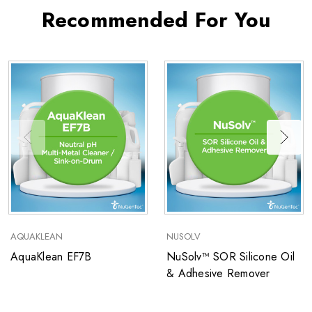
Recommended For You
AQUAKLEAN
NUSOLV
AquaKlean EF7B
NuSolv™ SOR Silicone Oil
& Adhesive Remover