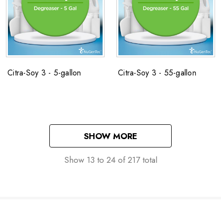
Citra-Soy 3 - 5-gallon
Citra-Soy 3 - 55-gallon
SHOW MORE
Show
13
to
24
of
217
total