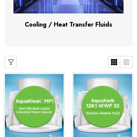
Cooling / Heat Transfer Fluids