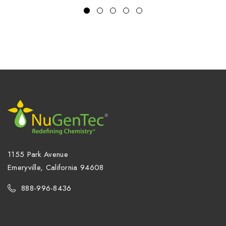
1155 Park Avenue
Emeryville, California 94608
888-996-8436