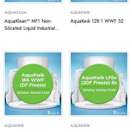
AQUAKLEAN
AQUAKWIK
AquaKlean™ MF1 Non-
AquaKwik 128:1 WWF 32
Silicated Liquid Industrial
Metal Cleaner
AQUAKWIK
AQUAKWIK