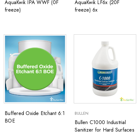
AquaKwik IPA WWF (0F
AquaKwik LF6x (20F
freeze)
freeze) 6x
Buffered Oxide Etchant 6:1
BULLEN
BOE
Bullen C1000 Industrial
Sanitizer for Hard Surfaces