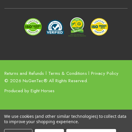
d
r
e
s
s
Returns and Refunds
l
Terms & Conditions
l
Privacy Policy
© 2026 NuGenTec® All Rights Reserved.
Produced by
Eight Horses
We use cookies (and other similar technologies) to collect data
to improve your shopping experience.