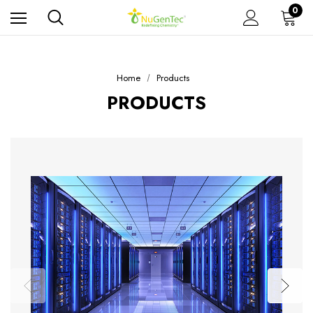
0
Home
Products
PRODUCTS