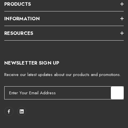
PRODUCTS
INFORMATION
RESOURCES
NEWSLETTER SIGN UP
Receive our latest updates about our products and promotions.
E
m
a
i
l
A
d