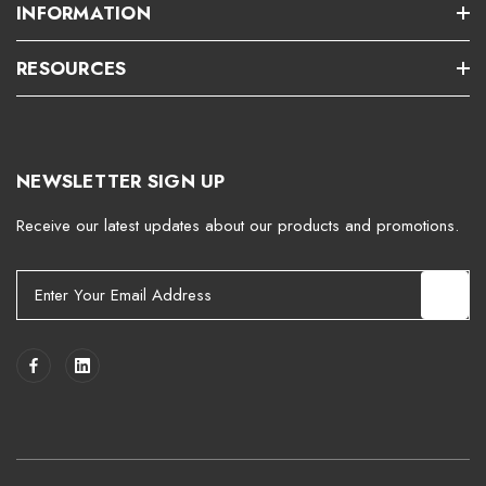
INFORMATION
RESOURCES
NEWSLETTER SIGN UP
Receive our latest updates about our products and promotions.
E
m
a
i
l
A
d
d
r