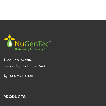
1155 Park Avenue
Emeryville, California 94608
888-996-8436
PRODUCTS