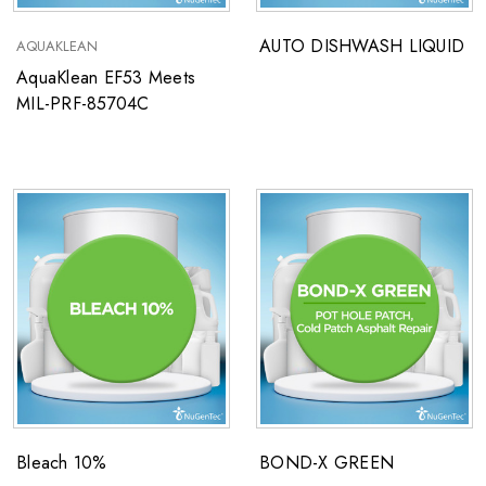
AUTO DISHWASH LIQUID
AQUAKLEAN
AquaKlean EF53 Meets
MIL-PRF-85704C
Bleach 10%
BOND-X GREEN