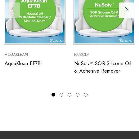
AQUAKLEAN
NUSOLV
AquaKlean EF7B
NuSolv™ SOR Silicone Oil
& Adhesive Remover