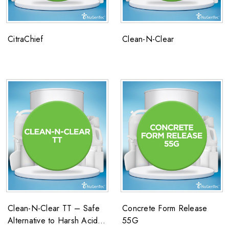
CitraChief
Clean-N-Clear
Clean-N-Clear TT – Safe
Concrete Form Release
Alternative to Harsh Acid
55G