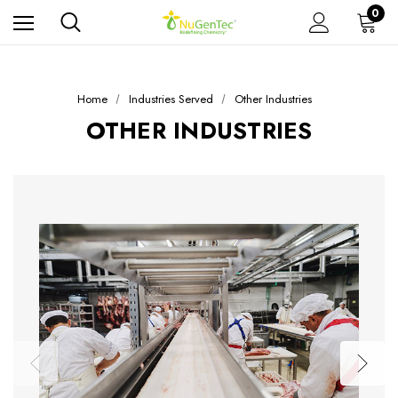
0
Home
Industries Served
Other Industries
OTHER INDUSTRIES