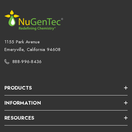
1155 Park Avenue
Emeryville, California 94608
888-996-8436
PRODUCTS
INFORMATION
RESOURCES