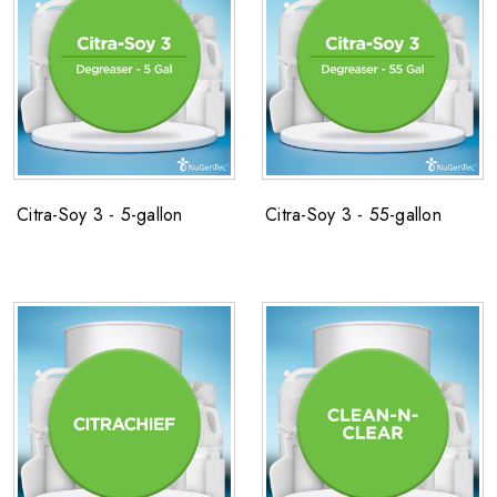
Citra-Soy 3 - 5-gallon
Citra-Soy 3 - 55-gallon