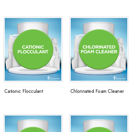
Cationic Flocculant
Chlorinated Foam Cleaner