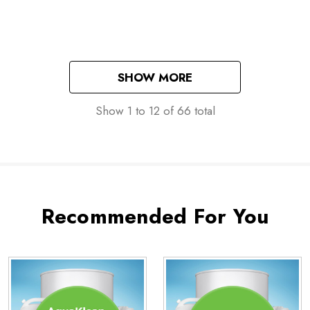
Washes
SHOW MORE
Show
1
to
12
of
66
total
Recommended For You