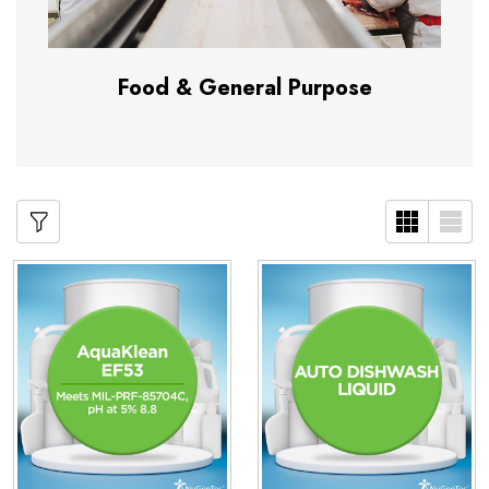
Food & General Purpose