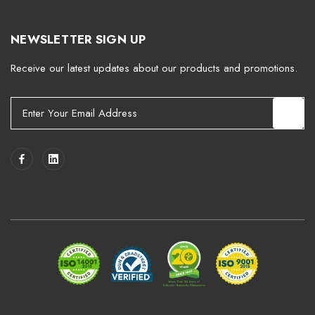
NEWSLETTER SIGN UP
Receive our latest updates about our products and promotions.
E
m
a
i
l
A
d
d
r
e
s
s