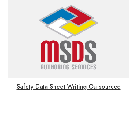
Safety Data Sheet Writing Outsourced