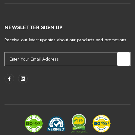
NEWSLETTER SIGN UP
Receive our latest updates about our products and promotions.
E
m
a
i
l
A
d
d
r
e
s
s