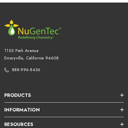
1155 Park Avenue
Emeryville, California 94608
888-996-8436
PRODUCTS
INFORMATION
RESOURCES