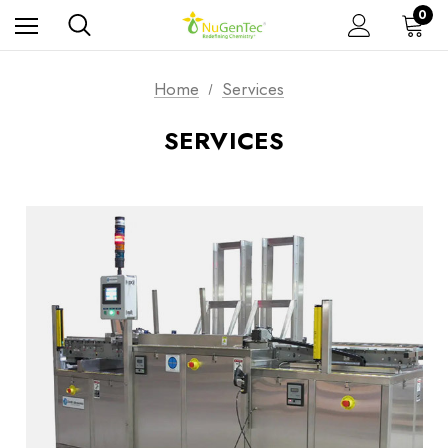
0
Home
Services
SERVICES