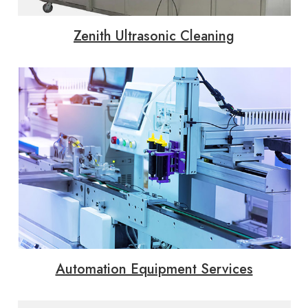
Zenith Ultrasonic Cleaning
Automation Equipment Services