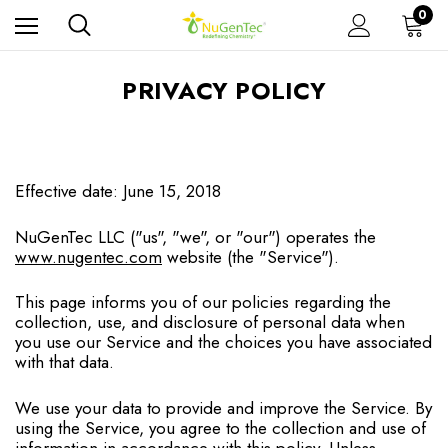
0
PRIVACY POLICY
Effective date: June 15, 2018
NuGenTec LLC ("us", "we", or "our") operates the
www.nugentec.com
website (the "Service").
This page informs you of our policies regarding the
collection, use, and disclosure of personal data when
you use our Service and the choices you have associated
with that data.
We use your data to provide and improve the Service. By
using the Service, you agree to the collection and use of
information in accordance with this policy. Unless