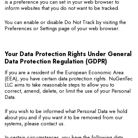
is a preference you can set in your web browser to
inform websites that you do not want to be tracked.
You can enable or disable Do Not Track by visiting the
Preferences or Settings page of your web browser.
Your Data Protection Rights Under General
Data Protection Regulation (GDPR)
If you are a resident of the European Economic Area
(EEA), you have certain data protection rights. NuGenTec
LLC aims to take reasonable steps to allow you to
correct, amend, delete, or limit the use of your Personal
Data.
If you wish to be informed what Personal Data we hold
about you and if you want it to be removed from our
systems, please contact us.
In certain circumstances, you have the following data