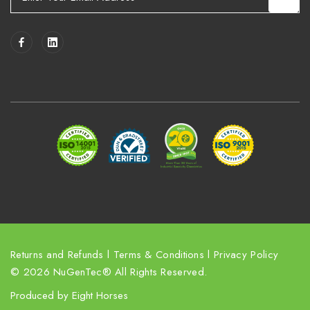
m
a
i
l
A
d
d
r
e
s
s
Returns and Refunds
l
Terms & Conditions
l
Privacy Policy
© 2026 NuGenTec® All Rights Reserved.
Produced by
Eight Horses