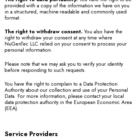
provided with a copy of the information we have on you
in a structured, machine-readable and commonly used
format.
The right to withdraw consent.
You also have the
right to withdraw your consent at any time where
NuGenTec LLC relied on your consent to process your
personal information.
Please note that we may ask you to verify your identity
before responding to such requests.
You have the right to complain to a Data Protection
Authority about our collection and use of your Personal
Data. For more information, please contact your local
data protection authority in the European Economic Area
(EEA).
Service Providers