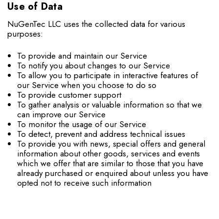
Use of Data
NuGenTec LLC uses the collected data for various
purposes:
To provide and maintain our Service
To notify you about changes to our Service
To allow you to participate in interactive features of
our Service when you choose to do so
To provide customer support
To gather analysis or valuable information so that we
can improve our Service
To monitor the usage of our Service
To detect, prevent and address technical issues
To provide you with news, special offers and general
information about other goods, services and events
which we offer that are similar to those that you have
already purchased or enquired about unless you have
opted not to receive such information