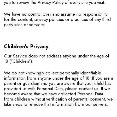
you to review the Privacy Policy of every site you visit.
We have no control over and assume no responsibility
for the content, privacy policies or practices of any third
party sites or services.
Children's Privacy
Our Service does not address anyone under the age of
18 ("Children").
We do not knowingly collect personally identifiable
information from anyone under the age of 18. If you are a
parent or guardian and you are aware that your child has
provided us with Personal Data, please contact us. If we
become aware that we have collected Personal Data
from children without verification of parental consent, we
take steps to remove that information from our servers.