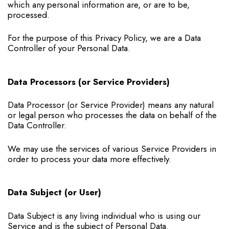
which any personal information are, or are to be,
processed.
For the purpose of this Privacy Policy, we are a Data
Controller of your Personal Data.
Data Processors (or Service Providers)
Data Processor (or Service Provider) means any natural
or legal person who processes the data on behalf of the
Data Controller.
We may use the services of various Service Providers in
order to process your data more effectively.
Data Subject (or User)
Data Subject is any living individual who is using our
Service and is the subject of Personal Data.