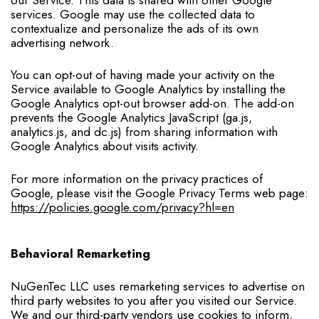
services. Google may use the collected data to
contextualize and personalize the ads of its own
advertising network.
You can opt-out of having made your activity on the
Service available to Google Analytics by installing the
Google Analytics opt-out browser add-on. The add-on
prevents the Google Analytics JavaScript (ga.js,
analytics.js, and dc.js) from sharing information with
Google Analytics about visits activity.
For more information on the privacy practices of
Google, please visit the Google Privacy Terms web page:
https://policies.google.com/privacy?hl=en
Behavioral Remarketing
NuGenTec LLC uses remarketing services to advertise on
third party websites to you after you visited our Service.
We and our third-party vendors use cookies to inform,