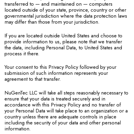
transferred to — and maintained on — computers
located outside of your state, province, country or other
governmental jurisdiction where the data protection laws
may differ than those from your jurisdiction.
If you are located outside United States and choose to
provide information to us, please note that we transfer
the data, including Personal Data, to United States and
process it there.
Your consent to this Privacy Policy followed by your
submission of such information represents your
agreement to that transfer.
NuGenTec LLC will take all steps reasonably necessary to
ensure that your data is treated securely and in
accordance with this Privacy Policy and no transfer of
your Personal Data will take place to an organization or a
country unless there are adequate controls in place
including the security of your data and other personal
information.