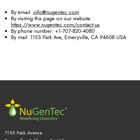
By email:
info@nugentec.com
By visiting this page on our website:
https://www.nugentec.com/contact-us
By phone number: +1-707-820-4080
By mail: 1155 Park Ave, Emeryville, CA 94608 USA
1155 Park Avenue