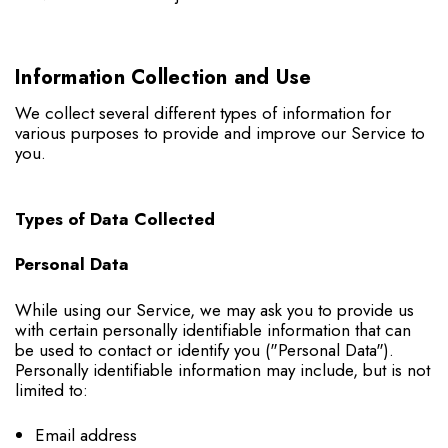
Information Collection and Use
We collect several different types of information for
various purposes to provide and improve our Service to
you.
Types of Data Collected
Personal Data
While using our Service, we may ask you to provide us
with certain personally identifiable information that can
be used to contact or identify you ("Personal Data").
Personally identifiable information may include, but is not
limited to:
Email address