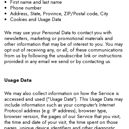
First name and last name
Phone number
Address, State, Province, ZIP/Postal code, City
Cookies and Usage Data
We may use your Personal Data to contact you with
newsletters, marketing or promotional materials and
other information that may be of interest to you. You may
opt out of receiving any, or all, of these communications
from us by following the unsubscribe link or instructions
provided in any email we send or by contacting us.
Usage Data
We may also collect information on how the Service is
accessed and used ("Usage Data"). This Usage Data may
include information such as your computer's Internet
Protocol address (e.g. IP address), browser type,
browser version, the pages of our Service that you visit,
the time and date of your visit, the time spent on those
pages, unique device identifiers and other diagnostic