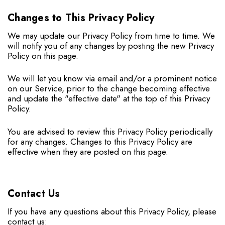
Changes to This Privacy Policy
We may update our Privacy Policy from time to time. We
will notify you of any changes by posting the new Privacy
Policy on this page.
We will let you know via email and/or a prominent notice
on our Service, prior to the change becoming effective
and update the "effective date" at the top of this Privacy
Policy.
You are advised to review this Privacy Policy periodically
for any changes. Changes to this Privacy Policy are
effective when they are posted on this page.
Contact Us
If you have any questions about this Privacy Policy, please
contact us: