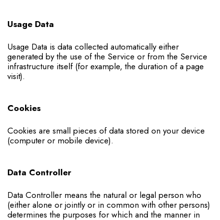
Usage Data
Usage Data is data collected automatically either
generated by the use of the Service or from the Service
infrastructure itself (for example, the duration of a page
visit).
Cookies
Cookies are small pieces of data stored on your device
(computer or mobile device).
Data Controller
Data Controller means the natural or legal person who
(either alone or jointly or in common with other persons)
determines the purposes for which and the manner in