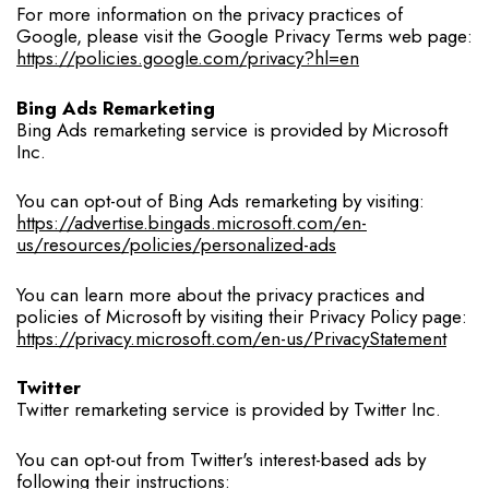
For more information on the privacy practices of
Google, please visit the Google Privacy Terms web page:
https://policies.google.com/privacy?hl=en
Bing Ads Remarketing
Bing Ads remarketing service is provided by Microsoft
Inc.
You can opt-out of Bing Ads remarketing by visiting:
https://advertise.bingads.microsoft.com/en-
us/resources/policies/personalized-ads
You can learn more about the privacy practices and
policies of Microsoft by visiting their Privacy Policy page:
https://privacy.microsoft.com/en-us/PrivacyStatement
Twitter
Twitter remarketing service is provided by Twitter Inc.
You can opt-out from Twitter's interest-based ads by
following their instructions: