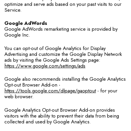
optimize and serve ads based on your past visits to our
Service.
Google AdWords
Google AdWords remarketing service is provided by
Google Inc.
You can opt-out of Google Analytics for Display
Advertising and customize the Google Display Network
ads by visiting the Google Ads Settings page:
https://www.google.com/settings/ads
Google also recommends installing the Google Analytics
Opt-out Browser Add-on -
https://tools.google.com/dlpage/gaoptout
- for your
web browser.
Google Analytics Opt-out Browser Add-on provides
visitors with the ability to prevent their data from being
collected and used by Google Analytics.