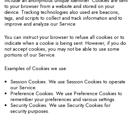
include an anonymous unique identifier. Cookies are sent
to your browser from a website and stored on your
device. Tracking technologies also used are beacons,
tags, and scripts to collect and track information and to
improve and analyze our Service.
You can instruct your browser to refuse all cookies or to
indicate when a cookie is being sent. However, if you do
not accept cookies, you may not be able to use some
portions of our Service.
Examples of Cookies we use:
Session Cookies. We use Session Cookies to operate
our Service.
Preference Cookies. We use Preference Cookies to
remember your preferences and various settings.
Security Cookies. We use Security Cookies for
security purposes.