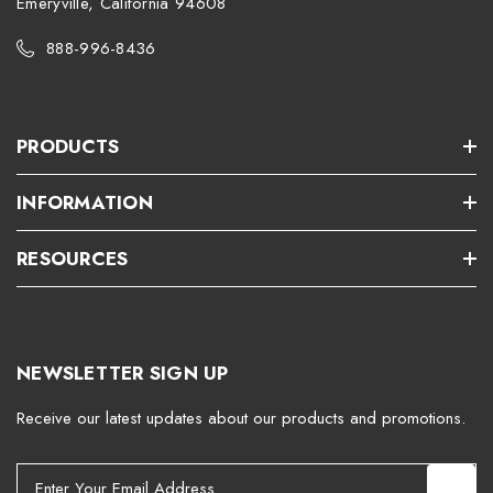
Emeryville, California 94608
888-996-8436
PRODUCTS
INFORMATION
RESOURCES
NEWSLETTER SIGN UP
Receive our latest updates about our products and promotions.
E