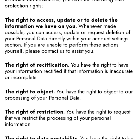
protection rights:
The right to access, update or to delete the
information we have on you.
Whenever made
possible, you can access, update or request deletion of
your Personal Data directly within your account settings
section. If you are unable to perform these actions
yourself, please contact us to assist you.
The right of rectification.
You have the right to have
your information rectified if that information is inaccurate
or incomplete.
The right to object.
You have the right to object to our
processing of your Personal Data.
The right of restriction.
You have the right to request
that we restrict the processing of your personal
information.
The right to data portability.
You have the right to be