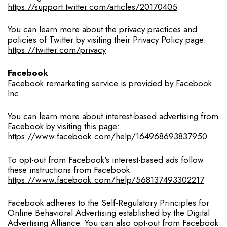
https://support.twitter.com/articles/20170405
You can learn more about the privacy practices and
policies of Twitter by visiting their Privacy Policy page:
https://twitter.com/privacy
Facebook
Facebook remarketing service is provided by Facebook
Inc.
You can learn more about interest-based advertising from
Facebook by visiting this page:
https://www.facebook.com/help/164968693837950
To opt-out from Facebook's interest-based ads follow
these instructions from Facebook:
https://www.facebook.com/help/568137493302217
Facebook adheres to the Self-Regulatory Principles for
Online Behavioral Advertising established by the Digital
Advertising Alliance. You can also opt-out from Facebook