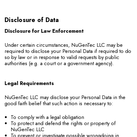
Disclosure of Data
Disclosure for Law Enforcement
Under certain circumstances, NuGenTec LLC may be
required to disclose your Personal Data if required to do
so by law or in response to valid requests by public
authorities (e.g. a court or a government agency).
Legal Requirements
NuGenTec LLC may disclose your Personal Data in the
good faith belief that such action is necessary to:
To comply with a legal obligation
To protect and defend the rights or property of
NuGenTec LLC
To prevent or investigate possible wrongdoing in