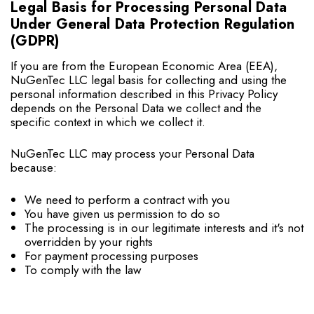
Legal Basis for Processing Personal Data
Under General Data Protection Regulation
(GDPR)
If you are from the European Economic Area (EEA),
NuGenTec LLC legal basis for collecting and using the
personal information described in this Privacy Policy
depends on the Personal Data we collect and the
specific context in which we collect it.
NuGenTec LLC may process your Personal Data
because:
We need to perform a contract with you
You have given us permission to do so
The processing is in our legitimate interests and it's not
overridden by your rights
For payment processing purposes
To comply with the law