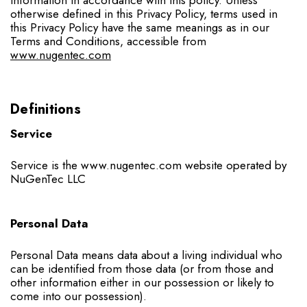
otherwise defined in this Privacy Policy, terms used in
this Privacy Policy have the same meanings as in our
Terms and Conditions, accessible from
www.nugentec.com
Definitions
Service
Service is the www.nugentec.com website operated by
NuGenTec LLC
Personal Data
Personal Data means data about a living individual who
can be identified from those data (or from those and
other information either in our possession or likely to
come into our possession).