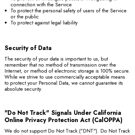
connection with the Service
To protect the personal safety of users of the Service
or the public
To protect against legal liability
Security of Data
The security of your data is important to us, but
remember that no method of transmission over the
Internet, or method of electronic storage is 100% secure.
While we strive to use commercially acceptable means
to protect your Personal Data, we cannot guarantee its
absolute security.
"Do Not Track" Signals Under California
Online Privacy Protection Act (CalOPPA)
We do not support Do Not Track ("DNT"). Do Not Track