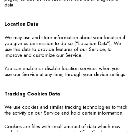
data.
Location Data
We may use and store information about your location if
you give us permission to do so (“Location Data”). We
use this data to provide features of our Service, to
improve and customize our Service.
You can enable or disable location services when you
use our Service at any time, through your device settings.
Tracking Cookies Data
We use cookies and similar tracking technologies to track
the activity on our Service and hold certain information.
Cookies are files with small amount of data which may