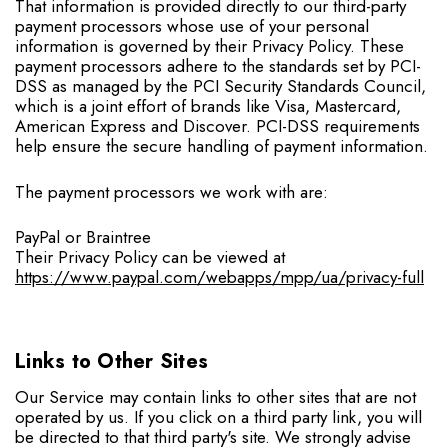
That information is provided directly to our third-party
payment processors whose use of your personal
information is governed by their Privacy Policy. These
payment processors adhere to the standards set by PCI-
DSS as managed by the PCI Security Standards Council,
which is a joint effort of brands like Visa, Mastercard,
American Express and Discover. PCI-DSS requirements
help ensure the secure handling of payment information.
The payment processors we work with are:
PayPal or Braintree
Their Privacy Policy can be viewed at
https://www.paypal.com/webapps/mpp/ua/privacy-full
Links to Other Sites
Our Service may contain links to other sites that are not
operated by us. If you click on a third party link, you will
be directed to that third party's site. We strongly advise