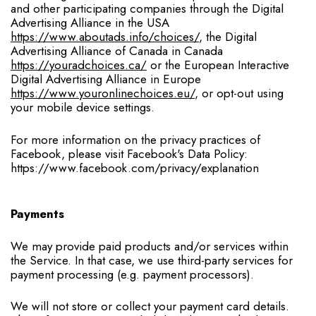
and other participating companies through the Digital
Advertising Alliance in the USA
https://www.aboutads.info/choices/
, the Digital
Advertising Alliance of Canada in Canada
https://youradchoices.ca/
or the European Interactive
Digital Advertising Alliance in Europe
https://www.youronlinechoices.eu/
, or opt-out using
your mobile device settings.
For more information on the privacy practices of
Facebook, please visit Facebook's Data Policy:
https://www.facebook.com/privacy/explanation
Payments
We may provide paid products and/or services within
the Service. In that case, we use third-party services for
payment processing (e.g. payment processors).
We will not store or collect your payment card details.