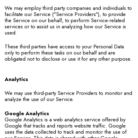
We may employ third party companies and individuals to
facilitate our Service ("Service Providers"), to provide
the Service on our behalf, to perform Service-related
services or to assist us in analyzing how our Service is
used.
These third parties have access to your Personal Data
only to perform these tasks on our behalf and are
obligated not to disclose or use it for any other purpose.
Analytics
We may use third-party Service Providers to monitor and
analyze the use of our Service.
Google Analytics
Google Analytics is a web analytics service offered by
Google that tracks and reports website traffic. Google
uses the data collected to track and monitor the use of
our Service. This data is shared with other Google