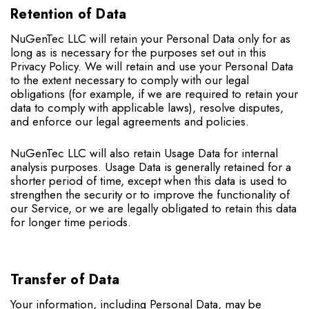
Retention of Data
NuGenTec LLC will retain your Personal Data only for as
long as is necessary for the purposes set out in this
Privacy Policy. We will retain and use your Personal Data
to the extent necessary to comply with our legal
obligations (for example, if we are required to retain your
data to comply with applicable laws), resolve disputes,
and enforce our legal agreements and policies.
NuGenTec LLC will also retain Usage Data for internal
analysis purposes. Usage Data is generally retained for a
shorter period of time, except when this data is used to
strengthen the security or to improve the functionality of
our Service, or we are legally obligated to retain this data
for longer time periods.
Transfer of Data
Your information, including Personal Data, may be