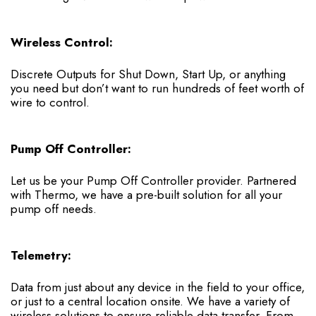
Wireless Control:
Discrete Outputs for Shut Down, Start Up, or anything
you need but don’t want to run hundreds of feet worth of
wire to control.
Pump Off Controller:
Let us be your Pump Off Controller provider. Partnered
with Thermo, we have a pre-built solution for all your
pump off needs.
Telemetry:
Data from just about any device in the field to your office,
or just to a central location onsite. We have a variety of
wireless solutions to ensure reliable data transfer. From