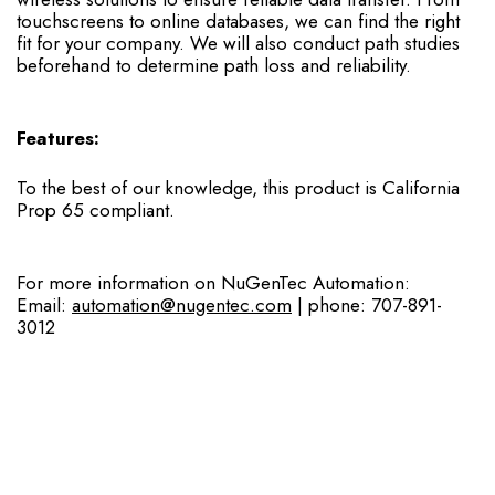
touchscreens to online databases, we can find the right
fit for your company. We will also conduct path studies
beforehand to determine path loss and reliability.
Features:
To the best of our knowledge, this product is California
Prop 65 compliant.
For more information on NuGenTec Automation:
Email:
automation@nugentec.com
| phone: 707-891-
3012