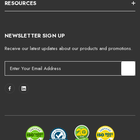
RESOURCES
NEWSLETTER SIGN UP
Receive our latest updates about our products and promotions.
E
m
a
i
l
A
d
d
r
e
s