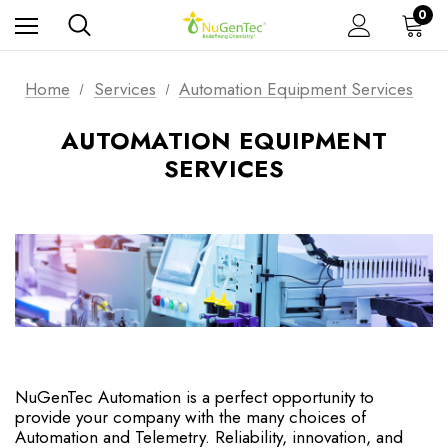
0
Home
Services
Automation Equipment Services
AUTOMATION EQUIPMENT
SERVICES
NuGenTec Automation is a perfect opportunity to
provide your company with the many choices of
Automation and Telemetry. Reliability, innovation, and