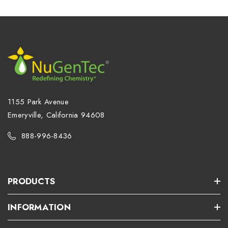
1155 Park Avenue
Emeryville, California 94608
888-996-8436
PRODUCTS
INFORMATION