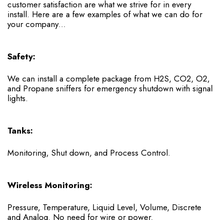
customer satisfaction are what we strive for in every
install. Here are a few examples of what we can do for
your company…
Safety:
We can install a complete package from H2S, CO2, O2,
and Propane sniffers for emergency shutdown with signal
lights.
Tanks:
Monitoring, Shut down, and Process Control.
Wireless Monitoring:
Pressure, Temperature, Liquid Level, Volume, Discrete
and Analog. No need for wire or power.