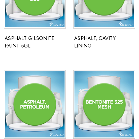
ASPHALT GILSONITE
ASPHALT, CAVITY
PAINT 5GL
LINING