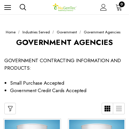
0
Home
Industries Served
Government
Government Agencies
GOVERNMENT AGENCIES
GOVERNMENT CONTRACTING INFORMATION AND
PRODUCTS:
Small Purchase Accepted
Government Credit Cards Accepted