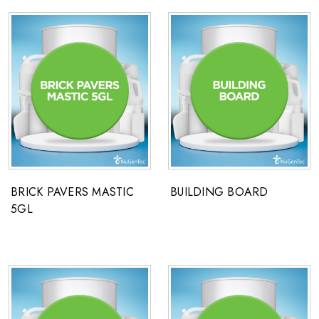
BRICK PAVERS MASTIC
BUILDING BOARD
5GL