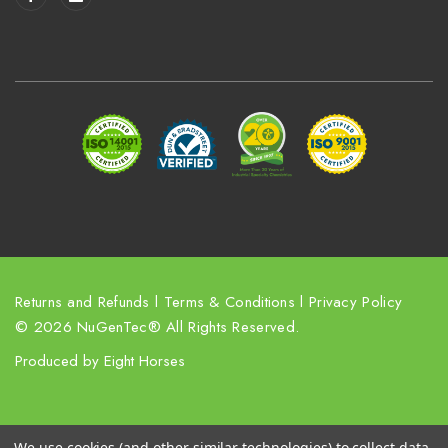
l
A
d
d
r
e
s
s
Returns and Refunds
l
Terms & Conditions
l
Privacy Policy
© 2026 NuGenTec® All Rights Reserved.
Produced by
Eight Horses
We use cookies (and other similar technologies) to collect data