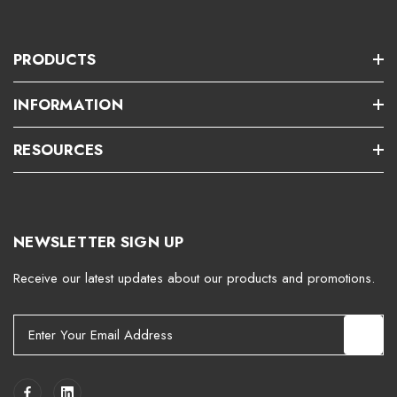
PRODUCTS
INFORMATION
RESOURCES
NEWSLETTER SIGN UP
Receive our latest updates about our products and promotions.
E
m
a
i