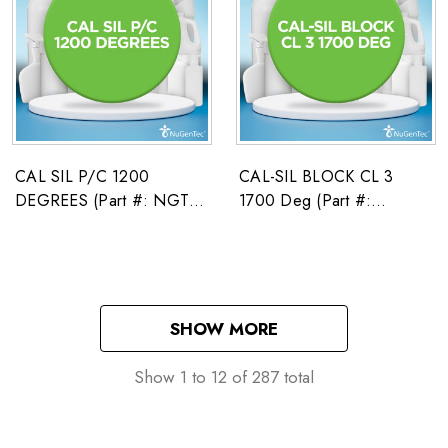
CAL SIL P/C 1200
CAL-SIL BLOCK CL 3
DEGREES (Part #: NGT-
1700 Deg (Part #:
01668785)
2671586)
SHOW MORE
Show
1
to
12
of
287
total