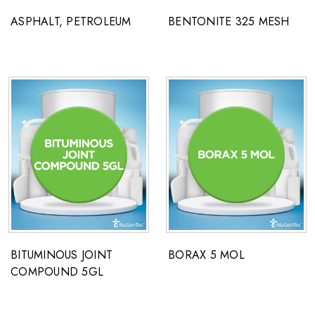
ASPHALT, PETROLEUM
BENTONITE 325 MESH
BITUMINOUS JOINT
BORAX 5 MOL
COMPOUND 5GL