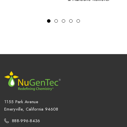
1155 Park Avenue
Emeryville, California 94608
888-996-8436