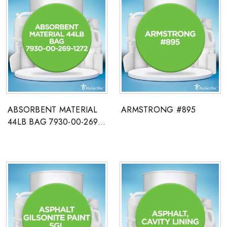
ABSORBENT MATERIAL
ARMSTRONG #895
44LB BAG 7930-00-269-
1272