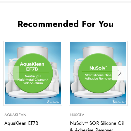
Recommended For You
AQUAKLEAN
NUSOLV
AquaKlean EF7B
NuSolv™ SOR Silicone Oil
& Adhesive Remover