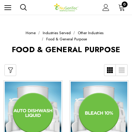
0
Home
Industries Served
Other Industries
Food & General Purpose
FOOD & GENERAL PURPOSE