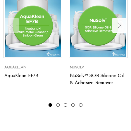
AQUAKLEAN
NUSOLV
AquaKlean EF7B
NuSolv™ SOR Silicone Oil
& Adhesive Remover