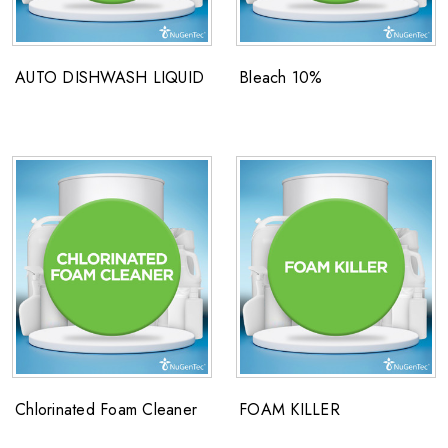
AUTO DISHWASH LIQUID
Bleach 10%
Chlorinated Foam Cleaner
FOAM KILLER