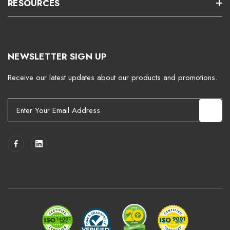
RESOURCES
NEWSLETTER SIGN UP
Receive our latest updates about our products and promotions.
E
m
a
i
l
A
d
d
r
e
s
s