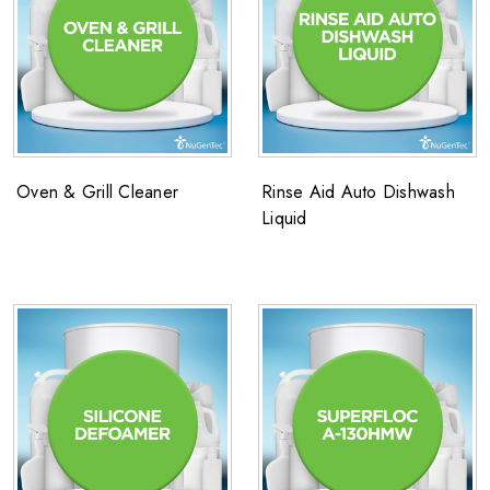
Oven & Grill Cleaner
Rinse Aid Auto Dishwash
Liquid