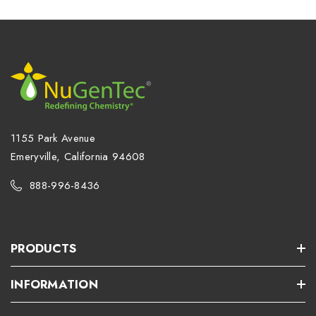
1155 Park Avenue
Emeryville, California 94608
888-996-8436
PRODUCTS
INFORMATION