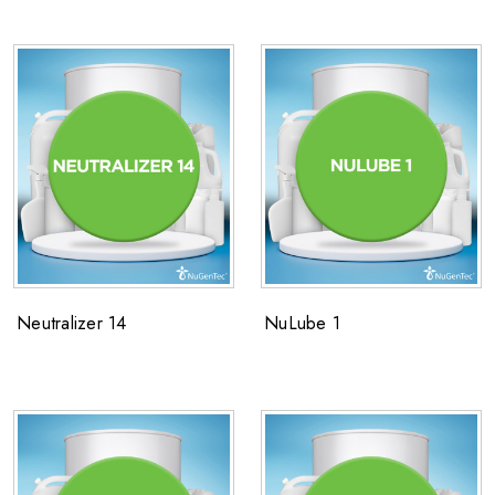
Neutralizer 14
NuLube 1