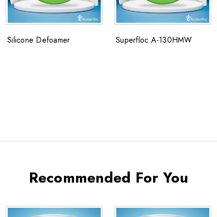
Silicone Defoamer
Superfloc A-130HMW
Recommended For You