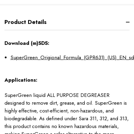
Product Details
Download (m)SDS:
SuperGreen_Origional_Formula_(GPR631)_(US)_EN_sd
Applications:
SuperGreen liquid ALL PURPOSE DEGREASER
designed to remove dirt, grease, and oil. SuperGreen is
highly effective, cost-efficient, non-hazardous, and
biodegradable. As defined under Sara 311, 312, and 313,
this product contains no known hazardous materials,