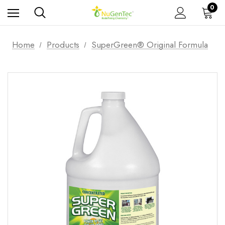
0
Home
Products
SuperGreen® Original Formula