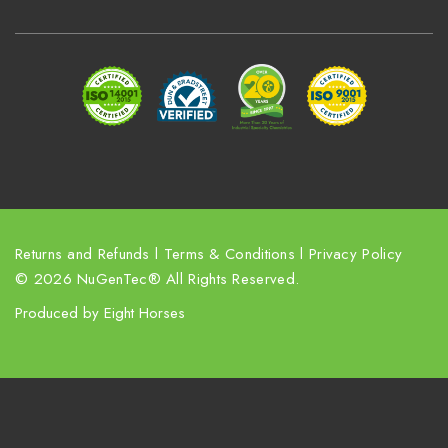
d
d
r
e
s
s
Returns and Refunds
l
Terms & Conditions
l
Privacy Policy
© 2026 NuGenTec® All Rights Reserved.
Produced by
Eight Horses