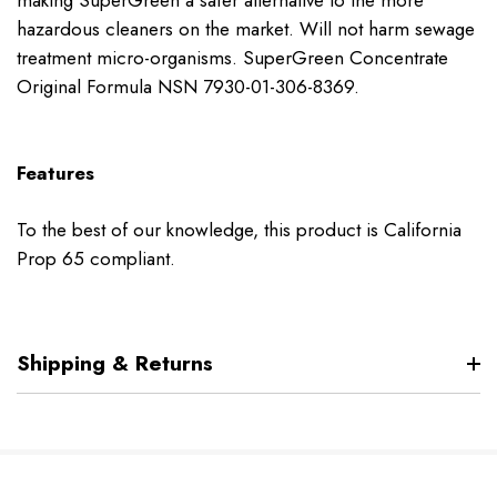
making SuperGreen a safer alternative to the more
hazardous cleaners on the market. Will not harm sewage
treatment micro-organisms. SuperGreen Concentrate
Original Formula NSN 7930-01-306-8369.
Features
To the best of our knowledge, this product is California
Prop 65 compliant.
Shipping & Returns