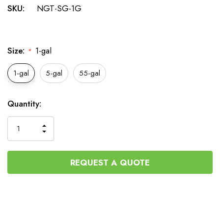
SKU:
NGT-SG-1G
Size:
1-gal
*
1-gal
5-gal
55-gal
Current
Quantity:
Stock:
INCREASE
DECREASE
QUANTITY
QUANTITY
OF
OF
UNDEFINED
UNDEFINED
REQUEST A QUOTE