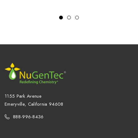
1155 Park Avenue
Emeryville, California 94608
888-996-8436