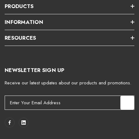
PRODUCTS
INFORMATION
RESOURCES
NEWSLETTER SIGN UP
Receive our latest updates about our products and promotions.
E
m
a
i
l
A