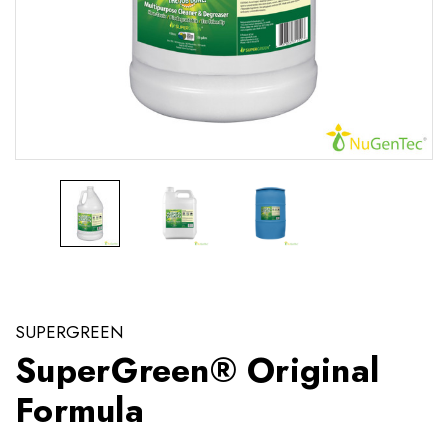
SUPERGREEN
SuperGreen® Original
Formula