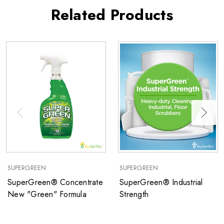
Related Products
SUPERGREEN
SUPERGREEN
SuperGreen® Concentrate
SuperGreen® Industrial
New "Green" Formula
Strength