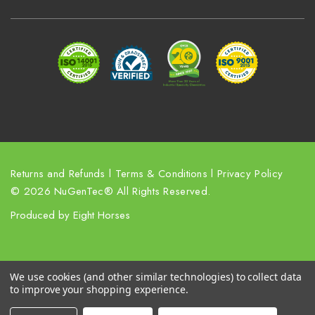
d
r
e
s
s
Returns and Refunds
l
Terms & Conditions
l
Privacy Policy
© 2026 NuGenTec® All Rights Reserved.
Produced by
Eight Horses
We use cookies (and other similar technologies) to collect data
to improve your shopping experience.