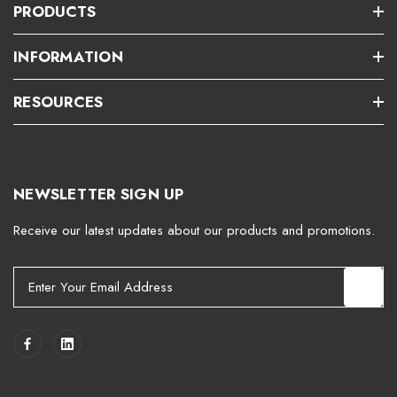
PRODUCTS
INFORMATION
RESOURCES
NEWSLETTER SIGN UP
Receive our latest updates about our products and promotions.
E
m
a
i
l
A
d