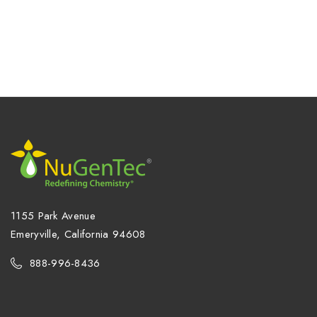
1155 Park Avenue
Emeryville, California 94608
888-996-8436