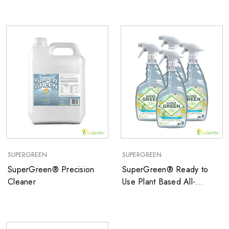
SUPERGREEN
SUPERGREEN
SuperGreen® Precision
SuperGreen® Ready to
Cleaner
Use Plant Based All-
Purpose Cleaner with NO
Fragrance and NO Dyes