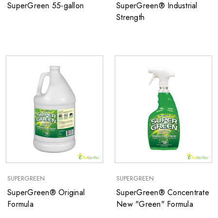
SuperGreen 55-gallon
SuperGreen® Industrial
Strength
SUPERGREEN
SUPERGREEN
SuperGreen® Original
SuperGreen® Concentrate
Formula
New "Green" Formula