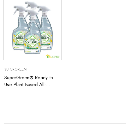
SUPERGREEN
SuperGreen® Ready to
Use Plant Based All-
Purpose Cleaner with mild
cucumber Fragrance and
NO Dye