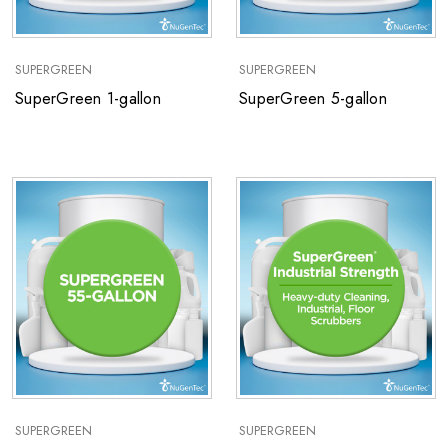
SUPERGREEN
SUPERGREEN
SuperGreen 1-gallon
SuperGreen 5-gallon
SUPERGREEN
SUPERGREEN