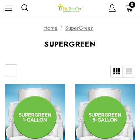
0
Home
SuperGreen
SUPERGREEN