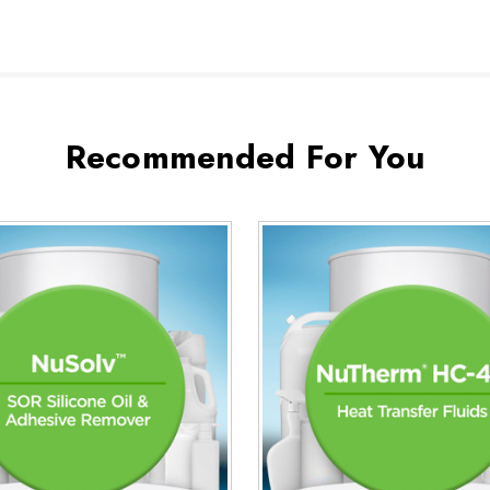
Recommended For You