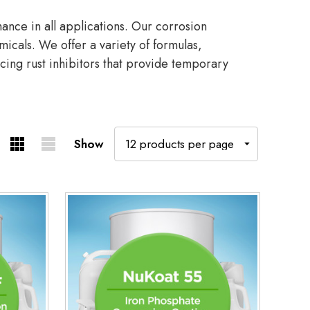
nce in all applications. Our corrosion
micals. We offer a variety of formulas,
cing rust inhibitors that provide temporary
Show