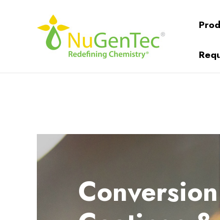
Prod
Requ
Conversion