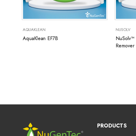
AQUAKLEAN
NUSOLV
AquaKlean EF7B
NuSolv™ 
Remover
PRODUCTS