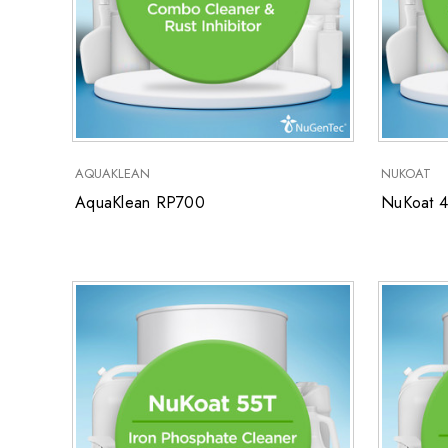
AQUAKLEAN
NUKOAT
AquaKlean RP700
NuKoat 4