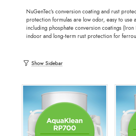
NuGenTec’s conversion coating and rust protect
protection formulas are low odor, easy to use a
including phosphate conversion coatings (Iron P
indoor and long-term rust protection for ferro
Show Sidebar