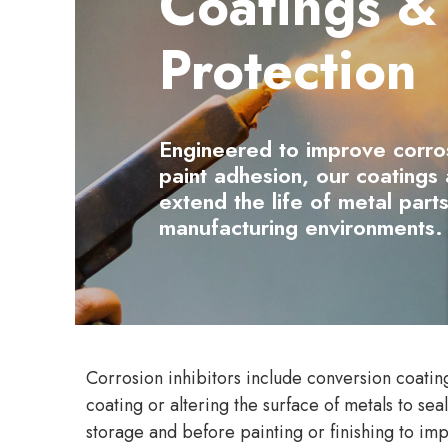
Coatings &
Protection
Engineered to improve corro
paint adhesion, our coatings a
extend the life of metal parts
manufacturing environments.
Corrosion inhibitors include conversion coating
coating or altering the surface of metals to se
storage and before painting or finishing to imp