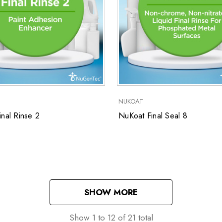
NUKOAT
nal Rinse 2
NuKoat Final Seal 8
SHOW MORE
Show
1
to
12
of
21
total