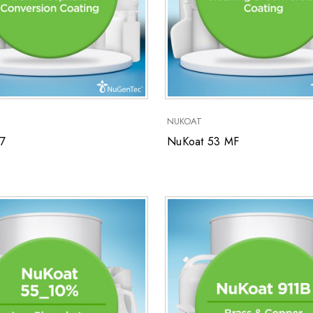
NUKOAT
7
NuKoat 53 MF