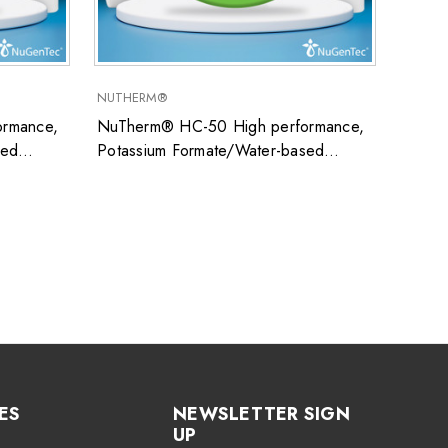
NUTHERM®
SUPER
rmance,
NuTherm® HC-50 High performance,
Super
sed
Potassium Formate/Water-based
uid ideal
closed system heat transfer fluid ideal
ons
for low temperature applications
ES
NEWSLETTER SIGN
UP