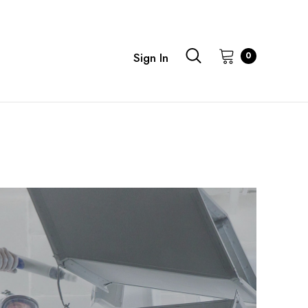
0
Sign In