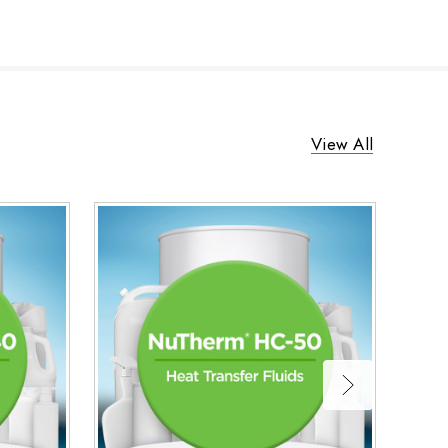
View All