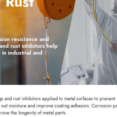
 Rust
sion resistance and
nd rust inhibitors help
 in industrial and
s and rust inhibitors applied to metal surfaces to prevent 
al out moisture and improve coating adhesion. Corrosion pr
rove the longevity of metal parts.