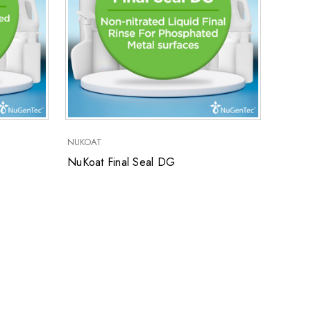
NUKOAT
NuKoat Final Seal DG