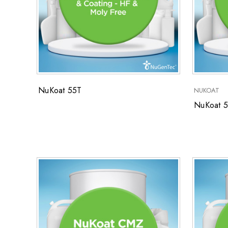
NuKoat 55T
NUKOAT
NuKoat 