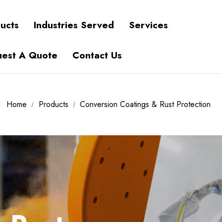
ucts
Industries Served
Services
est A Quote
Contact Us
Home
Products
Conversion Coatings & Rust Protection