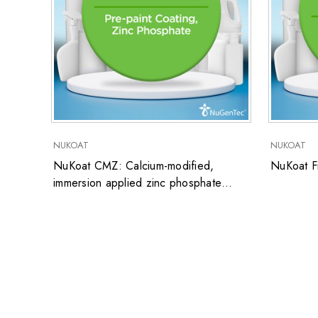
NUKOAT
NUKOAT
NuKoat CMZ: Calcium-modified,
NuKoat Fi
immersion applied zinc phosphate
coating for steel