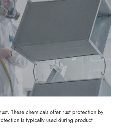
rust. These chemicals offer rust protection by
otection is typically used during product