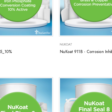
NUKOAT
55_10%
NuKoat 911B - Corrosion Inhib