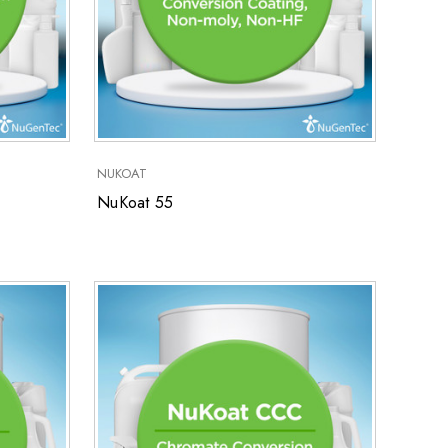
NUKOAT
NuKoat 55