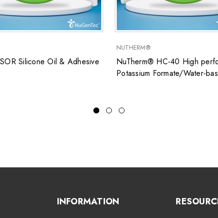
NUTHERM®
SOR Silicone Oil & Adhesive
NuTherm® HC-40 High perfo
Potassium Formate/Water-ba
closed system heat transfer fl
for low temperature applicati
INFORMATION
RESOURC