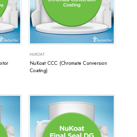
NUKOAT
itor
NuKoat CCC (Chromate Conversion
Coating)