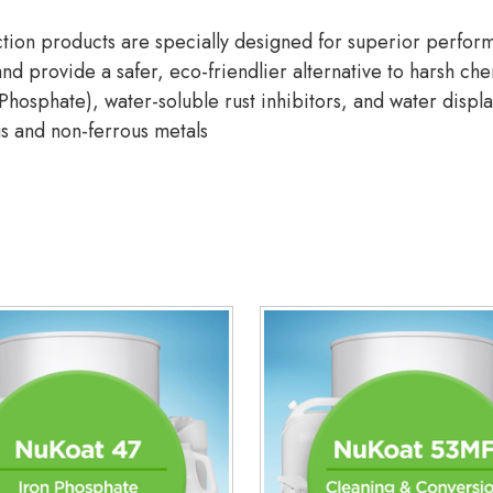
ion products are specially designed for superior performa
nd provide a safer, eco-friendlier alternative to harsh che
hosphate), water-soluble rust inhibitors, and water displa
us and non-ferrous metals