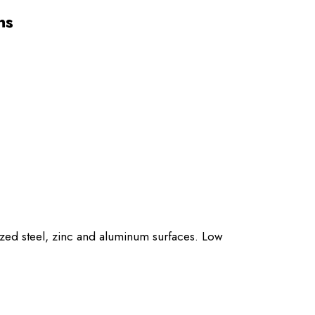
ns
ized steel, zinc and aluminum surfaces. Low