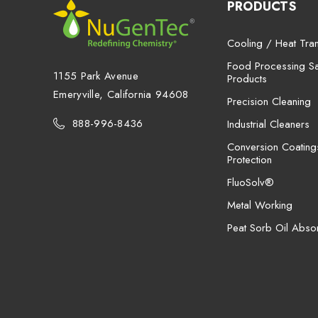
PRODUCTS
Cooling / Heat Tran
Food Processing San
1155 Park Avenue
Products
Emeryville, California 94608
Precision Cleaning
888-996-8436
Industrial Cleaners
Conversion Coating
Protection
FluoSolv®
Metal Working
Peat Sorb Oil Abso