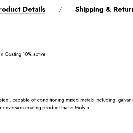
roduct Details
Shipping & Retur
on Coating 10% active
steel, capable of conditioning mixed metals including: galvan
conversion coating product that is Moly a