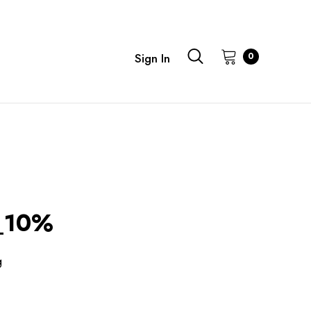
0
Sign In
_10%
g