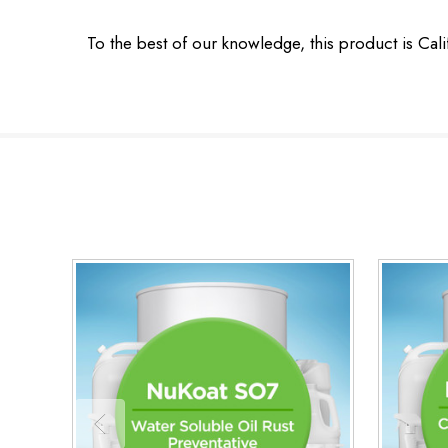
To the best of our knowledge, this product is Cal