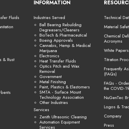
INFORMATION
RESOURC
sfer Fluids
Industries Served
Technical Dat
Ball Bearing Rebuilding
itation
Material Safe
Degreasers/Cleaners
BioTech & Pharmaceutical
Chemical Defi
Boeing Approvals
Acronyms
Cannabis, Hemp & Medical
White Papers
Marijuana
Electronics
s & Rust
Titration Pro
Heat Transfer Fluids
Optics Pitch and Wax
Frequently A
Removal
(FAQs)
Government
Metal Finishing
FAQs - Orders
Paint, Plastics & Elastomers
the COVID-19
SMTA - Surface Mount
rbents
Technology Association
NuGenTec Br
Other Industries
Logos & Tra
Services
Company
Zenith Ultrasonic Cleaning
Automation Equipment
Press
Services