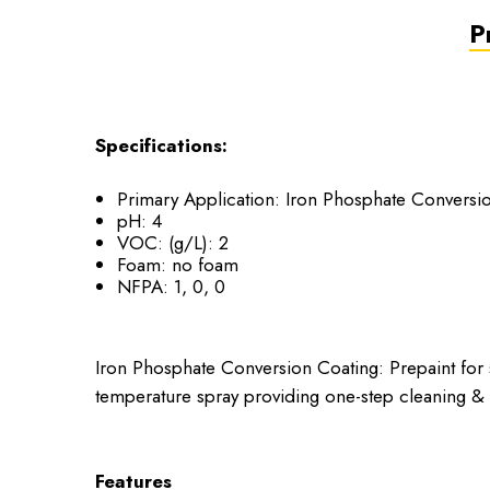
P
Specifications:
Primary Application: Iron Phosphate Conversi
pH: 4
VOC: (g/L): 2
Foam: no foam
NFPA: 1, 0, 0
Iron Phosphate Conversion Coating: Prepaint for 
temperature spray providing one-step cleaning & 
Features