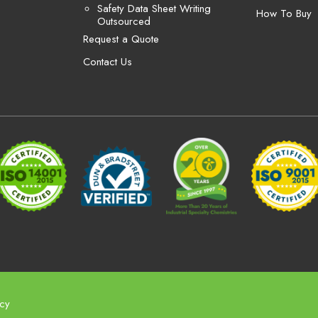
Safety Data Sheet Writing
How To Buy
Outsourced
Request a Quote
Contact Us
icy