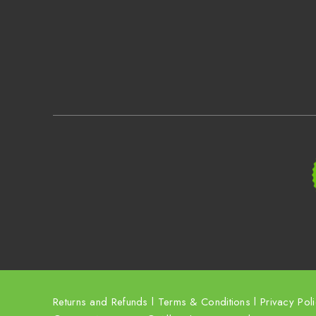
Returns and Refunds
l
Terms & Conditions
l
Privacy Pol