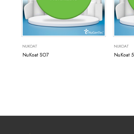
NUKOAT
NUKOAT
NuKoat SO7
NuKoat 