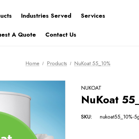
ucts
Industries Served
Services
est A Quote
Contact Us
Home
Products
NuKoat 55_10%
NUKOAT
NuKoat 55
SKU:
nukoat55_10%-5