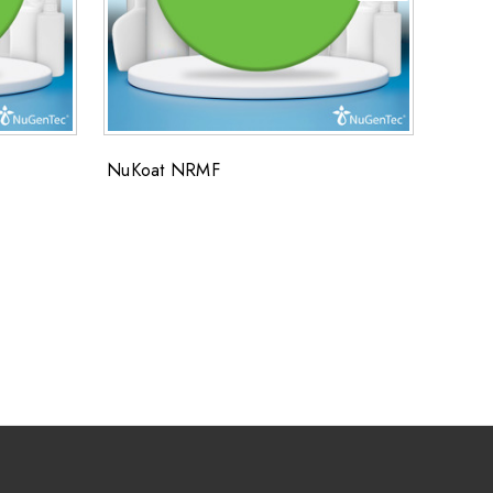
NuKoat NRMF
NUKOA
NuKo