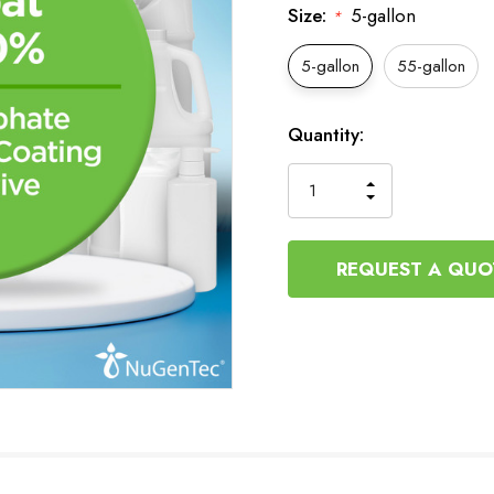
Size:
5-gallon
*
5-gallon
55-gallon
Current
Quantity:
Stock:
INCREASE
DECREASE
QUANTITY
QUANTITY
OF
OF
UNDEFINED
UNDEFINED
REQUEST A QUO