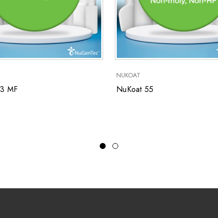
NUKOAT
53 MF
NuKoat 55