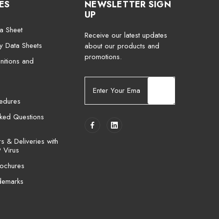
ES
NEWSLETTER SIGN
UP
a Sheet
Receive our latest updates
ty Data Sheets
about our products and
promotions.
nitions and
E
m
cedures
a
i
sked Questions
l
A
 & Deliveries with
d
 Virus
d
ochures
r
e
demarks
s
s