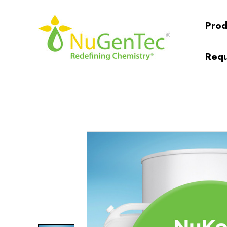
Prod
Requ