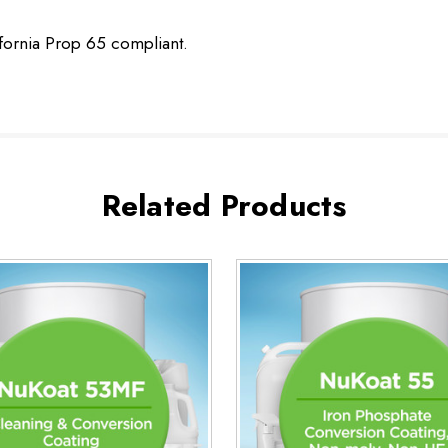
ifornia Prop 65 compliant.
Related Products