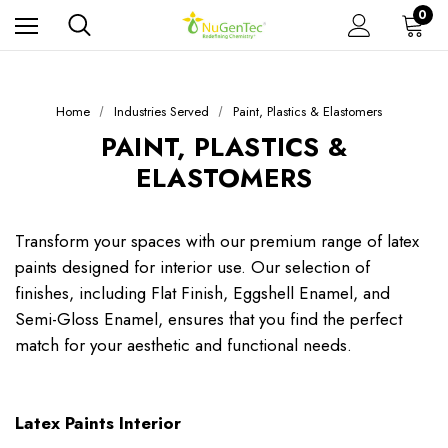
0
Home
Industries Served
Paint, Plastics & Elastomers
PAINT, PLASTICS &
ELASTOMERS
Transform your spaces with our premium range of latex
paints designed for interior use. Our selection of
finishes, including Flat Finish, Eggshell Enamel, and
Semi-Gloss Enamel, ensures that you find the perfect
match for your aesthetic and functional needs.
Latex Paints Interior