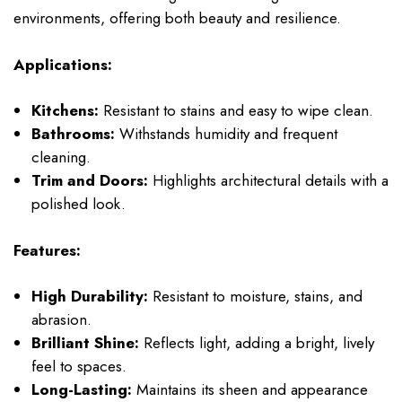
environments, offering both beauty and resilience.
Applications:
Kitchens:
Resistant to stains and easy to wipe clean.
Bathrooms:
Withstands humidity and frequent
cleaning.
Trim and Doors:
Highlights architectural details with a
polished look.
Features:
High Durability:
Resistant to moisture, stains, and
abrasion.
Brilliant Shine:
Reflects light, adding a bright, lively
feel to spaces.
Long-Lasting:
Maintains its sheen and appearance