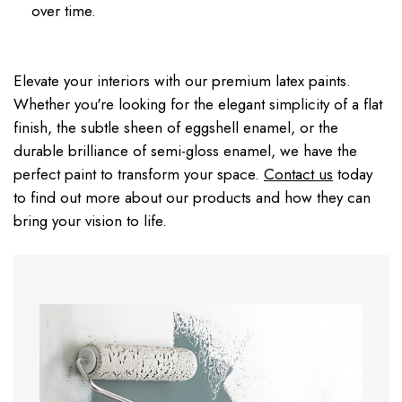
over time.
Elevate your interiors with our premium latex paints.
Whether you're looking for the elegant simplicity of a flat
finish, the subtle sheen of eggshell enamel, or the
durable brilliance of semi-gloss enamel, we have the
perfect paint to transform your space.
Contact us
today
to find out more about our products and how they can
bring your vision to life.