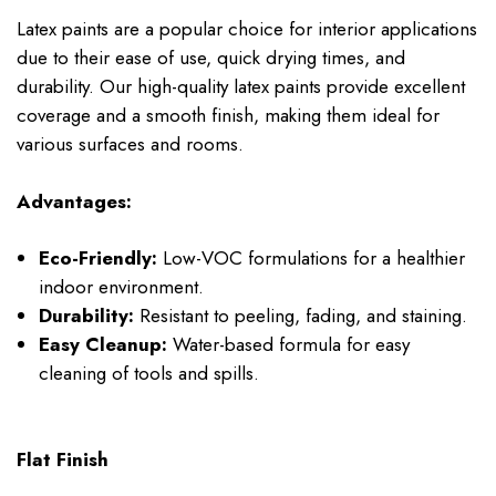
Latex paints are a popular choice for interior applications
due to their ease of use, quick drying times, and
durability. Our high-quality latex paints provide excellent
coverage and a smooth finish, making them ideal for
various surfaces and rooms.
Advantages:
Eco-Friendly:
Low-VOC formulations for a healthier
indoor environment.
Durability:
Resistant to peeling, fading, and staining.
Easy Cleanup:
Water-based formula for easy
cleaning of tools and spills.
Flat Finish