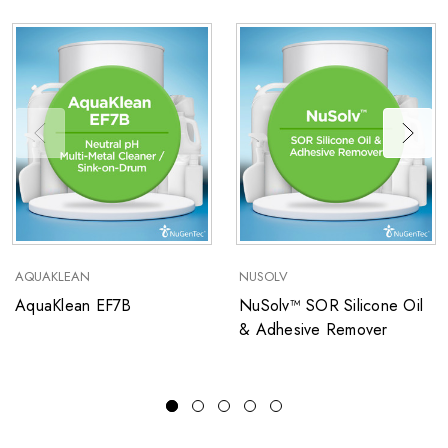
AQUAKLEAN
NUSOLV
AquaKlean EF7B
NuSolv™ SOR Silicone Oil
& Adhesive Remover