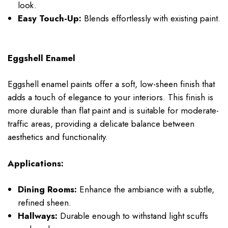
look.
Easy Touch-Up:
Blends effortlessly with existing paint.
Eggshell Enamel
Eggshell enamel paints offer a soft, low-sheen finish that
adds a touch of elegance to your interiors. This finish is
more durable than flat paint and is suitable for moderate-
traffic areas, providing a delicate balance between
aesthetics and functionality.
Applications:
Dining Rooms:
Enhance the ambiance with a subtle,
refined sheen.
Hallways:
Durable enough to withstand light scuffs