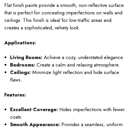
Flat finish paints provide a smooth, non-reflective surface
that is perfect for concealing imperfections on walls and
ceilings. This finish is ideal for low-traffic areas and
creates a sophisticated, velvety look.
Applications:
Living Rooms:
Achieve a cozy, understated elegance.
Bedrooms:
Create a calm and relaxing atmosphere.
Ceilings:
Minimize light reflection and hide surface
flaws.
Features:
Excellent Coverage:
Hides imperfections with fewer
coats.
Smooth Appearance:
Provides a seamless, uniform