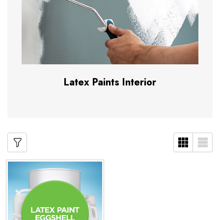
Latex Paints Interior