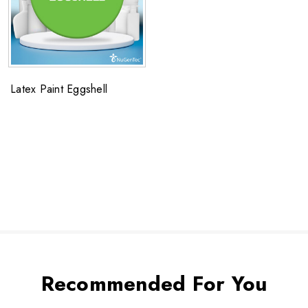
Latex Paint Eggshell
Recommended For You