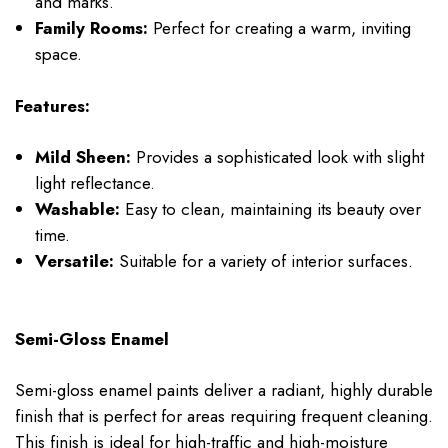
and marks.
Family Rooms:
Perfect for creating a warm, inviting
space.
Features:
Mild Sheen:
Provides a sophisticated look with slight
light reflectance.
Washable:
Easy to clean, maintaining its beauty over
time.
Versatile:
Suitable for a variety of interior surfaces.
Semi-Gloss Enamel
Semi-gloss enamel paints deliver a radiant, highly durable
finish that is perfect for areas requiring frequent cleaning.
This finish is ideal for high-traffic and high-moisture