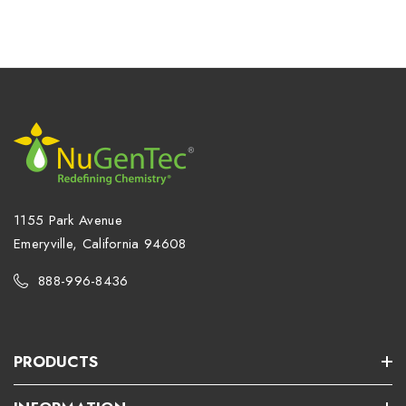
1155 Park Avenue
Emeryville, California 94608
888-996-8436
PRODUCTS