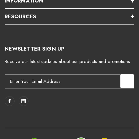
INFORMATION
RESOURCES
NEWSLETTER SIGN UP
Receive our latest updates about our products and promotions.
E
m
a
i
l
A
d
d
r
e