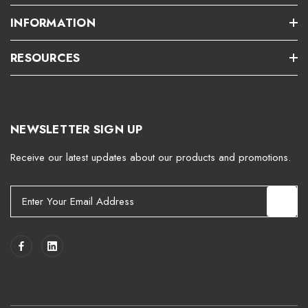
INFORMATION
RESOURCES
NEWSLETTER SIGN UP
Receive our latest updates about our products and promotions.
E
m
a
i
l
A
d
d