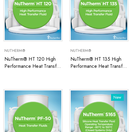
NUTHERM®
NUTHERM®
NuTherm® HT 120 High
NuTherm® HT 135 High
Performance Heat Transfer
Performance Heat Transfer
Fluid
Fluid
New