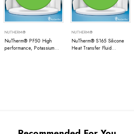
NUTHERM®
NUTHERM®
NuTherm® PF50 High
NuTherm® S165 Silicone
performance, Potassium
Heat Transfer Fluid
Formate/Water-based open
Operating Temperature
system heat transfer fluid
Range: –80°C to 150°C
ideal for low temperature
(Closed Systems Only)
applications
Recommended For You