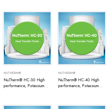
closed system heat transfer
closed system heat transfer
fluid ideal for low
fluid ideal for low
temperature applications
temperature applications
NUTHERM®
NUTHERM®
NuTherm® HC-30 High
NuTherm® HC-40 High
performance, Potassium
performance, Potassium
Formate/Water-based
Formate/Water-based
closed system heat transfer
closed system heat transfer
fluid ideal for low
fluid ideal for low