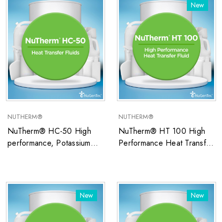
temperature applications
temperature applications
New
NUTHERM®
NUTHERM®
NuTherm® HC-50 High
NuTherm® HT 100 High
performance, Potassium
Performance Heat Transfer
Formate/Water-based
Fluid
closed system heat transfer
fluid ideal for low
temperature applications
New
New