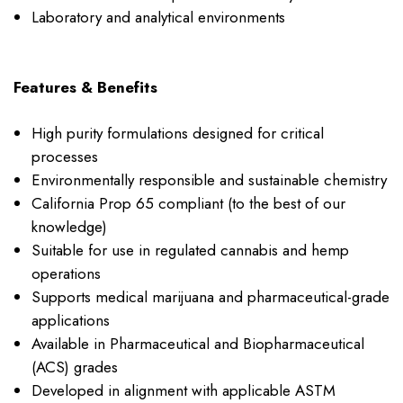
Laboratory and analytical environments
Features & Benefits
High purity formulations designed for critical
processes
Environmentally responsible and sustainable chemistry
California Prop 65 compliant (to the best of our
knowledge)
Suitable for use in regulated cannabis and hemp
operations
Supports medical marijuana and pharmaceutical-grade
applications
Available in Pharmaceutical and Biopharmaceutical
(ACS) grades
Developed in alignment with applicable ASTM