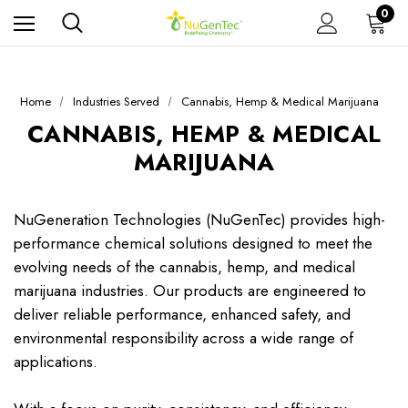
0
Home
Industries Served
Cannabis, Hemp & Medical Marijuana
CANNABIS, HEMP & MEDICAL
MARIJUANA
NuGeneration Technologies (NuGenTec) provides high-
performance chemical solutions designed to meet the
evolving needs of the cannabis, hemp, and medical
marijuana industries. Our products are engineered to
deliver reliable performance, enhanced safety, and
environmental responsibility across a wide range of
applications.