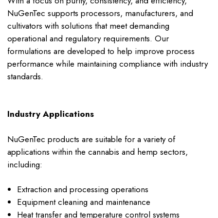
With a focus on purity, consistency, and efficiency,
NuGenTec supports processors, manufacturers, and
cultivators with solutions that meet demanding
operational and regulatory requirements. Our
formulations are developed to help improve process
performance while maintaining compliance with industry
standards.
Industry Applications
NuGenTec products are suitable for a variety of
applications within the cannabis and hemp sectors,
including:
Extraction and processing operations
Equipment cleaning and maintenance
Heat transfer and temperature control systems