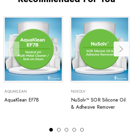
AQUAKLEAN
NUSOLV
AquaKlean EF7B
NuSolv™ SOR Silicone Oil
& Adhesive Remover