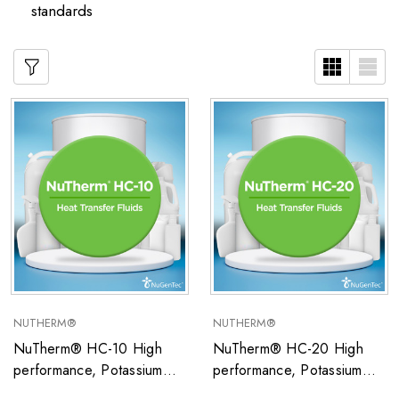
standards
NUTHERM®
NUTHERM®
NuTherm® HC-10 High
NuTherm® HC-20 High
performance, Potassium
performance, Potassium
Formate/Water-based
Formate/Water-based