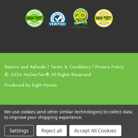
r
e
s
s
Returns and Refunds
l
Terms & Conditions
l
Privacy Policy
© 2026 NuGenTec® All Rights Reserved.
Produced by
Eight Horses
We use cookies (and other similar technologies) to collect data
to improve your shopping experience.
Settings
Reject all
Accept All Cookies