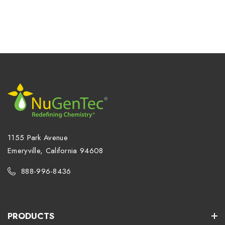
1155 Park Avenue
Emeryville, California 94608
888-996-8436
PRODUCTS