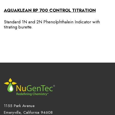
AQUAKLEAN RP 700 CONTROL TITRATION
Standard 1N and 2N Phenolphthalein Indicator with
titrating burette.
1155 Park Avenue
Emeryville, California 94608