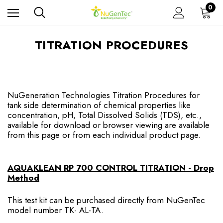
0
TITRATION PROCEDURES
NuGeneration Technologies Titration Procedures for
tank side determination of chemical properties like
concentration, pH, Total Dissolved Solids (TDS), etc.,
available for download or browser viewing are available
from this page or from each individual product page.
AQUAKLEAN RP 700 CONTROL TITRATION - Drop
Method
This test kit can be purchased directly from NuGenTec
model number TK- AL-TA.