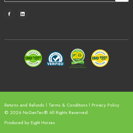
a
i
l
A
d
d
r
e
s
s
Returns and Refunds
l
Terms & Conditions
l
Privacy Policy
© 2026 NuGenTec® All Rights Reserved.
Produced by
Eight Horses