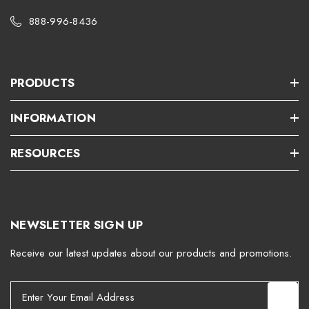
888-996-8436
PRODUCTS
INFORMATION
RESOURCES
NEWSLETTER SIGN UP
Receive our latest updates about our products and promotions.
E
m