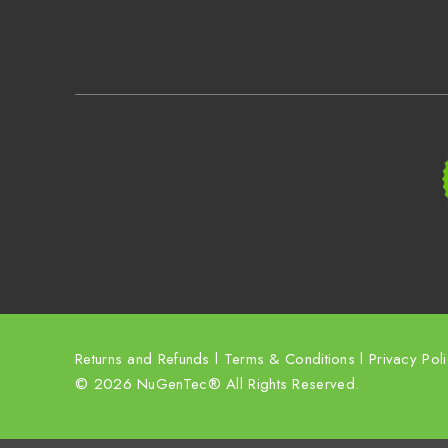
Returns and Refunds
l
Terms & Conditions
l
Privacy Pol
© 2026 NuGenTec® All Rights Reserved.