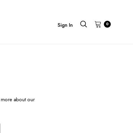
0
Sign In
 more about our