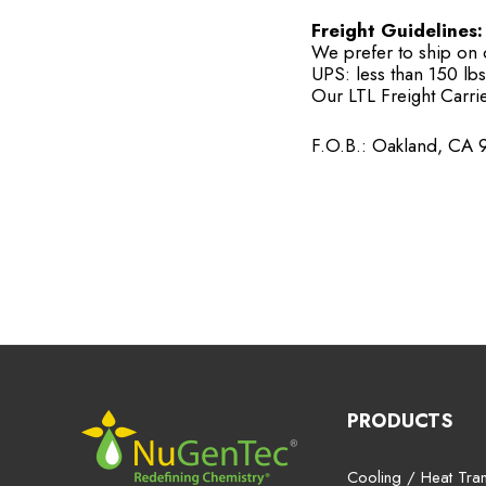
Freight Guidelines:
We prefer to ship on ou
UPS: less than 150 lbs
Our LTL Freight Carrie
F.O.B.: Oakland, CA 
PRODUCTS
Cooling / Heat Tran