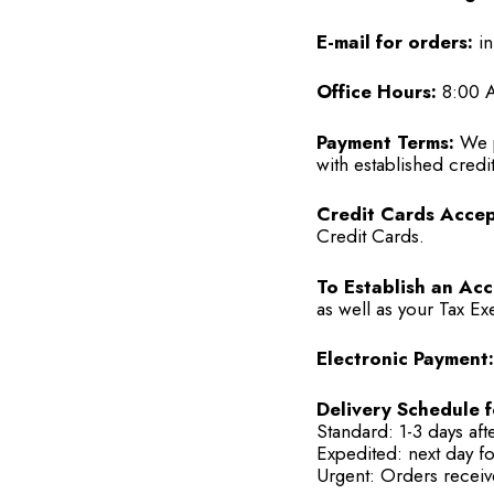
E-mail for orders:
in
Office Hours:
8:00 A
Payment Terms:
We p
with established credit
Credit Cards Accep
Credit Cards.
To Establish an Acc
as well as your Tax Ex
Electronic Payment:
Delivery Schedule f
Standard: 1-3 days aft
Expedited: next day f
Urgent: Orders receiv