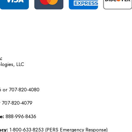
:
logies, LLC
 or 707-820-4080
 707-820-4079
e:
888-996-8436
cy:
1-800-633-8253 (PERS Emergency Response)