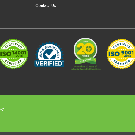
Contact Us
icy