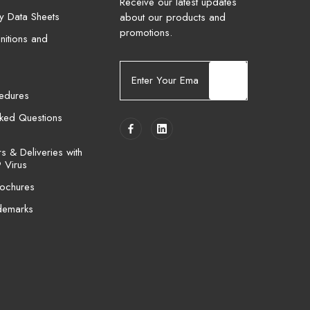
Receive our latest updates
ty Data Sheets
about our products and
promotions.
nitions and
E
m
cedures
a
i
sked Questions
l
A
 & Deliveries with
d
 Virus
d
ochures
r
e
demarks
s
s