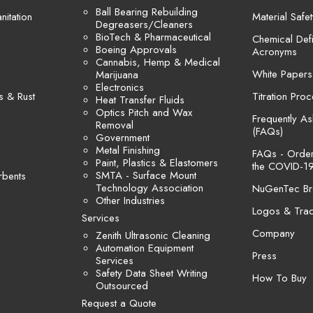
Ball Bearing Rebuilding
itation
Material Safe
Degreasers/Cleaners
BioTech & Pharmaceutical
Chemical Defi
Boeing Approvals
Acronyms
Cannabis, Hemp & Medical
White Papers
Marijuana
Electronics
s & Rust
Titration Pro
Heat Transfer Fluids
Optics Pitch and Wax
Frequently A
Removal
(FAQs)
Government
Metal Finishing
FAQs - Orders
Paint, Plastics & Elastomers
the COVID-19
SMTA - Surface Mount
rbents
Technology Association
NuGenTec Br
Other Industries
Logos & Tra
Services
Company
Zenith Ultrasonic Cleaning
Automation Equipment
Press
Services
Safety Data Sheet Writing
How To Buy
Outsourced
Request a Quote