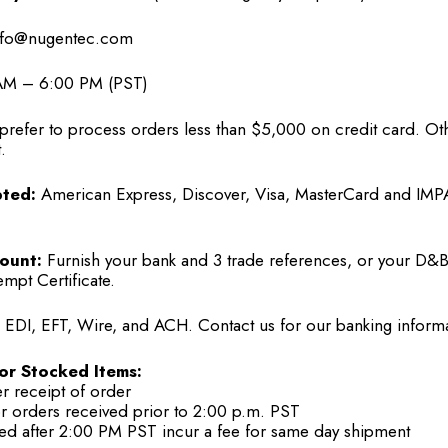
fo@nugentec.com
M – 6:00 PM (PST)
refer to process orders less than $5,000 on credit card. Ot
.
ted:
American Express, Discover, Visa, MasterCard and IM
ount:
Furnish your bank and 3 trade references, or your D&B
empt Certificate.
EDI, EFT, Wire, and ACH. Contact us for our banking informa
or Stocked Items:
er receipt of order
or orders received prior to 2:00 p.m. PST
ed after 2:00 PM PST incur a fee for same day shipment