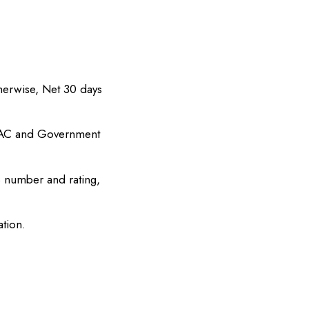
herwise, Net 30 days
PAC and Government
 number and rating,
tion.