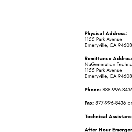
Physical Address:
1155 Park Avenue
Emeryville, CA 94608
Remittance Address
NuGeneration Techno
1155 Park Avenue
Emeryville, CA 94608
Phone:
888-996-8436
Fax:
877-996-8436 or
Technical Assistanc
After Hour Emergen