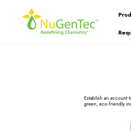
Prod
Requ
Establish an account
green, eco-friendly in