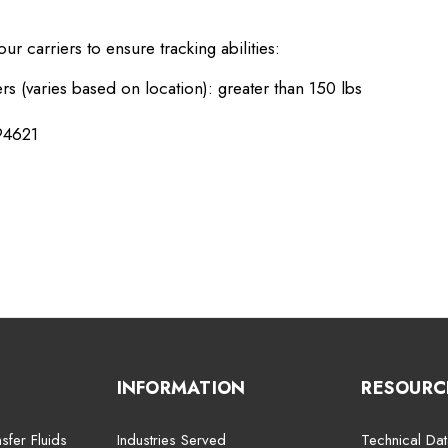
r carriers to ensure tracking abilities:
rs (varies based on location): greater than 150 lbs
94621
INFORMATION
RESOURC
sfer Fluids
Industries Served
Technical Dat