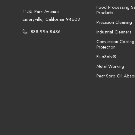
Food Processing San
1155 Park Avenue
Products
Emeryville, California 94608
Precision Cleaning
888-996-8436
Industrial Cleaners
Conversion Coating
Protection
FluoSolv®
Metal Working
Peat Sorb Oil Abso