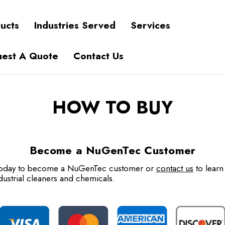
ucts
Industries Served
Services
est A Quote
Contact Us
HOW TO BUY
Become a NuGenTec Customer
 today to become a NuGenTec customer or
contact us
to learn
dustrial cleaners and chemicals.