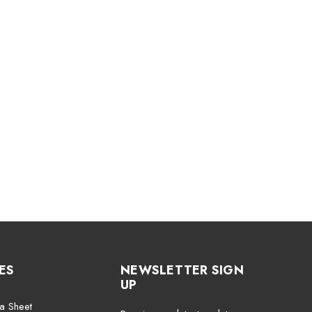
ES
NEWSLETTER SIGN
UP
a Sheet