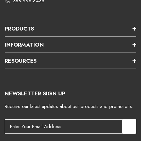
888-996-8436
PRODUCTS
INFORMATION
RESOURCES
NEWSLETTER SIGN UP
Receive our latest updates about our products and promotions.
E
m
a