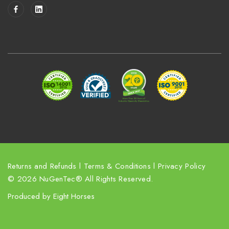
i
l
A
d
d
r
e
s
s
Returns and Refunds
l
Terms & Conditions
l
Privacy Policy
© 2026 NuGenTec® All Rights Reserved.
Produced by
Eight Horses