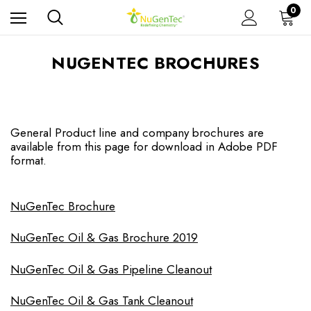
0
NUGENTEC BROCHURES
General Product line and company brochures are
available from this page for download in Adobe PDF
format.
NuGenTec Brochure
NuGenTec Oil & Gas Brochure 2019
NuGenTec Oil & Gas Pipeline Cleanout
NuGenTec Oil & Gas Tank Cleanout