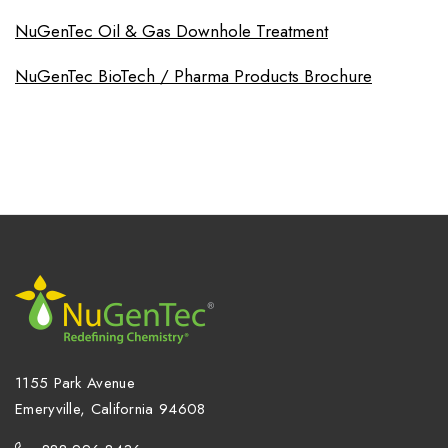
NuGenTec Oil & Gas Downhole Treatment
NuGenTec BioTech / Pharma Products Brochure
1155 Park Avenue
Emeryville, California 94608