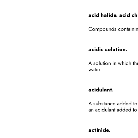
acid halide. acid ch
Compounds containing
acidic solution.
A solution in which th
water.
acidulant.
A substance added to 
an acidulant added to 
actinide.