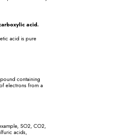
arboxylic acid.
etic acid is pure
mpound containing
of electrons from a
r example, SO2, CO2,
furic acids,