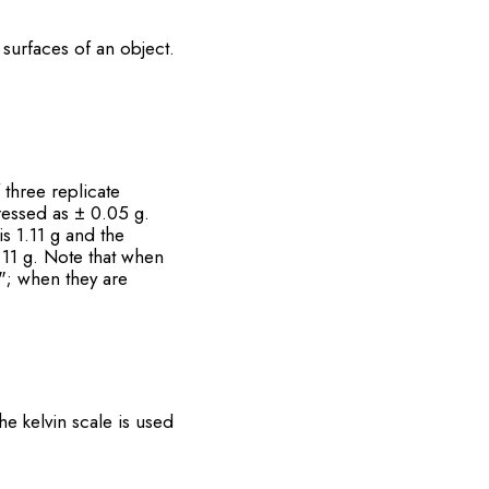
 surfaces of an object.
 three replicate
ressed as ± 0.05 g.
is 1.11 g and the
.11 g. Note that when
"; when they are
he kelvin scale is used