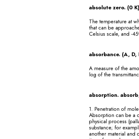
absolute zero. (0 K
The temperature at wh
that can be approache
Celsius scale, and -45
absorbance. (A, D, 
A measure of the amou
log of the transmittanc
absorption. absorb
1. Penetration of mole
Absorption can be a c
physical process (pal
substance; for exampl
another material and d