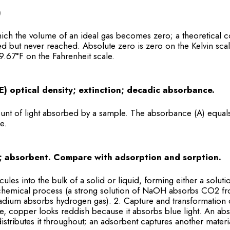
)
ich the volume of an ideal gas becomes zero; a theoretical c
d but never reached. Absolute zero is zero on the Kelvin scal
9.67°F on the Fahrenheit scale.
E) optical density; extinction; decadic absorbance.
nt of light absorbed by a sample. The absorbance (A) equal
e.
; absorbent. Compare with adsorption and sorption.
cules into the bulk of a solid or liquid, forming either a sol
hemical process (a strong solution of NaOH absorbs CO2 fro
ladium absorbs hydrogen gas). 2. Capture and transformation 
e, copper looks reddish because it absorbs blue light. An ab
istributes it throughout; an adsorbent captures another materia