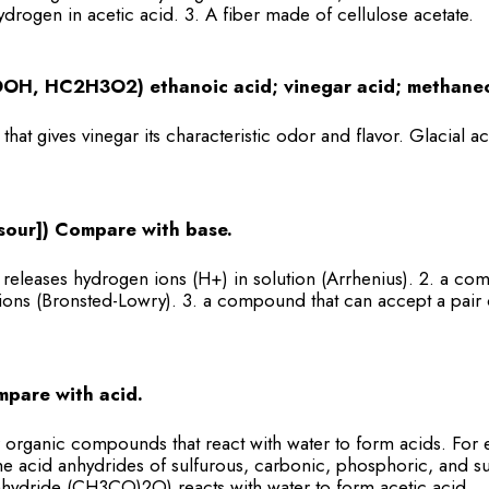
ydrogen in acetic acid. 3. A fiber made of cellulose acetate.
OH, HC2H3O2) ethanoic acid; vinegar acid; methanec
hat gives vinegar its characteristic odor and flavor. Glacial ac
, sour]) Compare with base.
eleases hydrogen ions (H+) in solution (Arrhenius). 2. a co
ons (Bronsted-Lowry). 3. a compound that can accept a pair 
mpare with acid.
 organic compounds that react with water to form acids. Fo
 acid anhydrides of sulfurous, carbonic, phosphoric, and sul
anhydride (CH3CO)2O) reacts with water to form acetic acid.