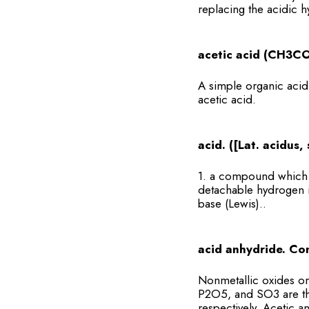
replacing the acidic h
acetic acid (CH3CO
A simple organic acid t
acetic acid.
acid. ([Lat. acidus
1. a compound which r
detachable hydrogen i
base (Lewis)..
acid anhydride. Co
Nonmetallic oxides or
P2O5, and SO3 are the
respectively. Acetic 