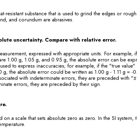
eat-resistant substance that is used to grind the edges or rough
nd, and corundum are abrasives.
olute uncertainty. Compare with relative error.
easurement, expressed with appropriate units. For example, if
are 1.00 g, 1.05 g, and 0.95 g, the absolute error can be exp
 used to express inaccuracies; for example, if the "true value" 
 g, the absolute error could be written as 1.00 g - 1.11 g = -0
ssociated with indeterminate errors, they are preceded with "±
inate errors, they are preceded by their sign.
re.
n a scale that sets absolute zero as zero. In the SI system, t
emperature.