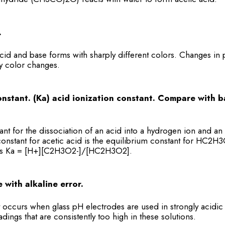
.
acid and base forms with sharply different colors. Changes in 
y color changes.
onstant. (Ka) acid ionization constant. Compare with b
nt for the dissociation of an acid into a hydrogen ion and an
 constant for acetic acid is the equilibrium constant for HC2
is Ka = [H+][C2H3O2-]/[HC2H3O2].
 with alkaline error.
t occurs when glass pH electrodes are used in strongly acidic 
dings that are consistently too high in these solutions.