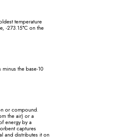
oldest temperature
e, -273.15°C on the
s minus the base-10
ution or compound.
m the air) or a
of energy by a
sorbent captures
l and distributes it on