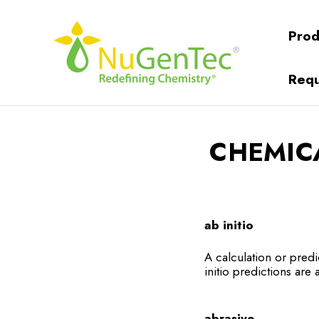
Prod
Requ
CHEMIC
ab initio
A calculation or predi
initio predictions are a
abrasive.