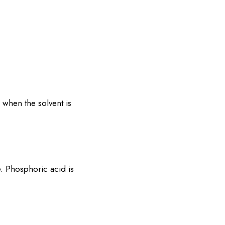
, when the solvent is
. Phosphoric acid is