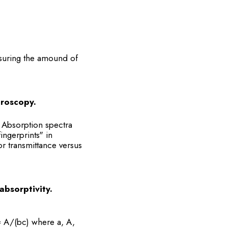
asuring the amound of
troscopy.
. Absorption spectra
ngerprints" in
r transmittance versus
absorptivity.
= A/(bc) where a, A,