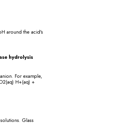
pH around the acid's
ase hydrolysis
 anion. For example,
H3O2(aq) H+(aq) +
solutions. Glass