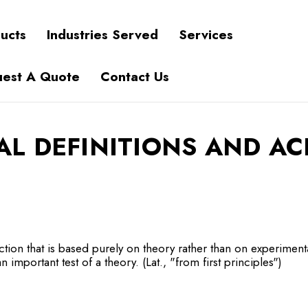
ucts
Industries Served
Services
est A Quote
Contact Us
AL DEFINITIONS AND A
ction that is based purely on theory rather than on experiment
n important test of a theory. (Lat., "from first principles")