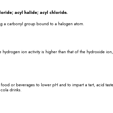
loride; acyl halide; acyl chloride.
 a carbonyl group bound to a halogen atom.
e hydrogen ion activity is higher than that of the hydroxide ion
food or beverages to lower pH and to impart a tart, acid taste
cola drinks.