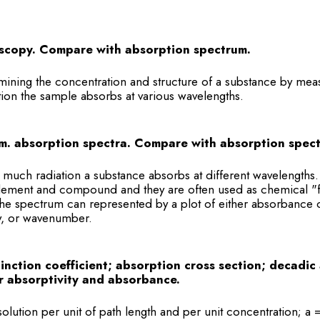
scopy. Compare with absorption spectrum.
mining the concentration and structure of a substance by me
tion the sample absorbs at various wavelengths.
m. absorption spectra. Compare with absorption spec
 much radiation a substance absorbs at different wavelengths
lement and compound and they are often used as chemical "fi
 The spectrum can represented by a plot of either absorbance o
y, or wavenumber.
tinction coefficient; absorption cross section; decadic 
 absorptivity and absorbance.
olution per unit of path length and per unit concentration; a 