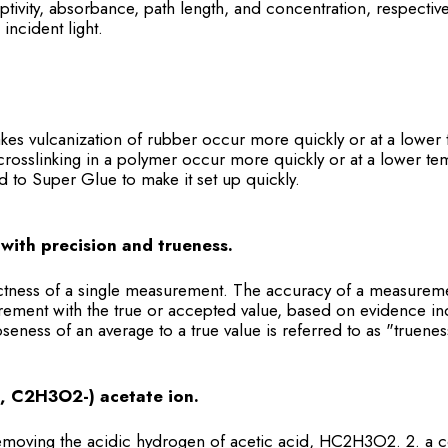
ptivity, absorbance, path length, and concentration, respectivel
incident light.
akes vulcanization of rubber occur more quickly or at a lower 
rosslinking in a polymer occur more quickly or at a lower tem
 to Super Glue to make it set up quickly.
with precision and trueness.
ctness of a single measurement. The accuracy of a measureme
ement with the true or accepted value, based on evidence in
ness of an average to a true value is referred to as "truenes
, C2H3O2-) acetate ion.
removing the acidic hydrogen of acetic acid, HC2H3O2. 2. a