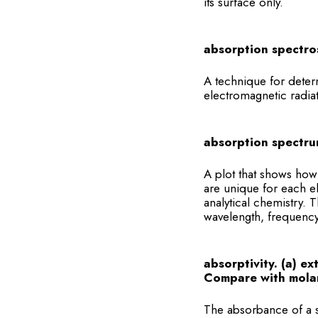
its surface only.
absorption spectro
A technique for deter
electromagnetic radia
absorption spectru
A plot that shows how
are unique for each e
analytical chemistry.
wavelength, frequenc
absorptivity. (a) ex
Compare with molar
The absorbance of a s