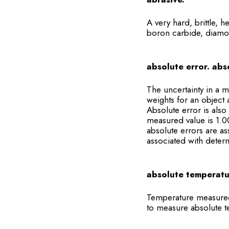
A very hard, brittle, h
boron carbide, diamo
absolute error. abs
The uncertainty in a m
weights for an object 
Absolute error is also
measured value is 1.00
absolute errors are a
associated with determ
absolute temperatu
Temperature measured o
to measure absolute t