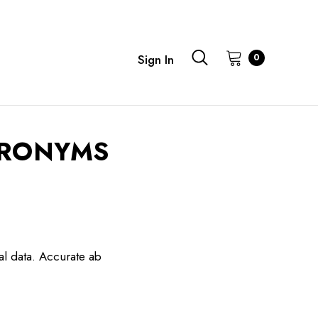
0
Sign In
CRONYMS
al data. Accurate ab