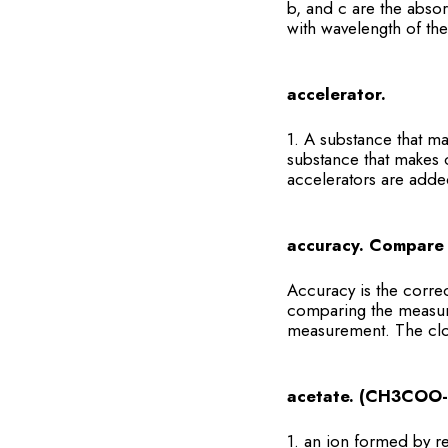
b, and c are the absor
with wavelength of the 
accelerator.
1. A substance that m
substance that makes c
accelerators are added
accuracy. Compare 
Accuracy is the corre
comparing the measur
measurement. The close
acetate. (CH3COO-
1. an ion formed by 