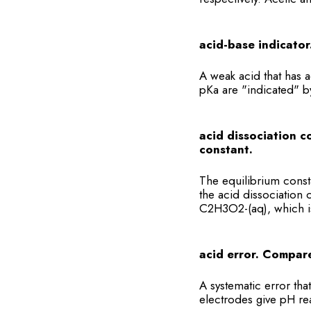
acid-base indicator
A weak acid that has 
pKa are "indicated" b
acid dissociation c
constant.
The equilibrium consta
the acid dissociation
C2H3O2-(aq), which 
acid error. Compare
A systematic error tha
electrodes give pH rea