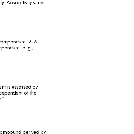
y. Absorptivity varies
temperature. 2. A
perature, e. g.,
nt is assessed by
dependent of the
s".
 compound derived by