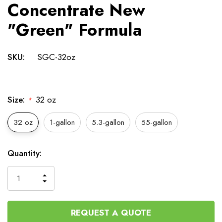
Concentrate New
"Green" Formula
SKU:
SGC-32oz
Size:
32 oz
*
32 oz
1-gallon
5.3-gallon
55-gallon
Current
Quantity:
Stock:
INCREASE
DECREASE
QUANTITY
QUANTITY
OF
OF
UNDEFINED
UNDEFINED
REQUEST A QUOTE