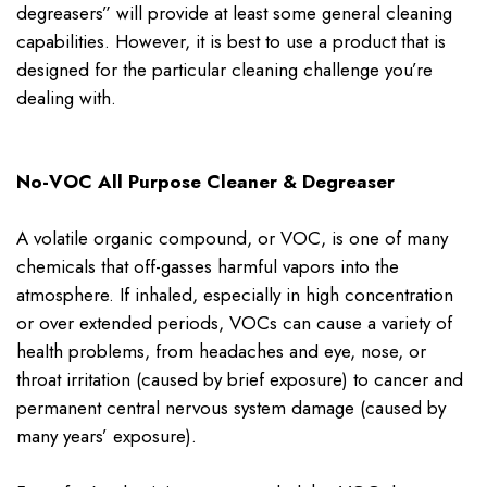
degreasers” will provide at least some general cleaning
capabilities. However, it is best to use a product that is
designed for the particular cleaning challenge you’re
dealing with.
No-VOC All Purpose Cleaner & Degreaser
A volatile organic compound, or VOC, is one of many
chemicals that off-gasses harmful vapors into the
atmosphere. If inhaled, especially in high concentration
or over extended periods, VOCs can cause a variety of
health problems, from headaches and eye, nose, or
throat irritation (caused by brief exposure) to cancer and
permanent central nervous system damage (caused by
many years’ exposure).