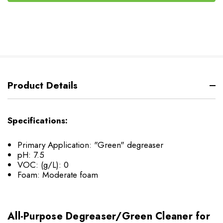
Product Details
Specifications:
Primary Application: "Green" degreaser
pH: 7.5
VOC: (g/L): 0
Foam: Moderate foam
All-Purpose Degreaser/Green Cleaner for