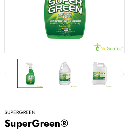
SUPERGREEN
SuperGreen®