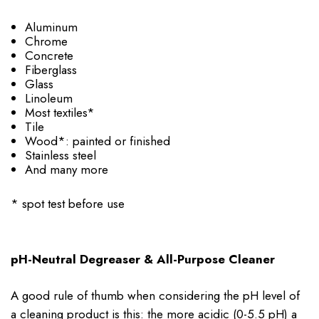
Aluminum
Chrome
Concrete
Fiberglass
Glass
Linoleum
Most textiles*
Tile
Wood*: painted or finished
Stainless steel
And many more
* spot test before use
pH-Neutral Degreaser & All-Purpose Cleaner
A good rule of thumb when considering the pH level of
a cleaning product is this: the more acidic (0-5.5 pH) a