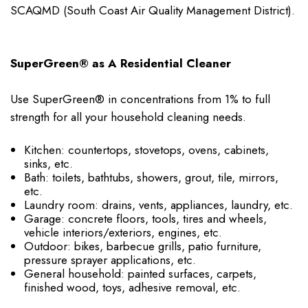
SCAQMD (South Coast Air Quality Management District).
SuperGreen® as A Residential Cleaner
Use SuperGreen® in concentrations from 1% to full
strength for all your household cleaning needs.
Kitchen: countertops, stovetops, ovens, cabinets,
sinks, etc.
Bath: toilets, bathtubs, showers, grout, tile, mirrors,
etc.
Laundry room: drains, vents, appliances, laundry, etc.
Garage: concrete floors, tools, tires and wheels,
vehicle interiors/exteriors, engines, etc.
Outdoor: bikes, barbecue grills, patio furniture,
pressure sprayer applications, etc.
General household: painted surfaces, carpets,
finished wood, toys, adhesive removal, etc.