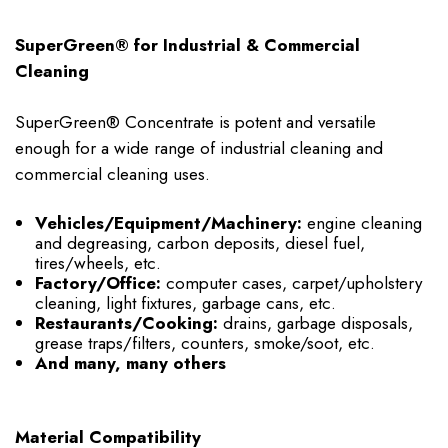
SuperGreen® for Industrial & Commercial
Cleaning
SuperGreen® Concentrate is potent and versatile
enough for a wide range of industrial cleaning and
commercial cleaning uses.
Vehicles/Equipment/Machinery:
engine cleaning
and degreasing, carbon deposits, diesel fuel,
tires/wheels, etc.
Factory/Office:
computer cases, carpet/upholstery
cleaning, light fixtures, garbage cans, etc.
Restaurants/Cooking:
drains, garbage disposals,
grease traps/filters, counters, smoke/soot, etc.
And many, many others
Material Compatibility