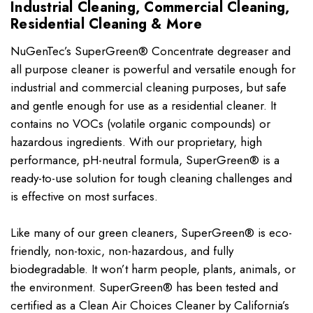
Industrial Cleaning, Commercial Cleaning,
Residential Cleaning & More
NuGenTec’s SuperGreen® Concentrate degreaser and
all purpose cleaner is powerful and versatile enough for
industrial and commercial cleaning purposes, but safe
and gentle enough for use as a residential cleaner. It
contains no VOCs (volatile organic compounds) or
hazardous ingredients. With our proprietary, high
performance, pH-neutral formula, SuperGreen® is a
ready-to-use solution for tough cleaning challenges and
is effective on most surfaces.
Like many of our green cleaners, SuperGreen® is eco-
friendly, non-toxic, non-hazardous, and fully
biodegradable. It won’t harm people, plants, animals, or
the environment. SuperGreen® has been tested and
certified as a Clean Air Choices Cleaner by California’s