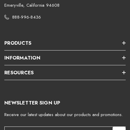
Emeryville, California 94608
888-996-8436
PRODUCTS
INFORMATION
RESOURCES
NEWSLETTER SIGN UP
Receive our latest updates about our products and promotions.
E