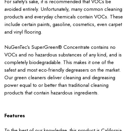
For safety’s sake, it is recommended that VOCs be
avoided entirely. Unfortunately, many common cleaning
products and everyday chemicals contain VOCs. These
include certain paints, gasoline, cosmetics, even carpet
and vinyl flooring.
NuGenTec’s SuperGreen® Concentrate contains no
VOCs and no hazardous substances of any kind, and is
completely biodegradable. This makes it one of the
safest and most eco-friendly degreasers on the market.
Our green cleaners deliver cleaning and degreasing
power equal to or better than traditional cleaning
products that contain hazardous ingredients.
Features
To the best of our knowledge, this product is California