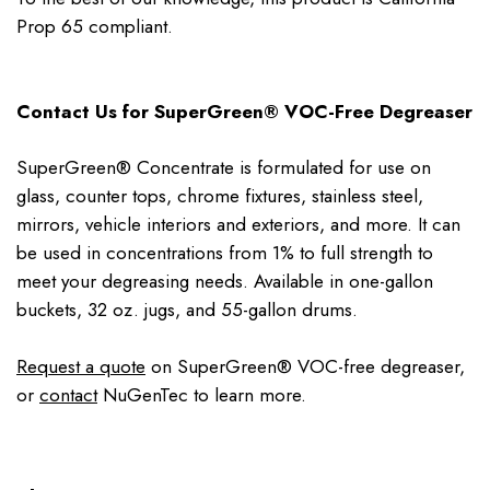
Prop 65 compliant.
Contact Us for SuperGreen® VOC-Free Degreaser
SuperGreen® Concentrate is formulated for use on
glass, counter tops, chrome fixtures, stainless steel,
mirrors, vehicle interiors and exteriors, and more. It can
be used in concentrations from 1% to full strength to
meet your degreasing needs. Available in one-gallon
buckets, 32 oz. jugs, and 55-gallon drums.
Request a quote
on SuperGreen® VOC-free degreaser,
or
contact
NuGenTec to learn more.