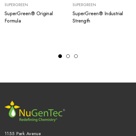
SUPERGREEN
SUPERGREEN
SuperGreen® Original
SuperGreen® Industrial
Formula
Strength
1155 Park Avenue