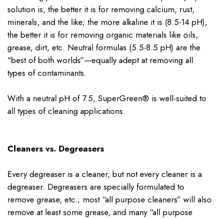
solution is, the better it is for removing calcium, rust,
minerals, and the like; the more alkaline it is (8.5-14 pH),
the better it is for removing organic materials like oils,
grease, dirt, etc. Neutral formulas (5.5-8.5 pH) are the
“best of both worlds”—equally adept at removing all
types of contaminants.
With a neutral pH of 7.5, SuperGreen® is well-suited to
all types of cleaning applications.
Cleaners vs. Degreasers
Every degreaser is a cleaner, but not every cleaner is a
degreaser. Degreasers are specially formulated to
remove grease, etc.; most “all purpose cleaners” will also
remove at least some grease, and many “all purpose