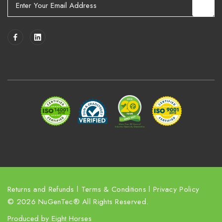
m
a
i
l
A
d
d
r
e
s
s
Returns and Refunds
l
Terms & Conditions
l
Privacy Policy
© 2026 NuGenTec® All Rights Reserved.
Produced by
Eight Horses