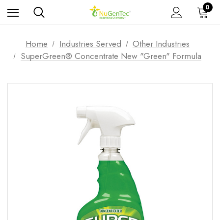
0
Home
Industries Served
Other Industries
SuperGreen® Concentrate New "Green" Formula