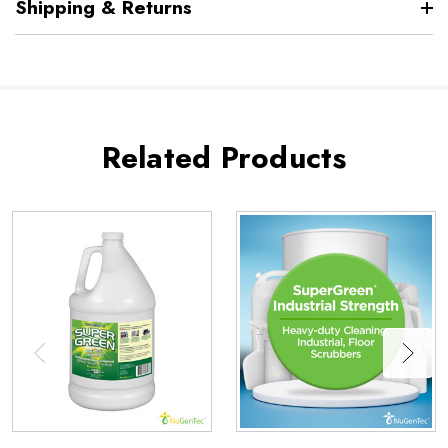
Shipping & Returns
Related Products