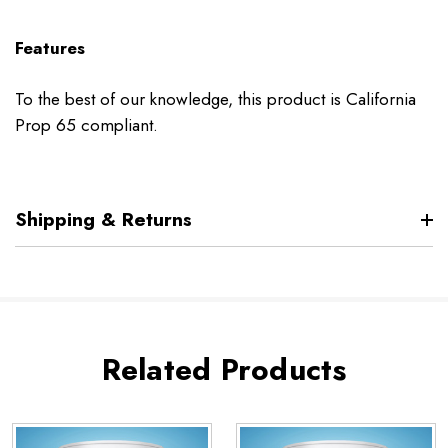
Features
To the best of our knowledge, this product is California
Prop 65 compliant.
Shipping & Returns
Related Products