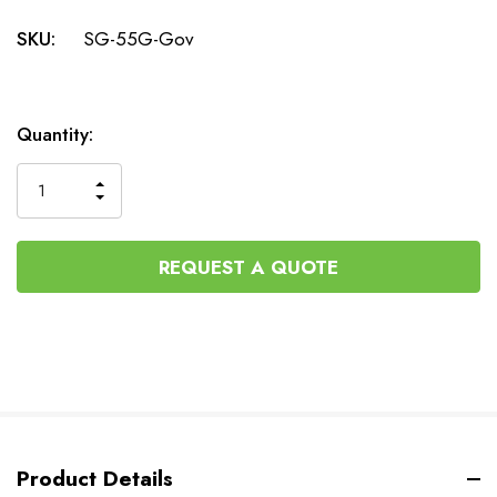
SKU:
SG-55G-Gov
Current
Quantity:
Stock:
INCREASE
DECREASE
QUANTITY
QUANTITY
OF
OF
UNDEFINED
UNDEFINED
REQUEST A QUOTE
Product Details