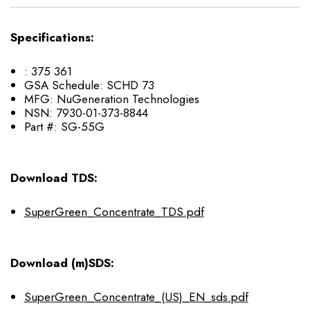
Specifications:
:
375 361
GSA Schedule:
SCHD 73
MFG:
NuGeneration Technologies
NSN:
7930-01-373-8844
Part #:
SG-55G
Download TDS:
SuperGreen_Concentrate_TDS.pdf
Download (m)SDS:
SuperGreen_Concentrate_(US)_EN_sds.pdf