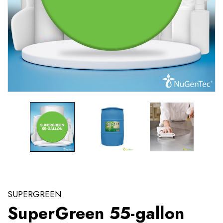
SUPERGREEN
SuperGreen 55-gallon