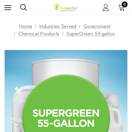
0
Home
Industries Served
Government
Chemical Products
SuperGreen 55-gallon