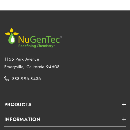
1155 Park Avenue
Emeryville, California 94608
888-996-8436
PRODUCTS
INFORMATION