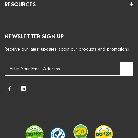
RESOURCES
NEWSLETTER SIGN UP
Receive our latest updates about our products and promotions.
E
m
a
i
l
A
d
d
r
e
s