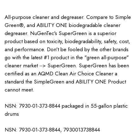
All-purpose cleaner and degreaser. Compare to Simple
Green®, and ABILITY ONE biodegradable cleaner
degreaser. NuGenTec's SuperGreen is a superior
product based on toxicity, biodegradability, safety, cost,
and performance. Don't be fooled by the other brands
go with the latest #1 product in the "green all-purpose"
cleaner market --> SuperGreen. SuperGreen has been
certified as an AQMD Clean Air Choice Cleaner a
standard the SimpleGreen and ABILITY ONE Product
cannot meet.
NSN: 7930-01-373-8844 packaged in 55-gallon plastic
drums
NSN: 7930-01-373-8844, 7930013738844