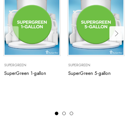
SUPERGREEN
SUPERGREEN
SuperGreen 1-gallon
SuperGreen 5-gallon