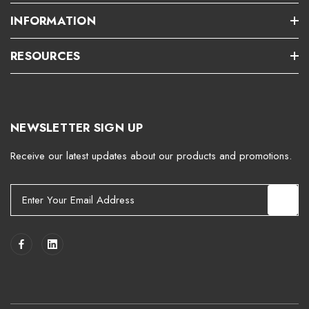
INFORMATION
RESOURCES
NEWSLETTER SIGN UP
Receive our latest updates about our products and promotions.
E
m
a
i
l
A
d
d