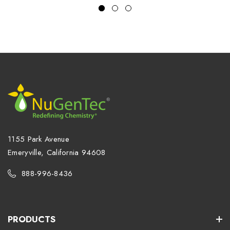
1155 Park Avenue
Emeryville, California 94608
888-996-8436
PRODUCTS