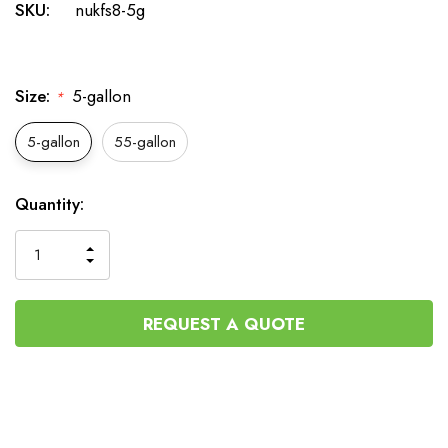
SKU:
nukfs8-5g
Size:
5-gallon
*
5-gallon
55-gallon
Current
Quantity:
Stock:
INCREASE
DECREASE
QUANTITY
QUANTITY
OF
OF
UNDEFINED
UNDEFINED
REQUEST A QUOTE