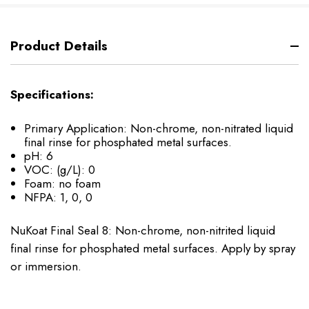
Product Details
Specifications:
Primary Application: Non-chrome, non-nitrated liquid
final rinse for phosphated metal surfaces.
pH: 6
VOC: (g/L): 0
Foam: no foam
NFPA: 1, 0, 0
NuKoat Final Seal 8: Non-chrome, non-nitrited liquid
final rinse for phosphated metal surfaces. Apply by spray
or immersion.