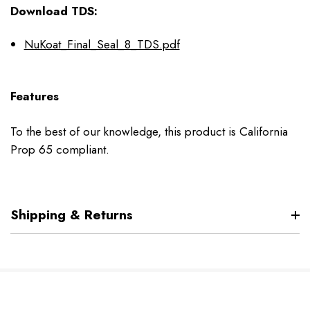
Download TDS:
NuKoat_Final_Seal_8_TDS.pdf
Features
To the best of our knowledge, this product is California
Prop 65 compliant.
Shipping & Returns