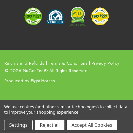
r
e
s
s
Returns and Refunds
l
Terms & Conditions
l
Privacy Policy
© 2026 NuGenTec® All Rights Reserved.
Produced by
Eight Horses
We use cookies (and other similar technologies) to collect data
to improve your shopping experience.
Settings
Reject all
Accept All Cookies