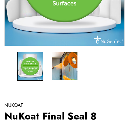
NUKOAT
NuKoat Final Seal 8