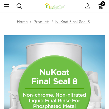
0
Home
Products
NuKoat Final Seal 8