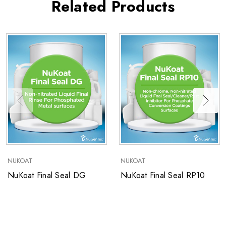
Related Products
NUKOAT
NUKOAT
NuKoat Final Seal DG
NuKoat Final Seal RP10