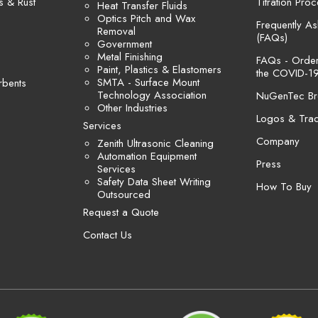
s & Rust
Titration Pro
Heat Transfer Fluids
Optics Pitch and Wax
Frequently A
Removal
(FAQs)
Government
Metal Finishing
FAQs - Orders
Paint, Plastics & Elastomers
the COVID-19
SMTA - Surface Mount
rbents
Technology Association
NuGenTec Br
Other Industries
Logos & Tra
Services
Company
Zenith Ultrasonic Cleaning
Automation Equipment
Press
Services
Safety Data Sheet Writing
How To Buy
Outsourced
Request a Quote
Contact Us