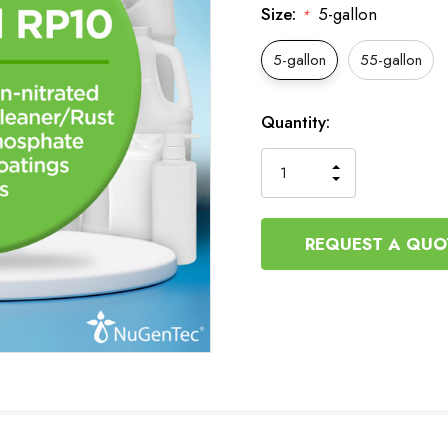
Size:
5-gallon
*
5-gallon
55-gallon
Current
Quantity:
Stock:
INCREASE
DECREASE
QUANTITY
QUANTITY
OF
OF
UNDEFINED
UNDEFINED
REQUEST A QUO