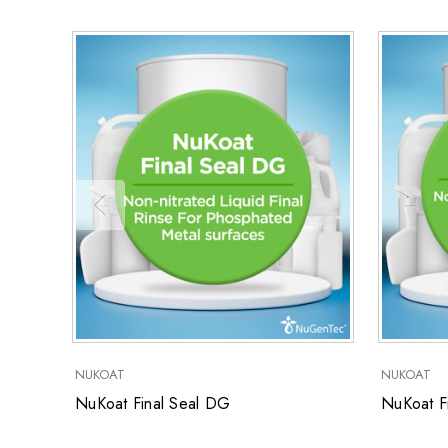
NUKOAT
NUKOAT
NuKoat Final Seal DG
NuKoat Fi