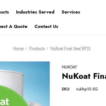
ucts
Industries Served
Services
est A Quote
Contact Us
Home
Products
NuKoat Final Seal RP10
NUKOAT
NuKoat Fin
SKU:
nukfsp10-5G