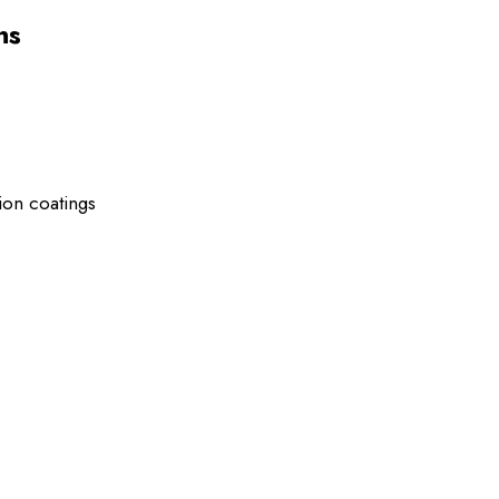
ns
ion coatings