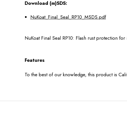
Download (m)SDS:
NuKoat_Final_Seal_RP10_MSDS.pdf
NuKoat Final Seal RP10: Flash rust protection for
Features
To the best of our knowledge, this product is Cal