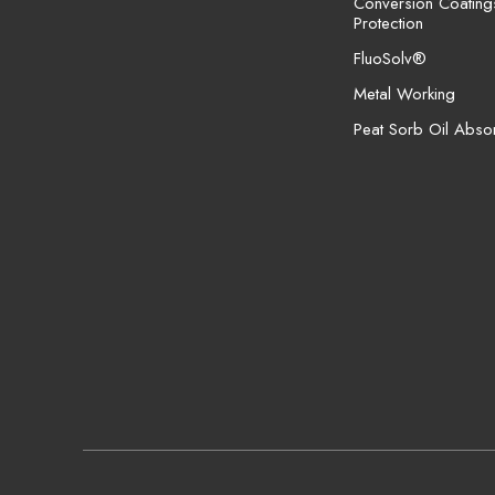
Conversion Coating
Protection
FluoSolv®
Metal Working
Peat Sorb Oil Abso