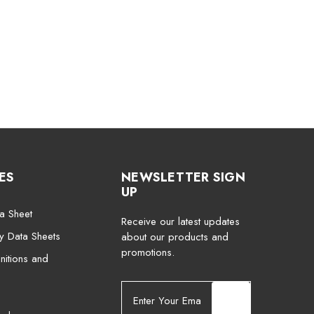
ES
NEWSLETTER SIGN
UP
a Sheet
Receive our latest updates
ty Data Sheets
about our products and
promotions.
nitions and
E
m