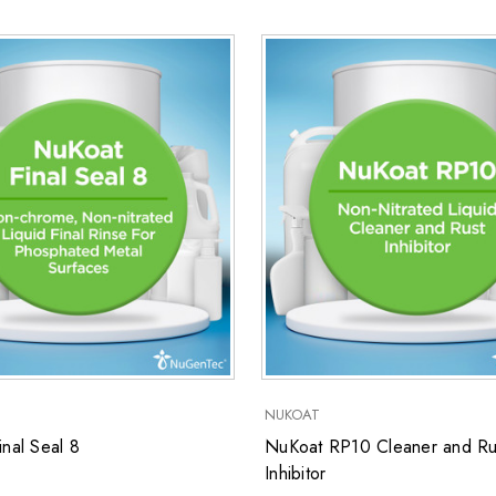
NUKOAT
nal Seal 8
NuKoat RP10 Cleaner and Ru
Inhibitor