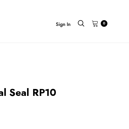
0
Sign In
al Seal RP10