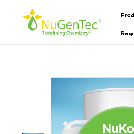
Prod
Requ