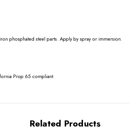
 iron phosphated steel parts. Apply by spray or immersion.
ifornia Prop 65 compliant.
Related Products