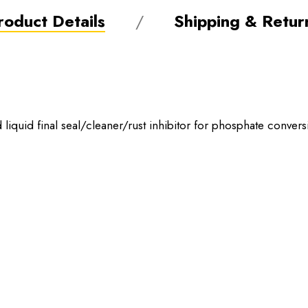
roduct Details
Shipping & Retur
liquid final seal/cleaner/rust inhibitor for phosphate convers