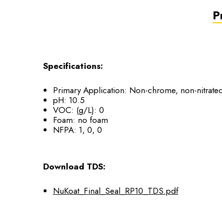
P
Specifications:
Primary Application: Non-chrome, non-nitrated 
pH: 10.5
VOC: (g/L): 0
Foam: no foam
NFPA: 1, 0, 0
Download TDS:
NuKoat_Final_Seal_RP10_TDS.pdf