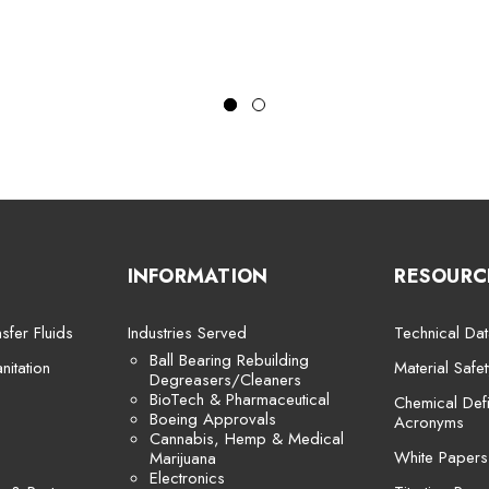
INFORMATION
RESOURC
sfer Fluids
Industries Served
Technical Dat
Ball Bearing Rebuilding
itation
Material Safe
Degreasers/Cleaners
BioTech & Pharmaceutical
Chemical Defi
Boeing Approvals
Acronyms
Cannabis, Hemp & Medical
White Papers
Marijuana
Electronics