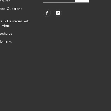
cedures
a
i
sked Questions
l
A
 & Deliveries with
d
 Virus
d
ochures
r
e
demarks
s
s