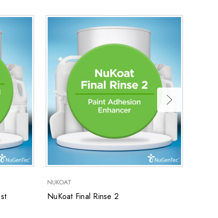
NUKOAT
NUKOA
st
NuKoat Final Rinse 2
NuKoa