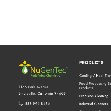
PRODUCTS
Cooling / Heat Tran
Food Processing San
1155 Park Avenue
Products
Emeryville, California 94608
Precision Cleaning
888-996-8436
Industrial Cleaners