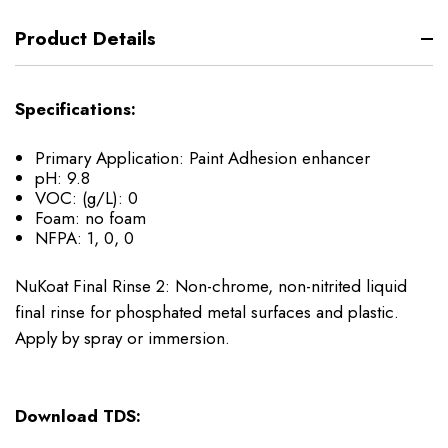
Product Details
Specifications:
Primary Application: Paint Adhesion enhancer
pH: 9.8
VOC: (g/L): 0
Foam: no foam
NFPA: 1, 0, 0
NuKoat Final Rinse 2: Non-chrome, non-nitrited liquid
final rinse for phosphated metal surfaces and plastic.
Apply by spray or immersion.
Download TDS: