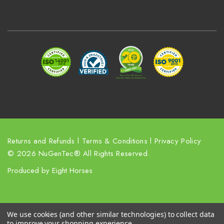
A
d
d
r
e
s
s
Returns and Refunds
l
Terms & Conditions
l
Privacy Policy
© 2026 NuGenTec® All Rights Reserved.
Produced by
Eight Horses
We use cookies (and other similar technologies) to collect data
to improve your shopping experience.