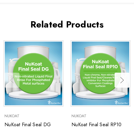
Related Products
NUKOAT
NUKOAT
NuKoat Final Seal DG
NuKoat Final Seal RP10