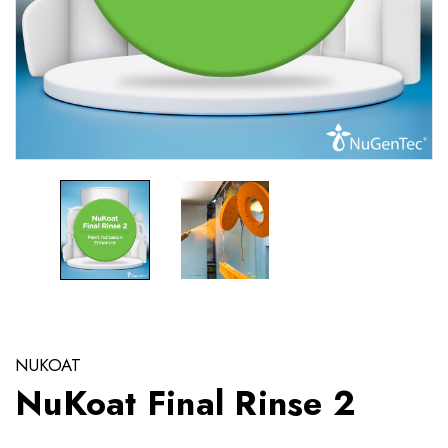
NUKOAT
NuKoat Final Rinse 2