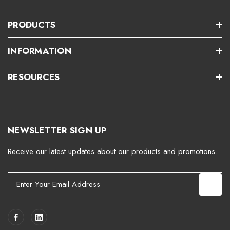
PRODUCTS
INFORMATION
RESOURCES
NEWSLETTER SIGN UP
Receive our latest updates about our products and promotions.
E
m
a
i
l