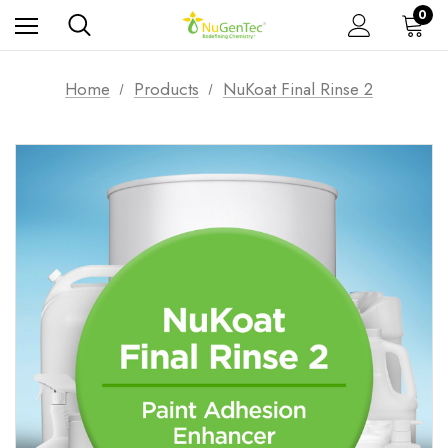
0
Home
Products
NuKoat Final Rinse 2