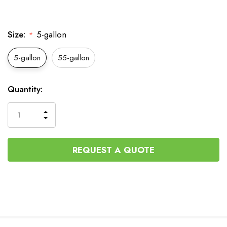
Size:
5-gallon
*
5-gallon
55-gallon
Current
Quantity:
Stock:
INCREASE
DECREASE
QUANTITY
QUANTITY
OF
OF
UNDEFINED
UNDEFINED
REQUEST A QUOTE