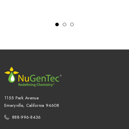
1155 Park Avenue
Emeryville, California 94608
888-996-8436