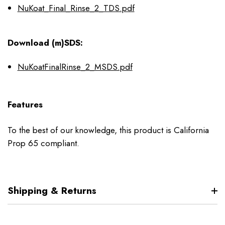
NuKoat_Final_Rinse_2_TDS.pdf
Download (m)SDS:
NuKoatFinalRinse_2_MSDS.pdf
Features
To the best of our knowledge, this product is California
Prop 65 compliant.
Shipping & Returns