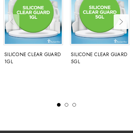
SILICONE CLEAR GUARD
SILICONE CLEAR GUARD
1GL
5GL