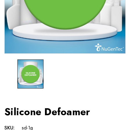
Silicone Defoamer
SKU:
sd-1g