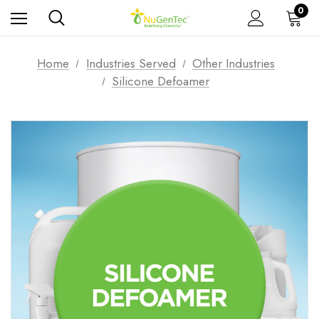
0
Home
Industries Served
Other Industries
Silicone Defoamer