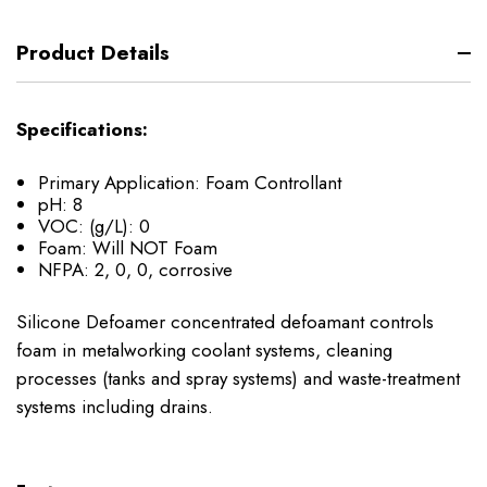
Product Details
Specifications:
Primary Application:
Foam Controllant
pH:
8
VOC: (g/L):
0
Foam:
Will NOT Foam
NFPA:
2, 0, 0, corrosive
Silicone Defoamer concentrated defoamant controls
foam in metalworking coolant systems, cleaning
processes (tanks and spray systems) and waste-treatment
systems including drains.