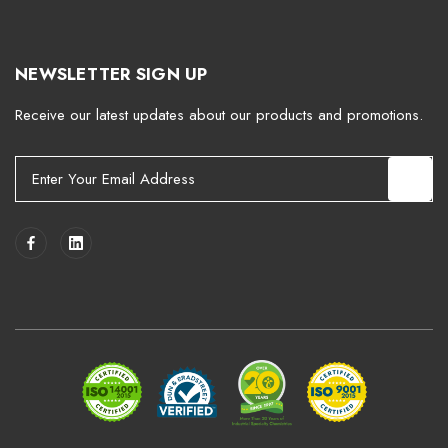
NEWSLETTER SIGN UP
Receive our latest updates about our products and promotions.
E
m
a
i
l
A
d
d
r
e
s
s