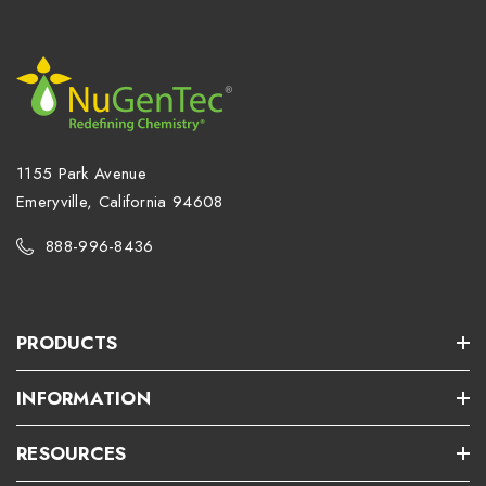
1155 Park Avenue
Emeryville, California 94608
888-996-8436
PRODUCTS
INFORMATION
RESOURCES