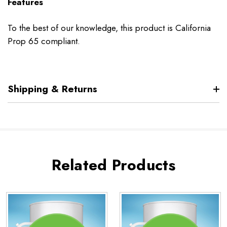
Features
To the best of our knowledge, this product is California
Prop 65 compliant.
Shipping & Returns
Related Products