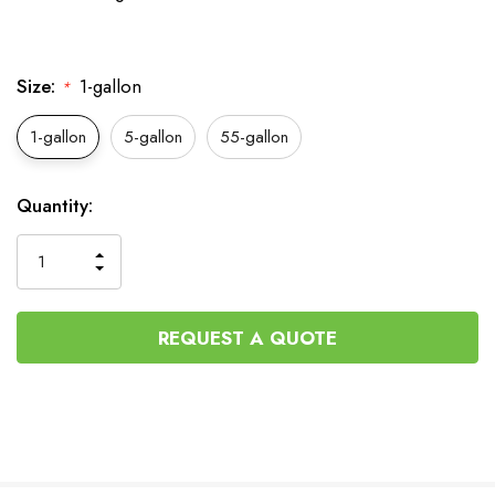
Size:
1-gallon
*
1-gallon
5-gallon
55-gallon
Current
Quantity:
Stock:
INCREASE
DECREASE
QUANTITY
QUANTITY
OF
OF
UNDEFINED
UNDEFINED
REQUEST A QUOTE