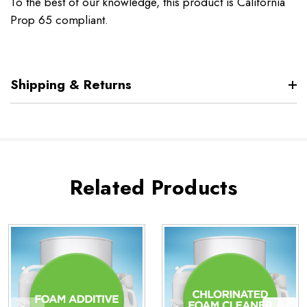
To the best of our knowledge, this product is California
Prop 65 compliant.
Shipping & Returns
Related Products