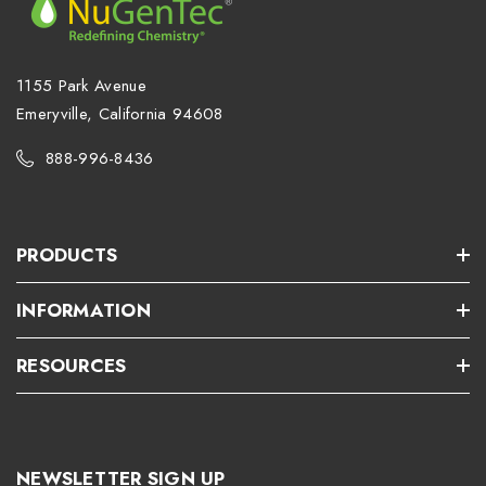
1155 Park Avenue
Emeryville, California 94608
888-996-8436
PRODUCTS
INFORMATION
RESOURCES
NEWSLETTER SIGN UP