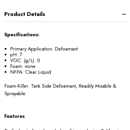
Product Details
Specifications:
Primary Application:
Defoamant
pH:
7
VOC: (g/L):
0
Foam:
none
NFPA:
Clear Liquid
Foam-Killer: Tank Side Defoamant, Readily Mixable &
Sprayable.
Features