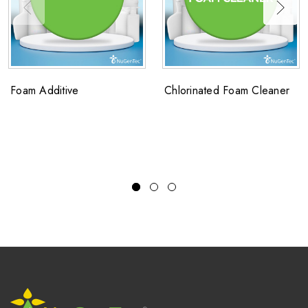
Foam Additive
Chlorinated Foam Cleaner