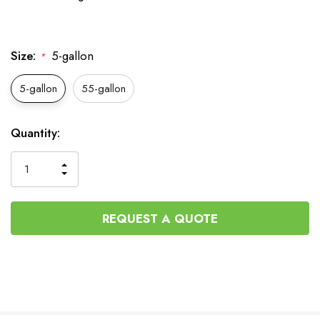
Size:
5-gallon
*
5-gallon
55-gallon
Current
Quantity:
Stock:
INCREASE
DECREASE
QUANTITY
QUANTITY
OF
OF
UNDEFINED
UNDEFINED
REQUEST A QUOTE