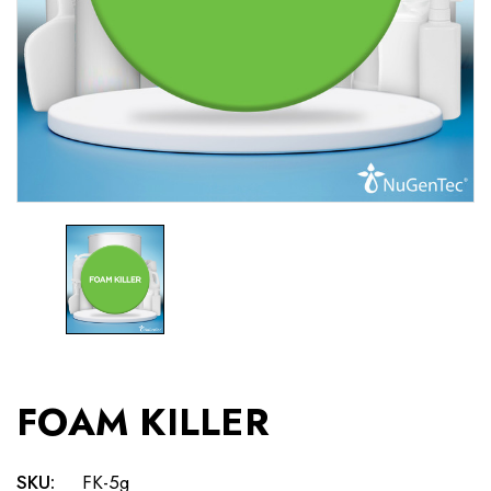
FOAM KILLER
SKU:
FK-5g