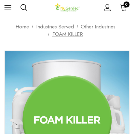
0
Home
Industries Served
Other Industries
FOAM KILLER