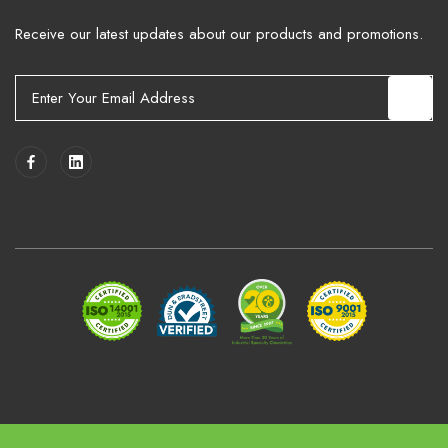
Receive our latest updates about our products and promotions.
E
m
a
i
l
A
d
d
r
e
s
s