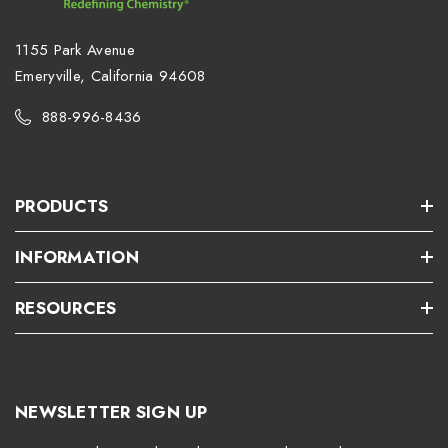
1155 Park Avenue
Emeryville, California 94608
888-996-8436
PRODUCTS
INFORMATION
RESOURCES
NEWSLETTER SIGN UP