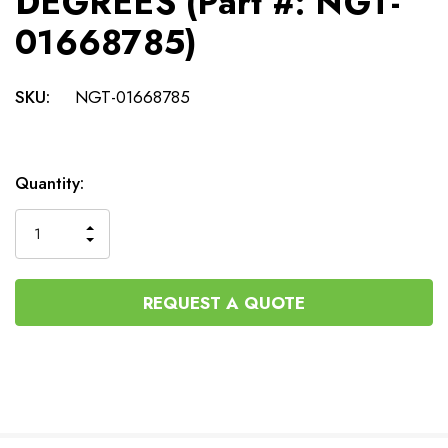
DEGREES (Part #: NGT-
01668785)
SKU:
NGT-01668785
Current
Quantity:
Stock:
INCREASE
DECREASE
QUANTITY
QUANTITY
OF
OF
UNDEFINED
UNDEFINED
REQUEST A QUOTE