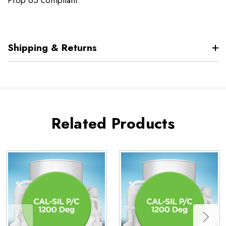
Prop 65 compliant.
Shipping & Returns
Related Products