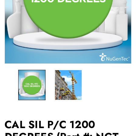
CAL SIL P/C 1200