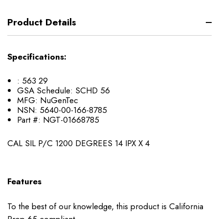
Product Details
Specifications:
: 563 29
GSA Schedule: SCHD 56
MFG: NuGenTec
NSN: 5640-00-166-8785
Part #: NGT-01668785
CAL SIL P/C 1200 DEGREES 14 IPX X 4
Features
To the best of our knowledge, this product is California