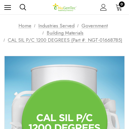
0
Home
Industries Served
Government
Building Materials
CAL SIL P/C 1200 DEGREES (Part #: NGT-01668785)