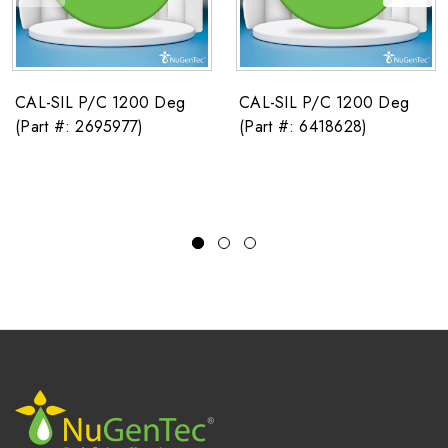
CAL-SIL P/C 1200 Deg
CAL-SIL P/C 1200 Deg
(Part #: 2695977)
(Part #: 6418628)