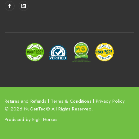
i
l
A
d
d
r
e
s
s
Returns and Refunds
l
Terms & Conditions
l
Privacy Policy
© 2026 NuGenTec® All Rights Reserved.
Produced by
Eight Horses