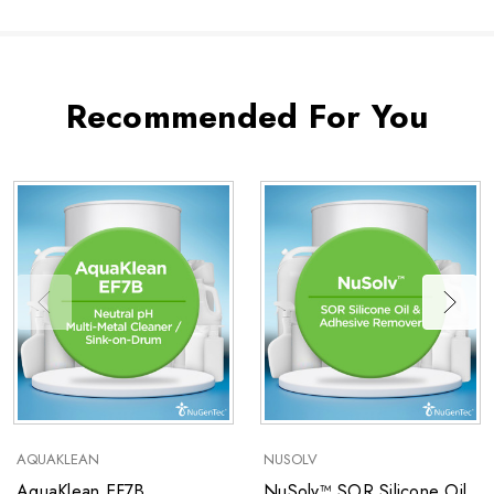
Recommended For You
AQUAKLEAN
NUSOLV
AquaKlean EF7B
NuSolv™ SOR Silicone Oil