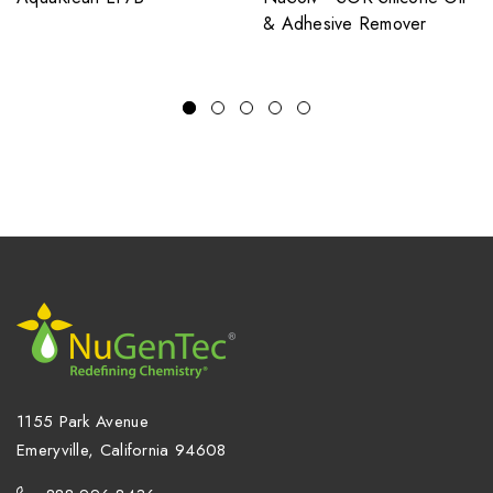
& Adhesive Remover
1155 Park Avenue
Emeryville, California 94608