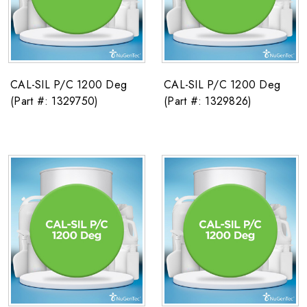
CAL-SIL P/C 1200 Deg
CAL-SIL P/C 1200 Deg
(Part #: 1329750)
(Part #: 1329826)