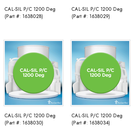
CAL-SIL P/C 1200 Deg
CAL-SIL P/C 1200 Deg
(Part #: 1638028)
(Part #: 1638029)
CAL-SIL P/C 1200 Deg
CAL-SIL P/C 1200 Deg
(Part #: 1638030)
(Part #: 1638034)