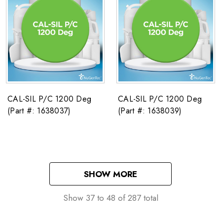
CAL-SIL P/C 1200 Deg
CAL-SIL P/C 1200 Deg
(Part #: 1638037)
(Part #: 1638039)
SHOW MORE
Show
37
to
48
of
287
total