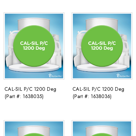
CAL-SIL P/C 1200 Deg
CAL-SIL P/C 1200 Deg
(Part #: 1638035)
(Part #: 1638036)