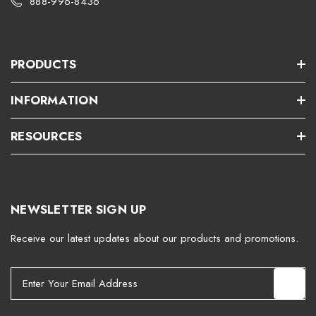
888-996-8436
PRODUCTS
INFORMATION
RESOURCES
NEWSLETTER SIGN UP
Receive our latest updates about our products and promotions.
E
m
a