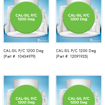
CAL-SIL P/C 1200 Deg
CAL-SIL P/C 1200 Deg
(Part #: 10434979)
(Part #: 12091925)