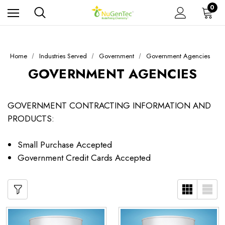
0
Home
Industries Served
Government
Government Agencies
GOVERNMENT AGENCIES
GOVERNMENT CONTRACTING INFORMATION AND
PRODUCTS:
Small Purchase Accepted
Government Credit Cards Accepted