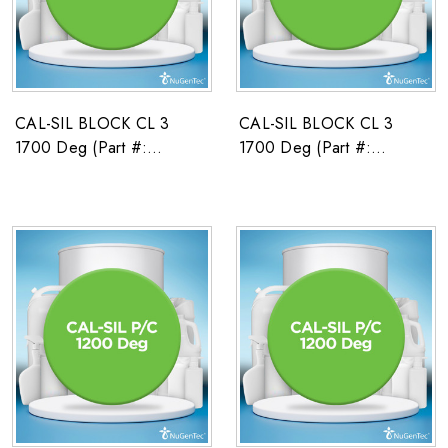
CAL-SIL BLOCK CL 3
CAL-SIL BLOCK CL 3
1700 Deg (Part #:
1700 Deg (Part #:
2671591)
2671592)