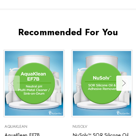
Recommended For You
AQUAKLEAN
NUSOLV
AquaKlean EF7B
NuSolv™ SOR Silicone Oil