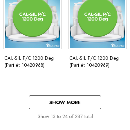
CAL-SIL P/C 1200 Deg
CAL-SIL P/C 1200 Deg
(Part #: 10420968)
(Part #: 10420969)
SHOW MORE
Show
13
to
24
of
287
total