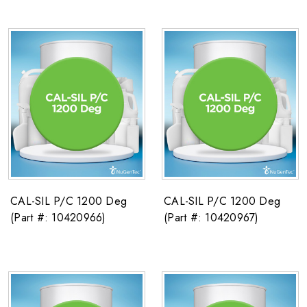
CAL-SIL P/C 1200 Deg
CAL-SIL P/C 1200 Deg
(Part #: 10420966)
(Part #: 10420967)