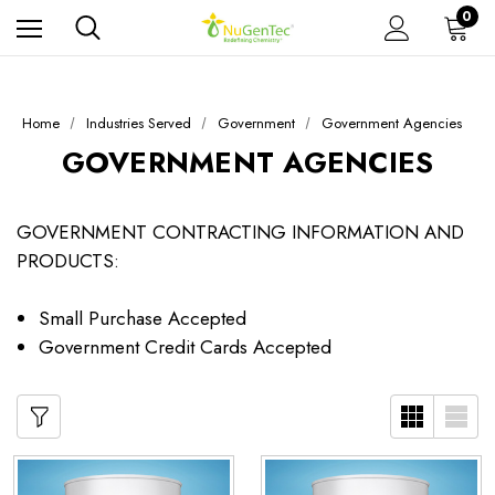
0
Home
Industries Served
Government
Government Agencies
GOVERNMENT AGENCIES
GOVERNMENT CONTRACTING INFORMATION AND
PRODUCTS:
Small Purchase Accepted
Government Credit Cards Accepted