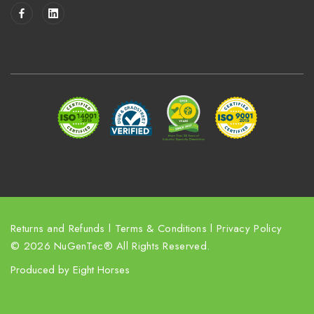
i
l
A
d
d
r
e
s
s
Returns and Refunds
l
Terms & Conditions
l
Privacy Policy
© 2026 NuGenTec® All Rights Reserved.
Produced by
Eight Horses