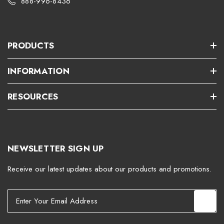
888-996-8436
PRODUCTS
INFORMATION
RESOURCES
NEWSLETTER SIGN UP
Receive our latest updates about our products and promotions.
E
m
a