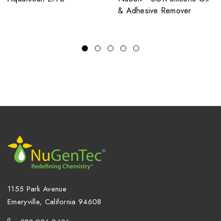
& Adhesive Remover
1155 Park Avenue
Emeryville, California 94608