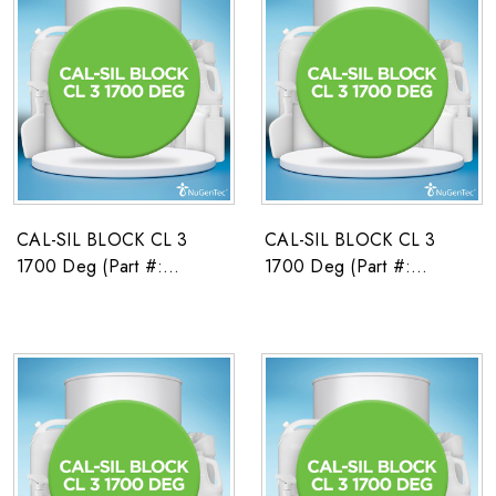
CAL-SIL BLOCK CL 3
CAL-SIL BLOCK CL 3
1700 Deg (Part #:
1700 Deg (Part #:
2671589)
2671590)