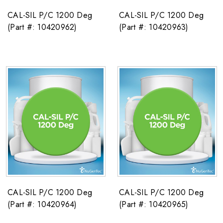
CAL-SIL P/C 1200 Deg
CAL-SIL P/C 1200 Deg
(Part #: 10420962)
(Part #: 10420963)
CAL-SIL P/C 1200 Deg
CAL-SIL P/C 1200 Deg
(Part #: 10420964)
(Part #: 10420965)