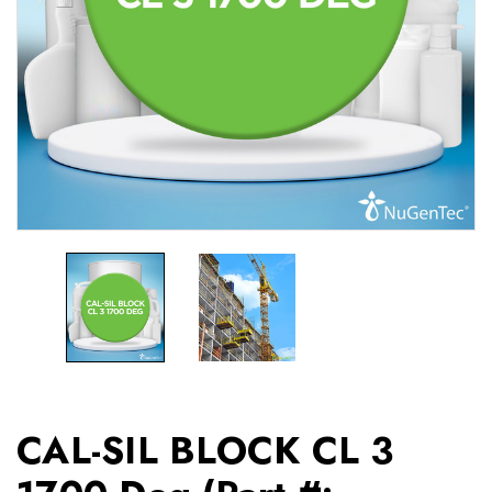
CAL-SIL BLOCK CL 3