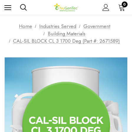
0
Home
Industries Served
Government
Building Materials
CAL-SIL BLOCK CL 3 1700 Deg (Part #: 2671589)