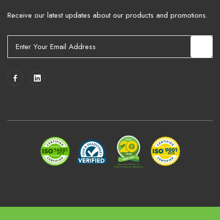
Receive our latest updates about our products and promotions.
E
m
a
i
l
A
d
d
r
e
s
s