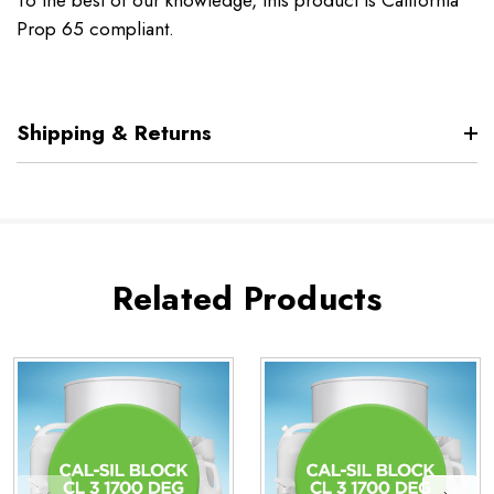
To the best of our knowledge, this product is California
Prop 65 compliant.
Shipping & Returns
Related Products