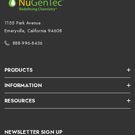
1155 Park Avenue
Emeryville, California 94608
888-996-8436
PRODUCTS
INFORMATION
RESOURCES
NEWSLETTER SIGN UP