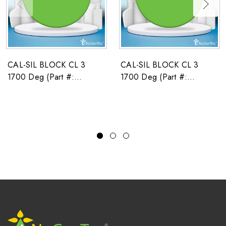
CAL-SIL BLOCK CL 3
CAL-SIL BLOCK CL 3
1700 Deg (Part #:
1700 Deg (Part #:
2671586)
2671591)