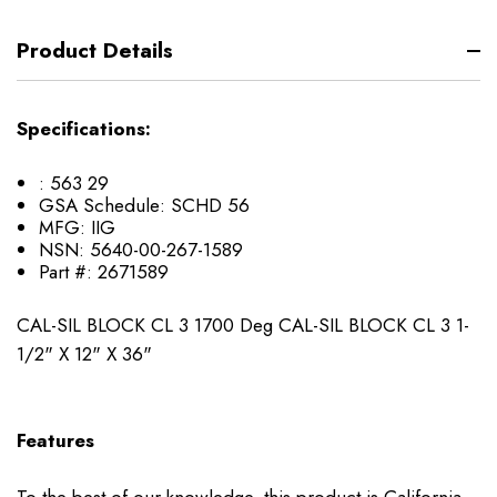
Product Details
Specifications:
:
563 29
GSA Schedule:
SCHD 56
MFG:
IIG
NSN:
5640-00-267-1589
Part #:
2671589
CAL-SIL BLOCK CL 3 1700 Deg CAL-SIL BLOCK CL 3 1-
1/2" X 12" X 36"
Features