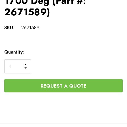
1700 Deg (Part #:
2671589)
SKU:
2671589
Current
Quantity:
Stock:
INCREASE
DECREASE
QUANTITY
QUANTITY
OF
OF
UNDEFINED
UNDEFINED
REQUEST A QUOTE