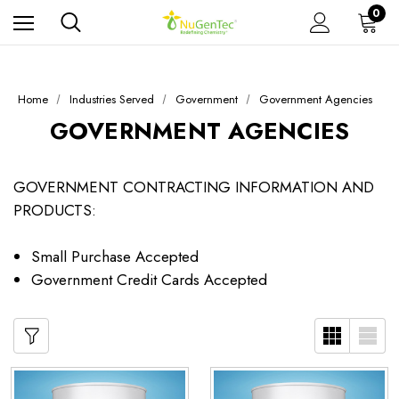
0
Home
Industries Served
Government
Government Agencies
GOVERNMENT AGENCIES
GOVERNMENT CONTRACTING INFORMATION AND
PRODUCTS:
Small Purchase Accepted
Government Credit Cards Accepted