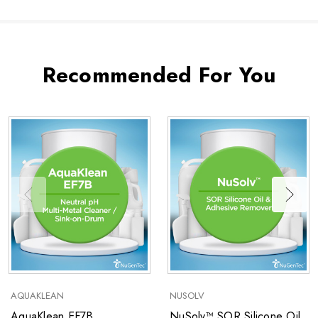
Recommended For You
AQUAKLEAN
NUSOLV
AquaKlean EF7B
NuSolv™ SOR Silicone Oil