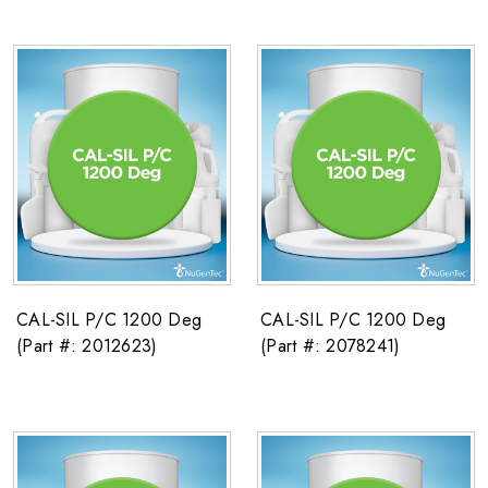
CAL-SIL P/C 1200 Deg
CAL-SIL P/C 1200 Deg
(Part #: 2012623)
(Part #: 2078241)