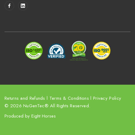
i
l
A
d
d
r
e
s
s
Returns and Refunds
l
Terms & Conditions
l
Privacy Policy
© 2026 NuGenTec® All Rights Reserved.
Produced by
Eight Horses