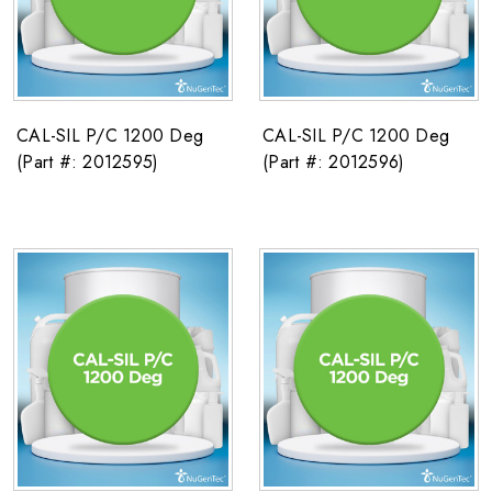
CAL-SIL P/C 1200 Deg
CAL-SIL P/C 1200 Deg
(Part #: 2012595)
(Part #: 2012596)