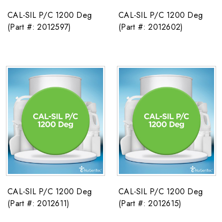
CAL-SIL P/C 1200 Deg
CAL-SIL P/C 1200 Deg
(Part #: 2012597)
(Part #: 2012602)
CAL-SIL P/C 1200 Deg
CAL-SIL P/C 1200 Deg
(Part #: 2012611)
(Part #: 2012615)