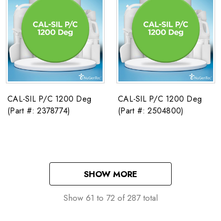
CAL-SIL P/C 1200 Deg
CAL-SIL P/C 1200 Deg
(Part #: 2378774)
(Part #: 2504800)
SHOW MORE
Show
61
to
72
of
287
total