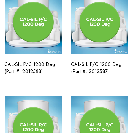
CAL-SIL P/C 1200 Deg
CAL-SIL P/C 1200 Deg
(Part #: 2012583)
(Part #: 2012587)