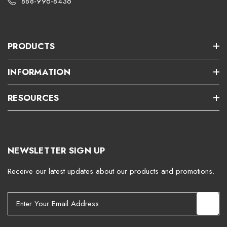
888-996-8436
PRODUCTS
INFORMATION
RESOURCES
NEWSLETTER SIGN UP
Receive our latest updates about our products and promotions.
E
m
a