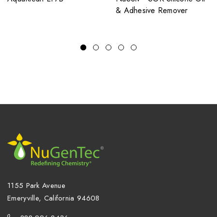
& Adhesive Remover
1155 Park Avenue
Emeryville, California 94608