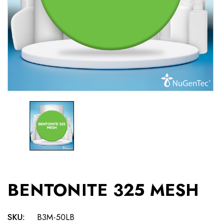
BENTONITE 325 MESH
SKU:
B3M-50LB