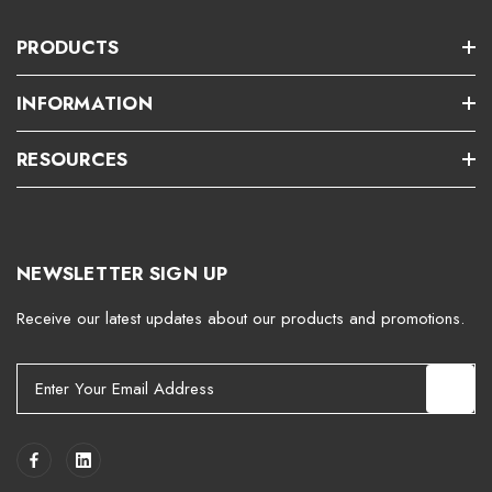
PRODUCTS
INFORMATION
RESOURCES
NEWSLETTER SIGN UP
Receive our latest updates about our products and promotions.
E
m
a
i
l