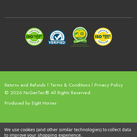
A
d
d
r
e
s
s
Returns and Refunds
l
Terms & Conditions
l
Privacy Policy
© 2026 NuGenTec® All Rights Reserved.
Produced by
Eight Horses
We use cookies (and other similar technologies) to collect data
to improve your shopping experience.