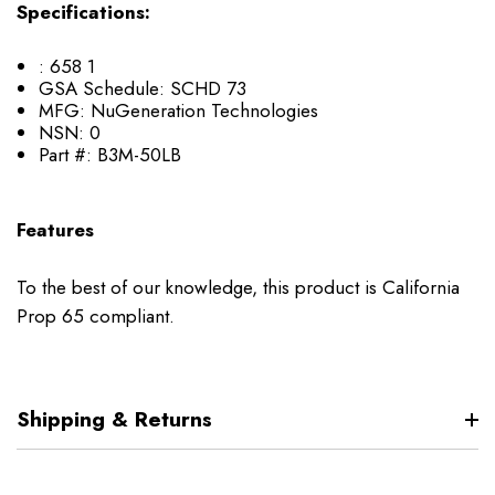
Specifications:
:
658 1
GSA Schedule:
SCHD 73
MFG:
NuGeneration Technologies
NSN:
0
Part #:
B3M-50LB
Features
To the best of our knowledge, this product is California
Prop 65 compliant.
Shipping & Returns