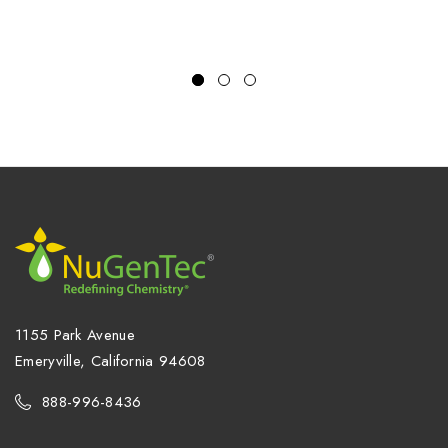
steel, 16 gauge NSN:
5680-01-093-5366
1155 Park Avenue
Emeryville, California 94608
888-996-8436