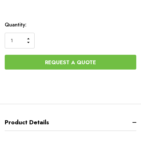
Current
Quantity:
Stock:
INCREASE
DECREASE
QUANTITY
QUANTITY
OF
OF
UNDEFINED
UNDEFINED
REQUEST A QUOTE
Product Details