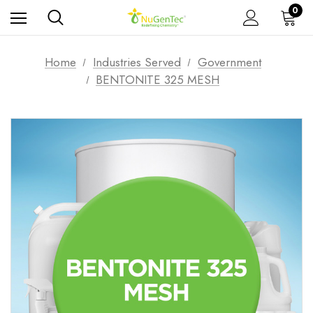
0
Home
Industries Served
Government
BENTONITE 325 MESH