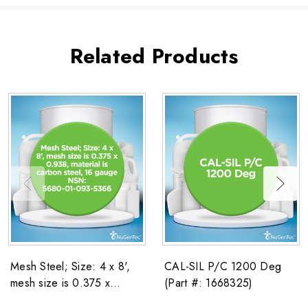
Related Products
Mesh Steel; Size: 4 x 8',
CAL-SIL P/C 1200 Deg
mesh size is 0.375 x
(Part #: 1668325)
0.938, material is carbon