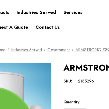
ucts
Industries Served
Services
est A Quote
Contact Us
me
Industries Served
Government
ARMSTRONG #8
ARMSTRON
SKU:
2165296
Current
Quantity:
Stock: