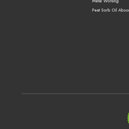
Metal Working
Peat Sorb Oil Abso