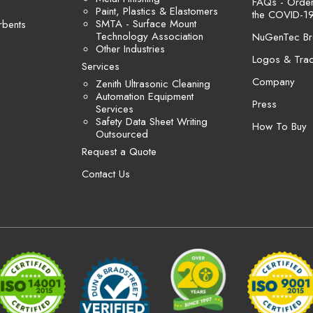
FAQs - Orders
Paint, Plastics & Elastomers
the COVID-19
SMTA - Surface Mount
rbents
Technology Association
NuGenTec Br
Other Industries
Logos & Tra
Services
Company
Zenith Ultrasonic Cleaning
Automation Equipment
Press
Services
Safety Data Sheet Writing
How To Buy
Outsourced
Request a Quote
Contact Us