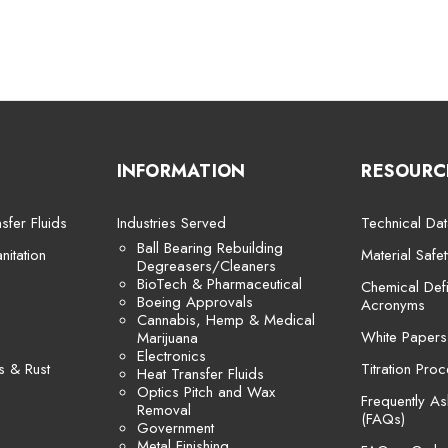
INFORMATION
RESOURC
sfer Fluids
Industries Served
Technical Dat
Ball Bearing Rebuilding
itation
Material Safe
Degreasers/Cleaners
BioTech & Pharmaceutical
Chemical Defi
Boeing Approvals
Acronyms
Cannabis, Hemp & Medical
White Papers
Marijuana
Electronics
s & Rust
Titration Pro
Heat Transfer Fluids
Optics Pitch and Wax
Frequently A
Removal
(FAQs)
Government
Metal Finishing