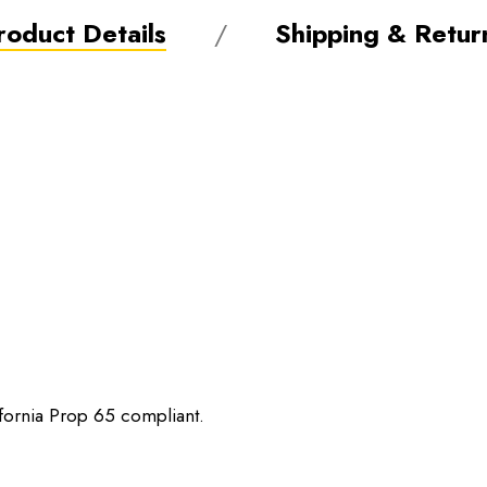
roduct Details
Shipping & Retur
ifornia Prop 65 compliant.