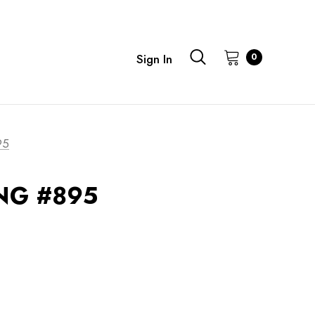
0
Sign In
95
G #895