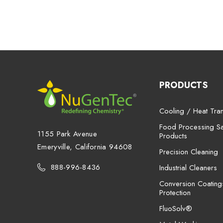
PRODUCTS
Cooling / Heat Tran
Food Processing San
1155 Park Avenue
Products
Emeryville, California 94608
Precision Cleaning
888-996-8436
Industrial Cleaners
Conversion Coating
Protection
FluoSolv®