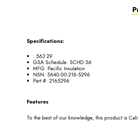
P
Specifications:
:
563 29
GSA Schedule:
SCHD 56
MFG:
Pacific Insulation
NSN:
5640-00-216-5296
Part #:
2165296
Features
To the best of our knowledge, this product is Cal