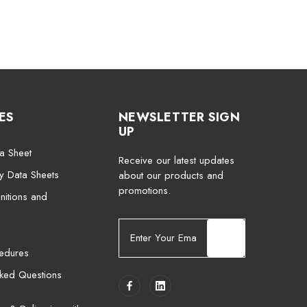
ES
NEWSLETTER SIGN
UP
a Sheet
Receive our latest updates
ty Data Sheets
about our products and
promotions.
nitions and
E
m
cedures
a
i
sked Questions
l
A