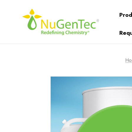
Prod
Requ
Ho