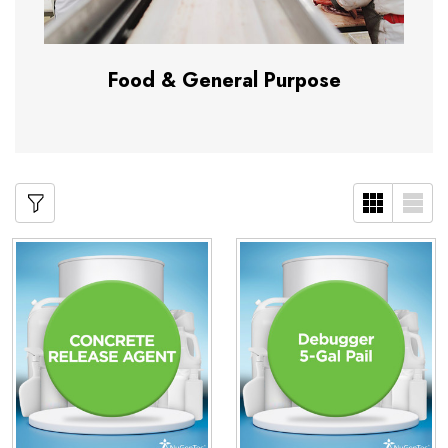
Food & General Purpose