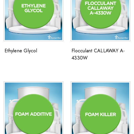
Ethylene Glycol
Flocculant CALLAWAY A-
4330W