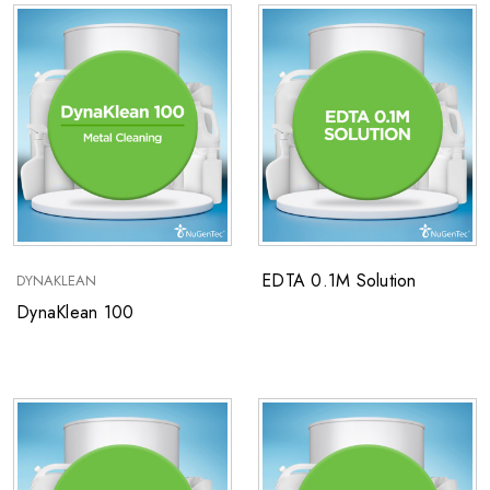
EDTA 0.1M Solution
DYNAKLEAN
DynaKlean 100