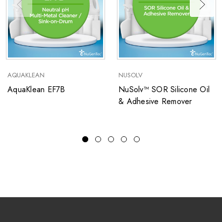
AQUAKLEAN
NUSOLV
AquaKlean EF7B
NuSolv™ SOR Silicone Oil
& Adhesive Remover