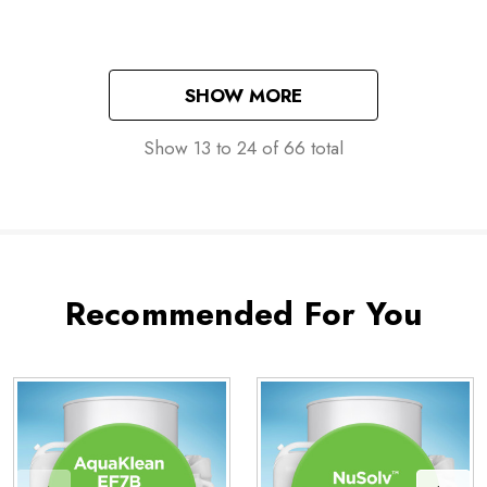
SHOW MORE
Show
13
to
24
of
66
total
Recommended For You