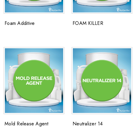
Foam Additive
FOAM KILLER
Mold Release Agent
Neutralizer 14