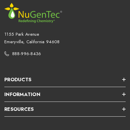
1155 Park Avenue
Emeryville, California 94608
888-996-8436
PRODUCTS
INFORMATION
RESOURCES