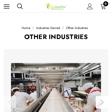
0
Home
Industries Served
Other Industries
OTHER INDUSTRIES