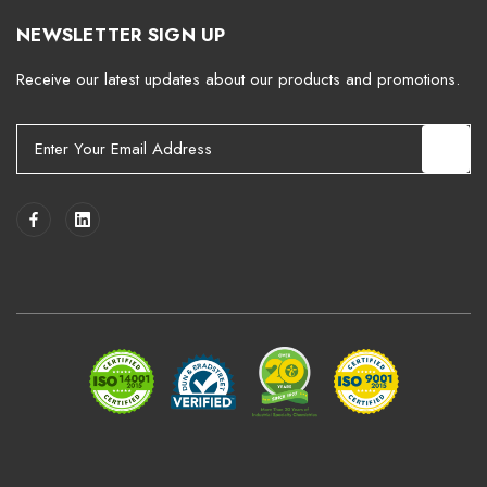
NEWSLETTER SIGN UP
Receive our latest updates about our products and promotions.
E
m
a
i
l
A
d
d
r
e
s
s