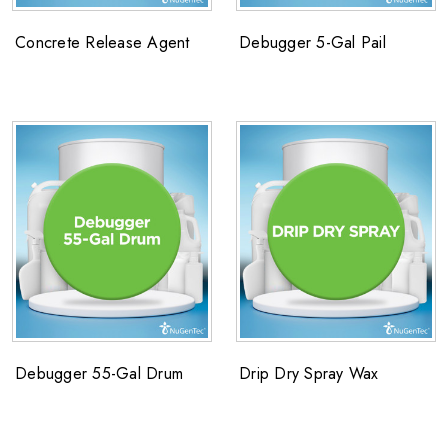
Concrete Release Agent
Debugger 5-Gal Pail
Debugger 55-Gal Drum
Drip Dry Spray Wax