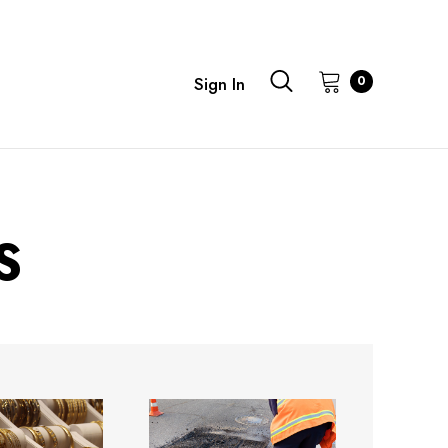
0
Sign In
S