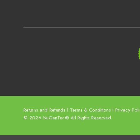
Returns and Refunds
l
Terms & Conditions
l
Privacy Pol
© 2026 NuGenTec® All Rights Reserved.