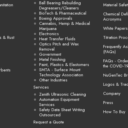
Ball Bearing Rebuilding
itation
Material Safe
Degreasers/Cleaners
BioTech & Pharmaceutical
Chemical Defi
Boeing Approvals
Acronyms
Cannabis, Hemp & Medical
White Papers
Marijuana
Electronics
s & Rust
Titration Pro
Heat Transfer Fluids
Optics Pitch and Wax
Frequently A
Removal
(FAQs)
Government
Metal Finishing
FAQs - Orders
Paint, Plastics & Elastomers
the COVID-19
SMTA - Surface Mount
rbents
Technology Association
NuGenTec Br
Other Industries
Logos & Tra
Services
Company
Zenith Ultrasonic Cleaning
Automation Equipment
Press
Services
Safety Data Sheet Writing
How To Buy
Outsourced
Request a Quote