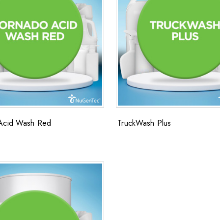
Acid Wash Red
TruckWash Plus