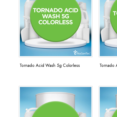
Tornado Acid Wash 5g Colorless
Tornado 