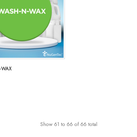
-WAX
Show
61
to
66
of
66
total