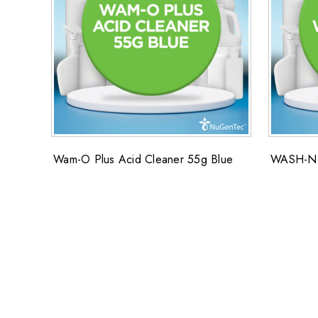
Wam-O Plus Acid Cleaner 55g Blue
WASH-N