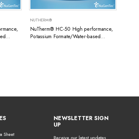
NUTHERM®
SUPER
rmance,
NuTherm® HC-50 High performance,
Super
sed
Potassium Formate/Water-based
uid ideal
closed system heat transfer fluid ideal
ons
for low temperature applications
ES
NEWSLETTER SIGN
UP
a Sheet
Receive our latest updates