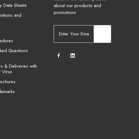
ty Data Sheets
about our products and
promotions.
nitions and
E
m
cedures
a
i
sked Questions
l
A
 & Deliveries with
d
 Virus
d
ochures
r
e
demarks
s
s