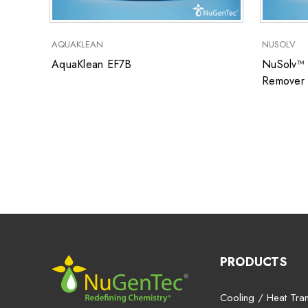
AQUAKLEAN
NUSOLV
AquaKlean EF7B
NuSolv™ 
Remover
PRODUCTS
Cooling / Heat Tran