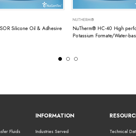
NUTHERM®
SOR Silicone Oil & Adhesive
NuTherm® HC-40 High perfo
Potassium Formate/Water-ba
closed system heat transfer fl
for low temperature applicati
INFORMATION
RESOURC
sfer Fluids
Industries Served
Technical Dat