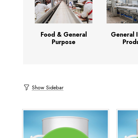
Food & General
General 
Purpose
Prod
Show Sidebar