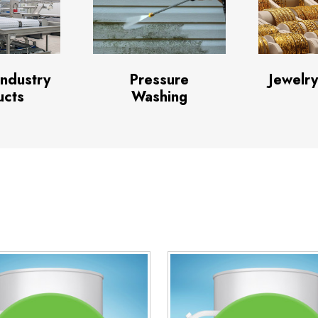
Industry
Pressure
Jewelry
ucts
Washing