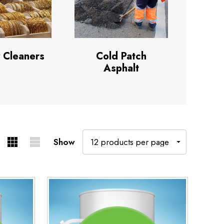
 Cleaners
Cold Patch
Asphalt
Show