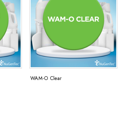
WAM-O Clear