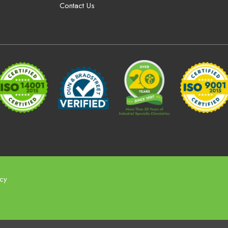
Contact Us
icy