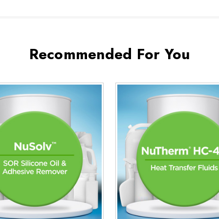
Recommended For You