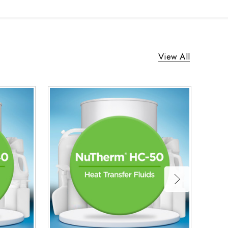
View All