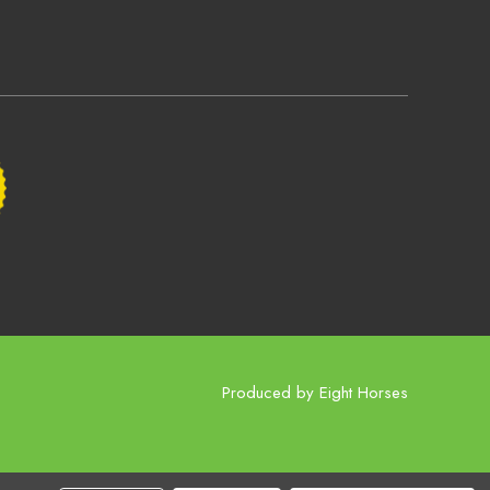
Produced by
Eight Horses