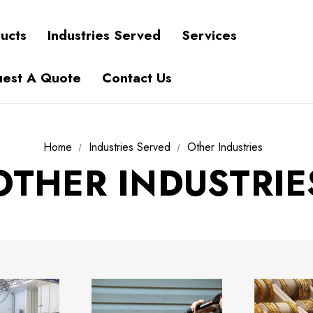
ucts
Industries Served
Services
est A Quote
Contact Us
Home
Industries Served
Other Industries
OTHER INDUSTRIE