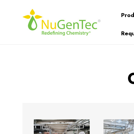
Prod
Requ