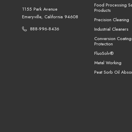
Food Processing San
1155 Park Avenue
Products
Emeryville, California 94608
Precision Cleaning
888-996-8436
Industrial Cleaners
Conversion Coating
Protection
FluoSolv®
Metal Working
Peat Sorb Oil Abso