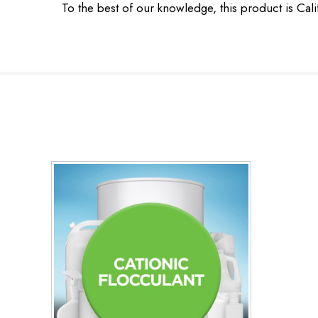
To the best of our knowledge, this product is Cal