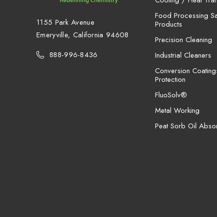
Cooling / Heat Tran
Food Processing San
1155 Park Avenue
Products
Emeryville, California 94608
Precision Cleaning
888-996-8436
Industrial Cleaners
Conversion Coating
Protection
FluoSolv®
Metal Working
Peat Sorb Oil Abso