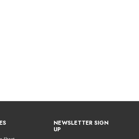
ES
NEWSLETTER SIGN
UP