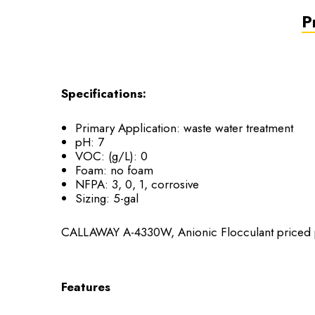
P
Specifications:
Primary Application:
waste water treatment
pH:
7
VOC: (g/L):
0
Foam:
no foam
NFPA:
3, 0, 1, corrosive
Sizing:
5-gal
CALLAWAY A-4330W, Anionic Flocculant priced p
Features