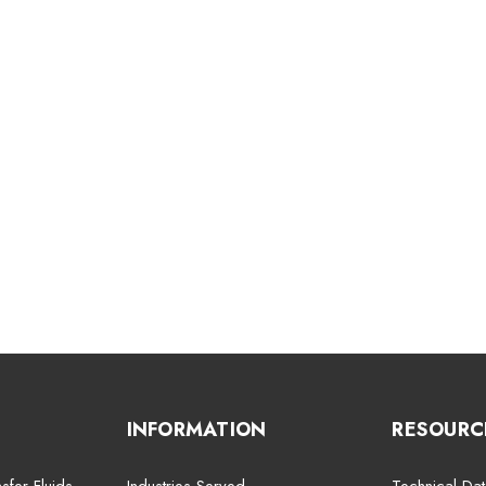
INFORMATION
RESOURC