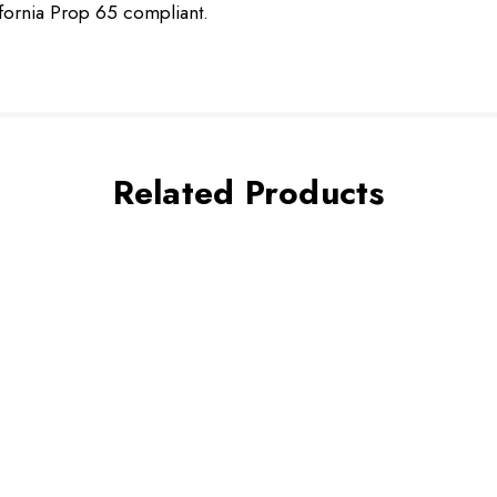
ifornia Prop 65 compliant.
Related Products