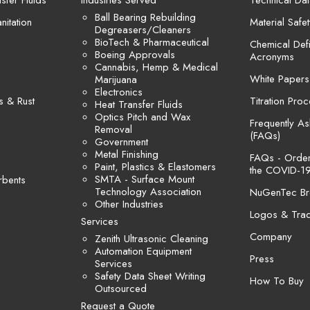
sfer Fluids
Industries Served
Technical Dat
Ball Bearing Rebuilding
itation
Material Safe
Degreasers/Cleaners
BioTech & Pharmaceutical
Chemical Defi
Boeing Approvals
Acronyms
Cannabis, Hemp & Medical
White Papers
Marijuana
Electronics
s & Rust
Titration Pro
Heat Transfer Fluids
Optics Pitch and Wax
Frequently A
Removal
(FAQs)
Government
Metal Finishing
FAQs - Orders
Paint, Plastics & Elastomers
the COVID-19
SMTA - Surface Mount
rbents
Technology Association
NuGenTec Br
Other Industries
Logos & Tra
Services
Company
Zenith Ultrasonic Cleaning
Automation Equipment
Press
Services
Safety Data Sheet Writing
How To Buy
Outsourced
Request a Quote