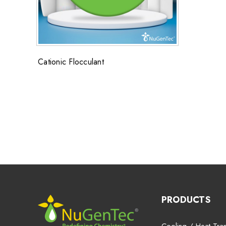
Cationic Flocculant
PRODUCTS