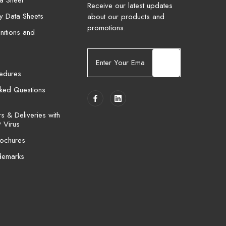
a Sheet
Receive our latest updates
ty Data Sheets
about our products and
promotions.
nitions and
E
m
cedures
a
i
sked Questions
l
A
 & Deliveries with
d
 Virus
d
ochures
r
e
demarks
s
s