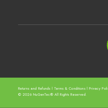
Returns and Refunds
l
Terms & Conditions
l
Privacy Pol
© 2026 NuGenTec® All Rights Reserved.