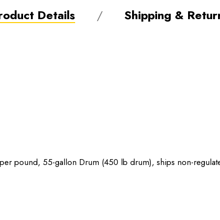
roduct Details
Shipping & Retur
er pound, 55-gallon Drum (450 lb drum), ships non-regulat