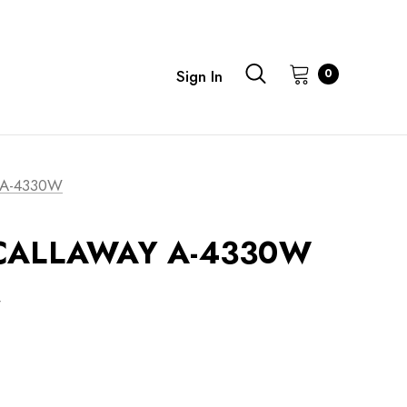
0
Sign In
 A-4330W
t CALLAWAY A-4330W