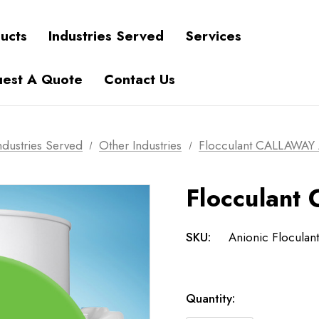
ucts
Industries Served
Services
est A Quote
Contact Us
ndustries Served
Other Industries
Flocculant CALLAWAY
Flocculan
SKU:
Anionic Floculant
Current
Quantity:
Stock: