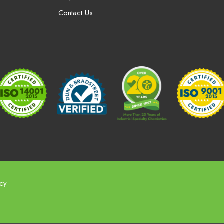
Contact Us
icy