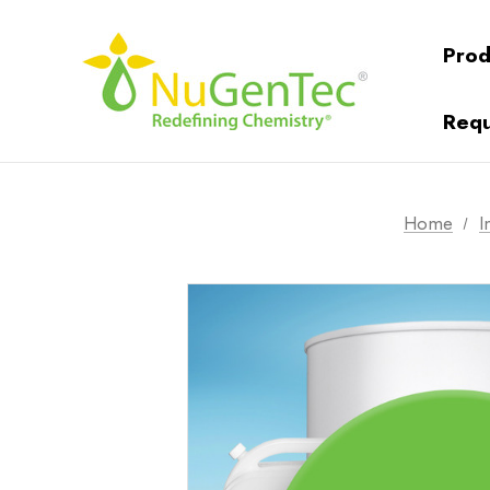
Prod
Requ
Home
I