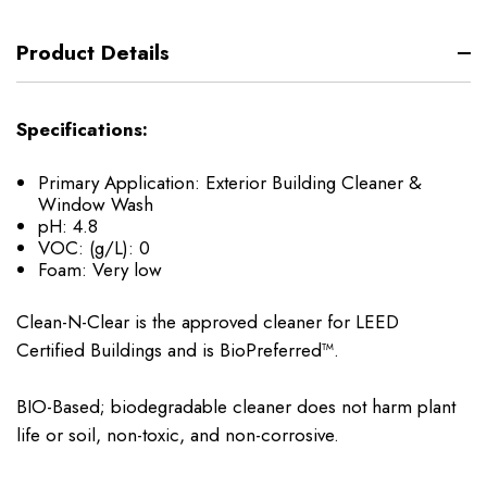
Product Details
Specifications:
Primary Application:
Exterior Building Cleaner &
Window Wash
pH:
4.8
VOC: (g/L):
0
Foam:
Very low
Clean-N-Clear is the approved cleaner for LEED
Certified Buildings and is BioPreferred™.
BIO-Based; biodegradable cleaner does not harm plant
life or soil, non-toxic, and non-corrosive.