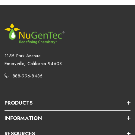
1155 Park Avenue
Emeryville, California 94608
888-996-8436
PRODUCTS
INFORMATION
RESOURCES