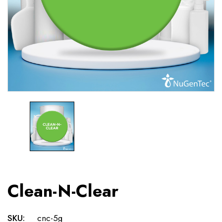
Clean-N-Clear
SKU:
cnc-5g