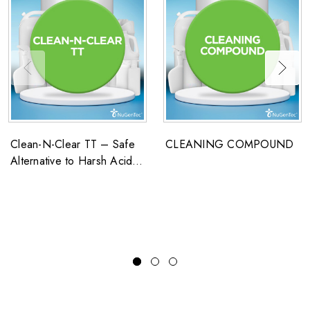
Clean-N-Clear TT – Safe
CLEANING COMPOUND
Alternative to Harsh Acid
Washes