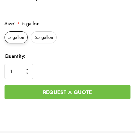
Size:
5-gallon
*
5-gallon
55-gallon
Current
Quantity:
Stock:
INCREASE
DECREASE
QUANTITY
QUANTITY
OF
OF
UNDEFINED
UNDEFINED
REQUEST A QUOTE