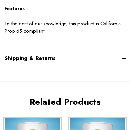
Features
To the best of our knowledge, this product is California
Prop 65 compliant.
Shipping & Returns
Related Products