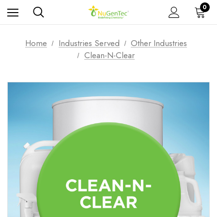
0
Home
Industries Served
Other Industries
Clean-N-Clear