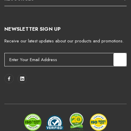
NEWSLETTER SIGN UP
Receive our latest updates about our products and promotions.
E
m
a
i
l
A
d
d
r
e
s
s