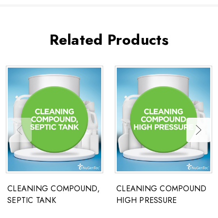
Related Products
CLEANING COMPOUND,
CLEANING COMPOUND
SEPTIC TANK
HIGH PRESSURE