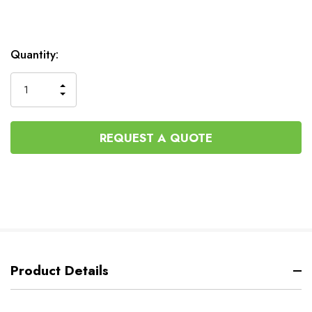
Current
Quantity:
Stock:
INCREASE
DECREASE
QUANTITY
QUANTITY
OF
OF
UNDEFINED
UNDEFINED
REQUEST A QUOTE
Product Details