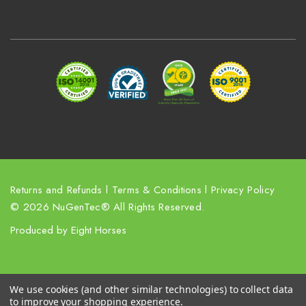
A
d
d
r
e
s
s
Returns and Refunds
l
Terms & Conditions
l
Privacy Policy
© 2026 NuGenTec® All Rights Reserved.
Produced by
Eight Horses
We use cookies (and other similar technologies) to collect data
to improve your shopping experience.