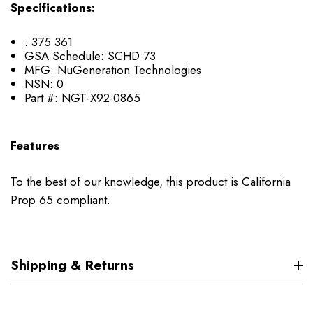
Specifications:
:
375 361
GSA Schedule:
SCHD 73
MFG:
NuGeneration Technologies
NSN:
0
Part #:
NGT-X92-0865
Features
To the best of our knowledge, this product is California
Prop 65 compliant.
Shipping & Returns