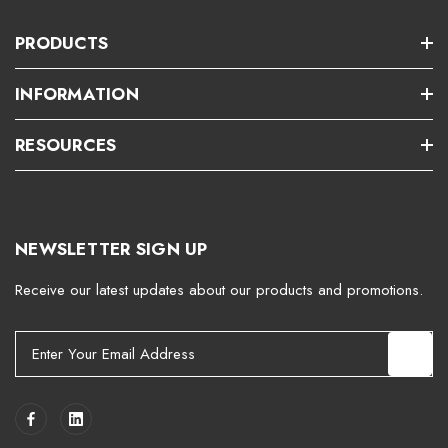
PRODUCTS
INFORMATION
RESOURCES
NEWSLETTER SIGN UP
Receive our latest updates about our products and promotions.
E
m
a
i
l