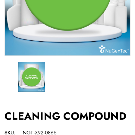
CLEANING COMPOUND
SKU:
NGT-X92-0865