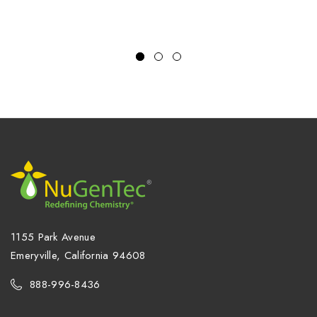
1155 Park Avenue
Emeryville, California 94608
888-996-8436