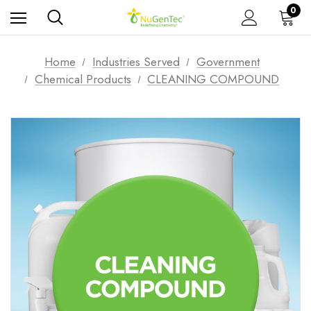
0
Home
Industries Served
Government
Chemical Products
CLEANING COMPOUND