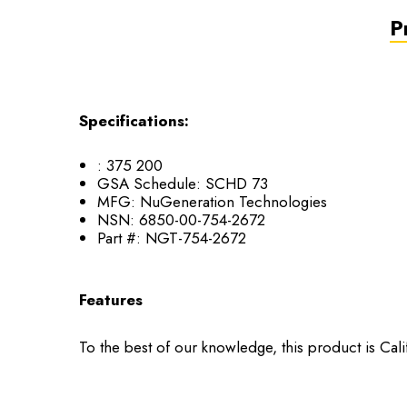
P
Specifications:
:
375 200
GSA Schedule:
SCHD 73
MFG:
NuGeneration Technologies
NSN:
6850-00-754-2672
Part #:
NGT-754-2672
Features
To the best of our knowledge, this product is Cal