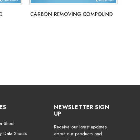
D
CARBON REMOVING COMPOUND
CLEA
DETE
ES
NEWSLETTER SIGN
UP
a Sheet
Receive our latest updates
ty Data Sheets
about our products and