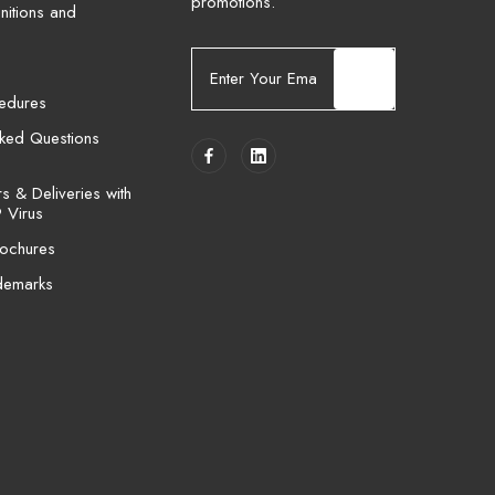
promotions.
nitions and
E
m
cedures
a
i
sked Questions
l
A
 & Deliveries with
d
 Virus
d
ochures
r
e
demarks
s
s