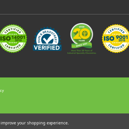
icy
to improve your shopping experience.