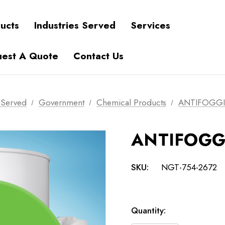
ucts
Industries Served
Services
est A Quote
Contact Us
s Served
Government
Chemical Products
ANTIFOGG
ANTIFOG
SKU:
NGT-754-2672
Current
Quantity:
Stock: