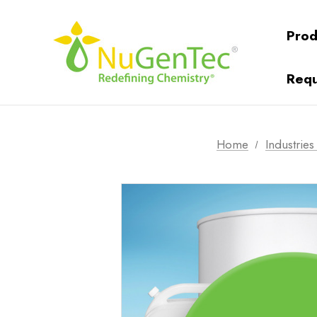
Prod
Requ
Home
Industrie