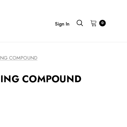
0
Sign In
ING COMPOUND
GING COMPOUND