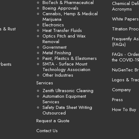
BioTech & Pharmaceutical
Chemical Defi
Boeing Approvals
Acronyms
Cannabis, Hemp & Medical
White Papers
Marijuana
Electronics
s & Rust
Titration Pro
Heat Transfer Fluids
Optics Pitch and Wax
Frequently A
Removal
(FAQs)
Government
Metal Finishing
FAQs - Orders
Paint, Plastics & Elastomers
the COVID-19
SMTA - Surface Mount
rbents
Technology Association
NuGenTec Br
Other Industries
Logos & Tra
Services
Company
Zenith Ultrasonic Cleaning
Automation Equipment
Press
Services
Safety Data Sheet Writing
How To Buy
Outsourced
Request a Quote
Contact Us