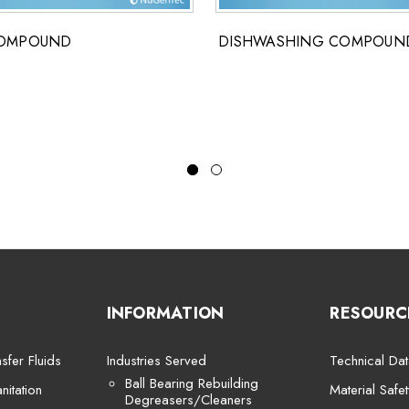
COMPOUND
DISHWASHING COMPOUN
INFORMATION
RESOURC
sfer Fluids
Industries Served
Technical Dat
Ball Bearing Rebuilding
itation
Material Safe
Degreasers/Cleaners