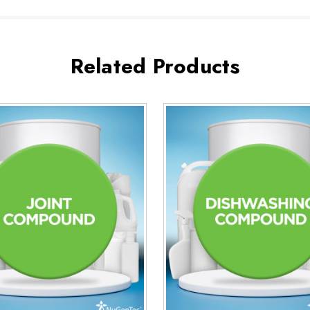
Related Products