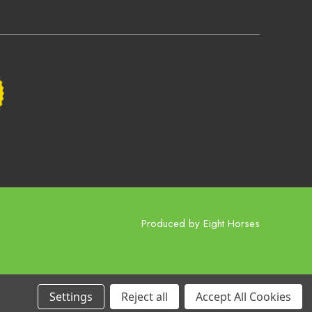
Produced by
Eight Horses
Settings
Reject all
Accept All Cookies