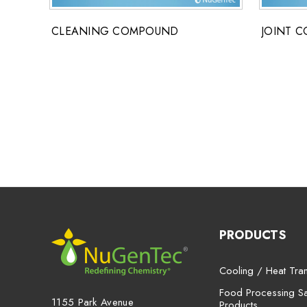
CLEANING COMPOUND
JOINT 
PRODUCTS
Cooling / Heat Tran
Food Processing San
1155 Park Avenue
Products