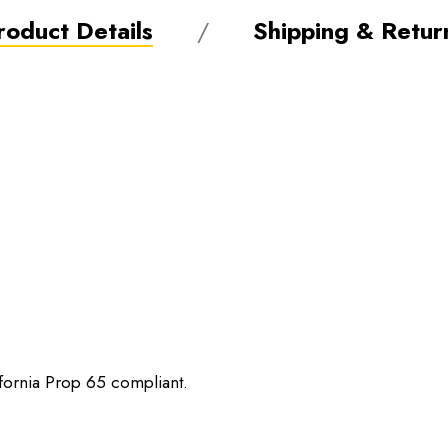
roduct Details
Shipping & Retur
ifornia Prop 65 compliant.