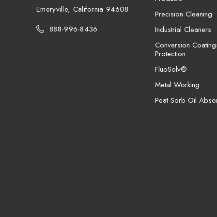
Emeryville, California 94608
Precision Cleaning
888-996-8436
Industrial Cleaners
Conversion Coating
Protection
FluoSolv®
Metal Working
Peat Sorb Oil Abso