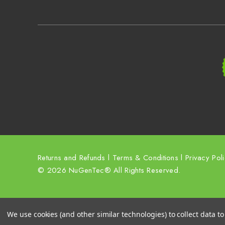
Returns and Refunds
l
Terms & Conditions
l
Privacy Pol
© 2026 NuGenTec® All Rights Reserved.
We use cookies (and other similar technologies) to collect data 