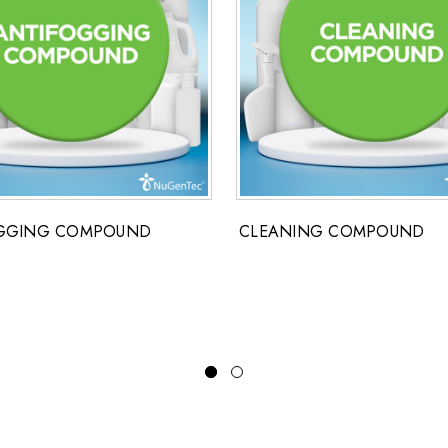
GGING COMPOUND
CLEANING COMPOUND