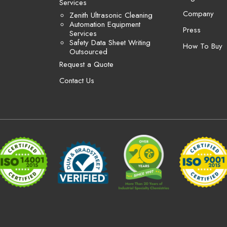
Services
Company
Zenith Ultrasonic Cleaning
Automation Equipment
Press
Services
Safety Data Sheet Writing
How To Buy
Outsourced
Request a Quote
Contact Us