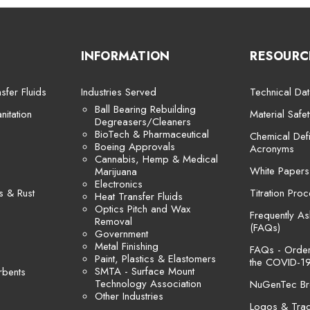
INFORMATION
RESOURC
sfer Fluids
Industries Served
Technical Dat
Ball Bearing Rebuilding
itation
Material Safe
Degreasers/Cleaners
BioTech & Pharmaceutical
Chemical Defi
Boeing Approvals
Acronyms
Cannabis, Hemp & Medical
White Papers
Marijuana
Electronics
s & Rust
Titration Pro
Heat Transfer Fluids
Optics Pitch and Wax
Frequently A
Removal
(FAQs)
Government
Metal Finishing
FAQs - Orders
Paint, Plastics & Elastomers
the COVID-19
SMTA - Surface Mount
rbents
Technology Association
NuGenTec Br
Other Industries
Logos & Tra