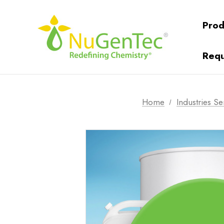
Prod
Requ
Home
Industries S