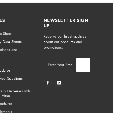
ES
NEWSLETTER SIGN
UP
a Sheet
Receive our latest updates
ty Data Sheets
about our products and
promotions.
nitions and
E
m
cedures
a
i
sked Questions
l
A
 & Deliveries with
d
 Virus
d
ochures
r
e
demarks