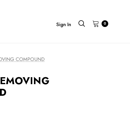
0
Sign In
OVING COMPOUND
REMOVING
D