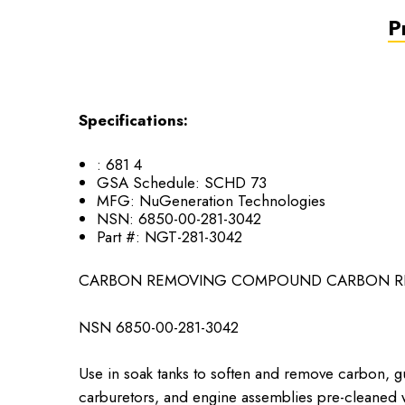
P
Specifications:
:
681 4
GSA Schedule:
SCHD 73
MFG:
NuGeneration Technologies
NSN:
6850-00-281-3042
Part #:
NGT-281-3042
CARBON REMOVING COMPOUND CARBON RE
NSN ​6850-00-281-3042
Use in soak tanks to soften and remove carbon, g
carburetors, and engine assemblies pre-cleaned w