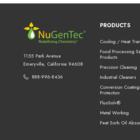
PRODUCTS
Cooling / Heat Tran
Food Processing San
1155 Park Avenue
Products
Emeryville, California 94608
Precision Cleaning
888-996-8436
Industrial Cleaners
Conversion Coating
Protection
FluoSolv®
Metal Working
Peat Sorb Oil Abso