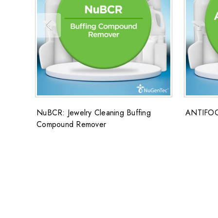
NuBCR: Jewelry Cleaning Buffing
ANTIFO
Compound Remover