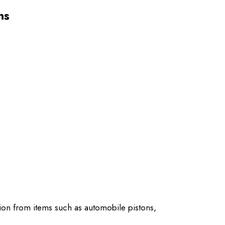
ns
ion from items such as automobile pistons,