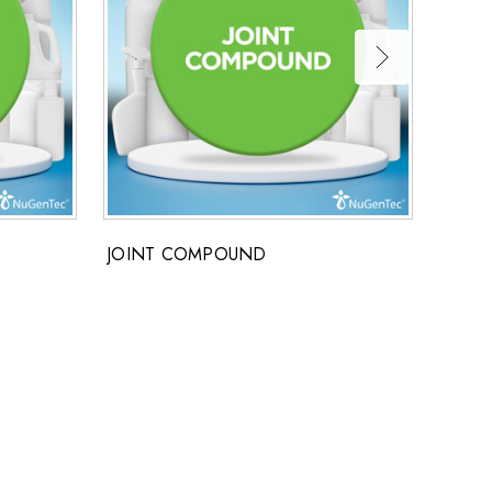
JOINT COMPOUND
DISH