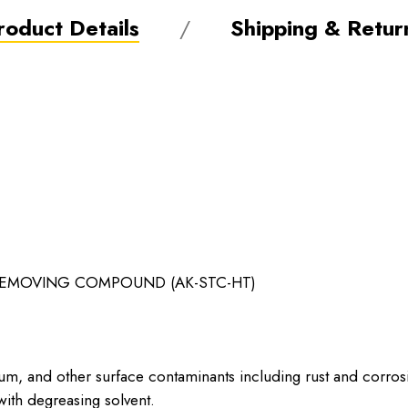
roduct Details
Shipping & Retur
MOVING COMPOUND (AK-STC-HT)
um, and other surface contaminants including rust and corros
ith degreasing solvent.