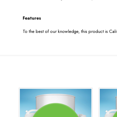
Features
To the best of our knowledge, this product is Cal