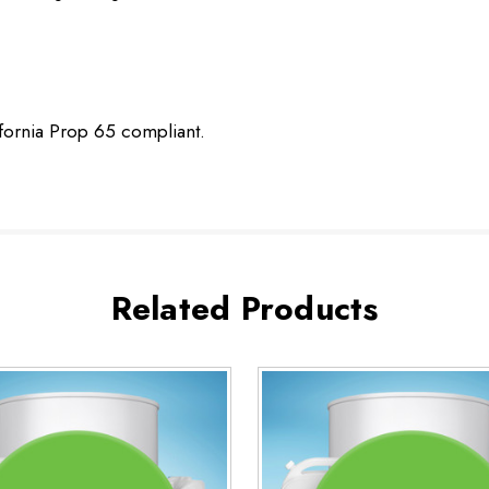
ifornia Prop 65 compliant.
Related Products