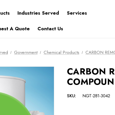
ucts
Industries Served
Services
est A Quote
Contact Us
erved
Government
Chemical Products
CARBON REM
CARBON 
COMPOUN
SKU:
NGT-281-3042