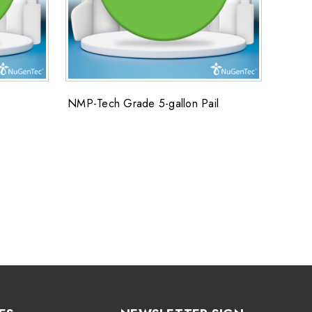
NMP-Tech Grade 5-gallon Pail
SUPER
Super