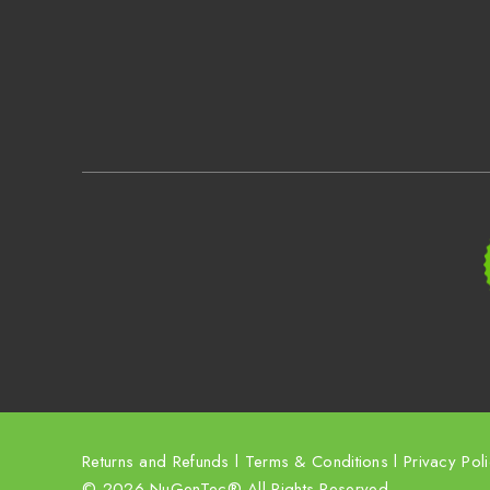
Returns and Refunds
l
Terms & Conditions
l
Privacy Pol
© 2026 NuGenTec® All Rights Reserved.