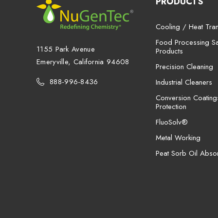
PRODUCTS
Cooling / Heat Tran
Food Processing San
1155 Park Avenue
Products
Emeryville, California 94608
Precision Cleaning
888-996-8436
Industrial Cleaners
Conversion Coating
Protection
FluoSolv®
Metal Working
Peat Sorb Oil Abso