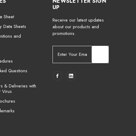
ES
NEWSLETTER SIGN
UP
a Sheet
Receive our latest updates
ty Data Sheets
about our products and
promotions.
nitions and
E
m
cedures
a
i
sked Questions
l
A
 & Deliveries with
d
 Virus
d
ochures
r
e
demarks
s
s