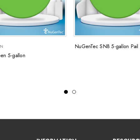
NuGenTec SN8 5-gallon Pail
EN
en 5-gallon