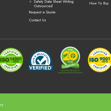
Safety Data Sheet Writing
How To Buy
Outsourced
Request a Quote
Contact Us
icy