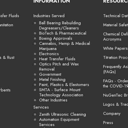
INFORMATION
RESOURC
sfer Fluids
Industries Served
Technical Dat
Ball Bearing Rebuilding
itation
Material Safe
Degreasers/Cleaners
BioTech & Pharmaceutical
Chemical Defi
Boeing Approvals
Acronyms
Cannabis, Hemp & Medical
White Papers
Marijuana
Electronics
s & Rust
Titration Pro
Heat Transfer Fluids
Optics Pitch and Wax
Frequently A
Removal
(FAQs)
Government
Metal Finishing
FAQs - Orders
Paint, Plastics & Elastomers
the COVID-19
SMTA - Surface Mount
rbents
Technology Association
NuGenTec Br
Other Industries
Logos & Tra
Services
Company
Zenith Ultrasonic Cleaning
Automation Equipment
Press
Services