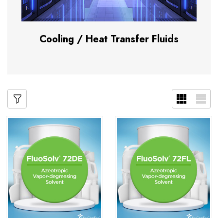
Cooling / Heat Transfer Fluids