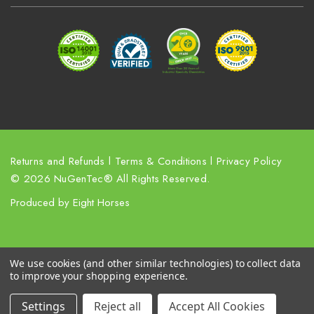
d
r
e
s
s
Returns and Refunds
l
Terms & Conditions
l
Privacy Policy
© 2026 NuGenTec® All Rights Reserved.
Produced by
Eight Horses
We use cookies (and other similar technologies) to collect data
to improve your shopping experience.
Settings
Reject all
Accept All Cookies