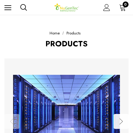
0
Home
Products
PRODUCTS