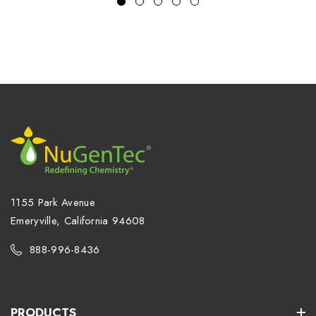
1155 Park Avenue
Emeryville, California 94608
888-996-8436
PRODUCTS