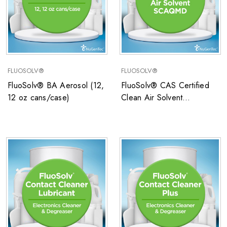
FLUOSOLV®
FLUOSOLV®
FluoSolv® BA Aerosol (12,
FluoSolv® CAS Certified
12 oz cans/case)
Clean Air Solvent
SCAQMD