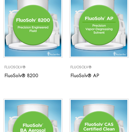
FLUOSOLV®
FLUOSOLV®
FluoSolv® 8200
FluoSolv® AP