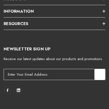
INFORMATION
RESOURCES
NEWSLETTER SIGN UP
Receive our latest updates about our products and promotions.
E
m
a
i
l
A
d