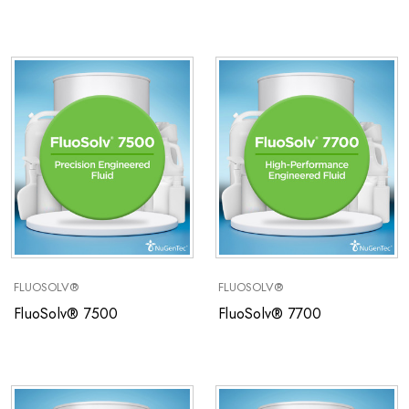
FLUOSOLV®
FLUOSOLV®
FluoSolv® 7500
FluoSolv® 7700