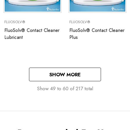
FLUOSOLV®
FLUOSOLV®
FluoSolv® Contact Cleaner
FluoSolv® Contact Cleaner
Lubricant
Plus
SHOW MORE
Show
49
to
60
of
217
total