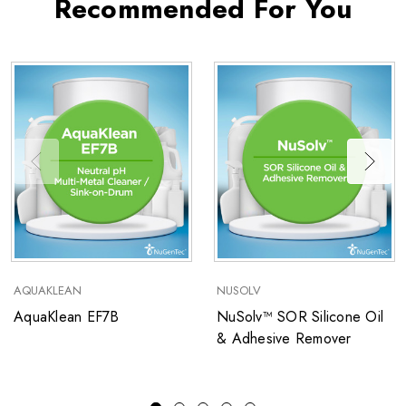
Recommended For You
AQUAKLEAN
NUSOLV
AquaKlean EF7B
NuSolv™ SOR Silicone Oil
& Adhesive Remover