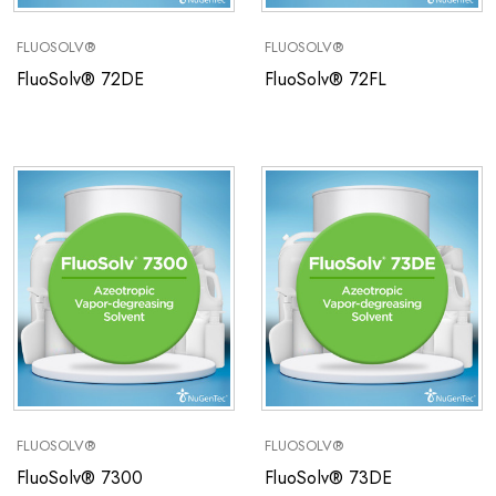
FLUOSOLV®
FLUOSOLV®
FluoSolv® 72DE
FluoSolv® 72FL
FLUOSOLV®
FLUOSOLV®
FluoSolv® 7300
FluoSolv® 73DE