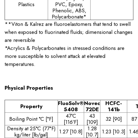
Plastics
PVC, Epoxy,
Phenolic, ABS,
Polycarbonate*
**Viton & Kalrez are fluoroelastomers that tend to swell
when exposed to fluorinated fluids; dimensional changes
are reversible
*Acrylics & Polycarbonates in stressed conditions are
more susceptible to solvent attack at elevated
temperatures.
Physical Properties
FluoSolv
®
Novec
HCFC-
Property
5408
72DE
141b
47ºC
43
Boiling Point °C [°F]
32 [90]
87
[116ºF]
[109]
Density at 25°C (77°F)
1.28
1.27 [10.8]
1.23 [10.3]
1.46
kg/liter [lb/gal]
[10.7]