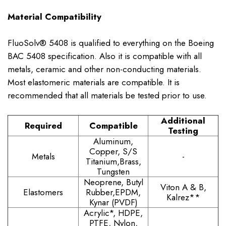
Material Compatibility
FluoSolv® 5408 is qualified to everything on the Boeing
BAC 5408 specification. Also it is compatible with all
metals, ceramic and other non-conducting materials.
Most elastomeric materials are compatible. It is
recommended that all materials be tested prior to use.
Additional
Required
Compatible
Testing
Aluminum,
Copper, S/S
Metals
-
Titanium,Brass,
Tungsten
Neoprene, Butyl
Viton A & B,
Elastomers
Rubber,EPDM,
Kalrez**
Kynar (PVDF)
Acrylic*, HDPE,
PTFE, Nylon,