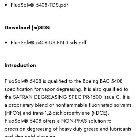
FluoSolv® 5408-TDS.pdf
Download (m)SDS:
FluoSolv® 5408-US-EN-3-sds.pdf
Introduction
FluoSolv® 5408 is qualified to the Boeing BAC 5408
specification for vapor degreasing. It is also qualified to
the SAFRAN DEGREASING SPEC PR-1500 Issue C. It is
a proprietary blend of nonflammable fluorinated solvents
(HFO’s) and trans-1,2-dichloroethylene (t-DCE).
FluoSolv® 5408 offers a NON-PFAS solution to
precision degreasing of heavy duty grease and lubricants
and also cold cleaning.