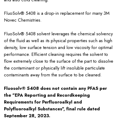
FluoSolv® 5408 is a drop-in replacement for many 3M
Novec Chemistries.
FluoSolv® 5408 solvent leverages the chemical solvency
of the fluid as well as its physical properties such as high
density, low surface tension and low viscosity for optimal
performance. Efficient cleaning requires the solvent to
flow extremely close to the surface of the part to dissolve
the contaminant or physically lift insoluble particulate
contaminants away from the surface to be cleaned.
Fluosolv® 5408 does not contain any PFAS per
the "EPA Reporting and Recordkeeping
Requirements for Perfluoroalkyl and
Polyfluoroalkyl Substances", final rule dated
September 28, 2023.