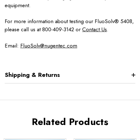
equipment.
For more information about testing our FluoSolv® 5408,
please call us at 800-409-3142 or
Contact Us
.
Email:
FluoSolv@nugentec.com
Shipping & Returns
Related Products