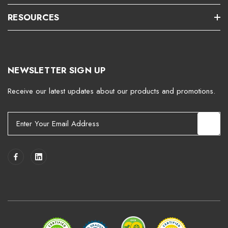
RESOURCES
NEWSLETTER SIGN UP
Receive our latest updates about our products and promotions.
E
m
a
i
l
A
d
d
r
e