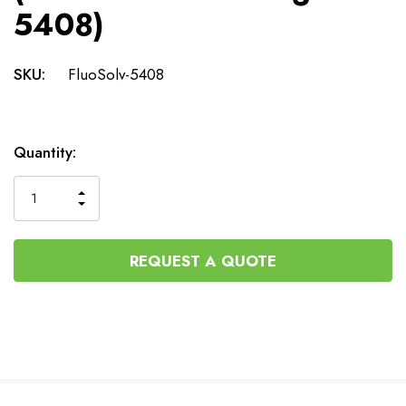
5408)
SKU:
FluoSolv-5408
Current
Quantity:
Stock:
INCREASE
DECREASE
QUANTITY
QUANTITY
OF
OF
UNDEFINED
UNDEFINED
REQUEST A QUOTE