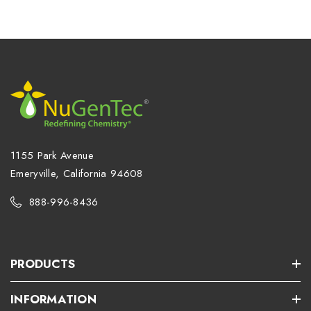
1155 Park Avenue
Emeryville, California 94608
888-996-8436
PRODUCTS
INFORMATION