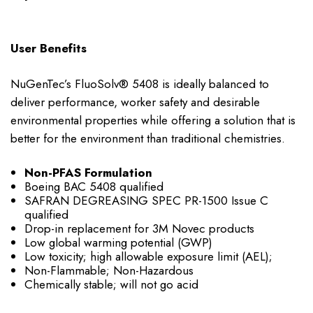
User Benefits
NuGenTec’s FluoSolv® 5408 is ideally balanced to
deliver performance, worker safety and desirable
environmental properties while offering a solution that is
better for the environment than traditional chemistries.
Non-PFAS Formulation
Boeing BAC 5408 qualified
SAFRAN DEGREASING SPEC PR-1500 Issue C
qualified
Drop-in replacement for 3M Novec products
Low global warming potential (GWP)
Low toxicity; high allowable exposure limit (AEL);
Non-Flammable; Non-Hazardous
Chemically stable; will not go acid