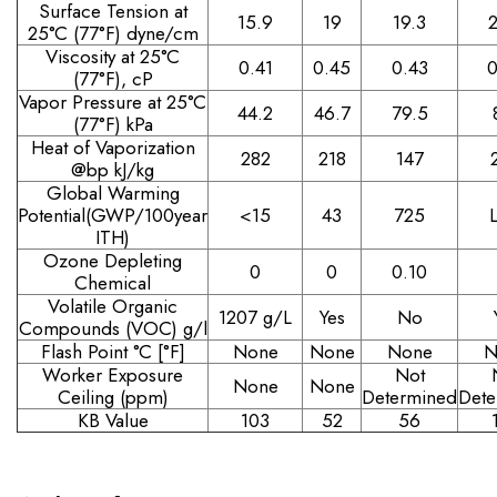
Surface Tension at
15.9
19
19.3
2
25°C (77°F) dyne/cm
Viscosity at 25°C
0.41
0.45
0.43
0
(77°F), cP
Vapor Pressure at 25°C
44.2
46.7
79.5
(77°F) kPa
Heat of Vaporization
282
218
147
@bp kJ/kg
Global Warming
Potential(GWP/100year
<15
43
725
ITH)
Ozone Depleting
0
0
0.10
Chemical
Volatile Organic
1207 g/L
Yes
No
Compounds (VOC) g/l
Flash Point °C [°F]
None
None
None
N
Worker Exposure
Not
None
None
Ceiling (ppm)
Determined
Dete
KB Value
103
52
56