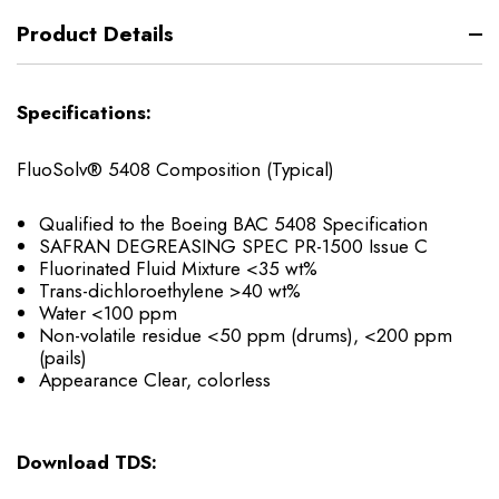
Product Details
Specifications:
FluoSolv® 5408 Composition (Typical)
Qualified to the Boeing BAC 5408 Specification
SAFRAN DEGREASING SPEC PR-1500 Issue C
Fluorinated Fluid Mixture <35 wt%
Trans-dichloroethylene >40 wt%
Water <100 ppm
Non-volatile residue <50 ppm (drums), <200 ppm
(pails)
Appearance Clear, colorless
Download TDS: