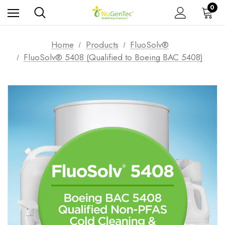
0
Home
Products
FluoSolv®
FluoSolv® 5408 (Qualified to Boeing BAC 5408)