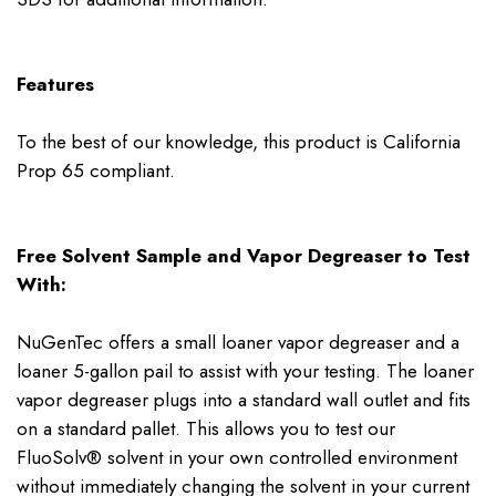
Features
To the best of our knowledge, this product is California
Prop 65 compliant.
Free Solvent Sample and Vapor Degreaser to Test
With:
NuGenTec offers a small loaner vapor degreaser and a
loaner 5-gallon pail to assist with your testing. The loaner
vapor degreaser plugs into a standard wall outlet and fits
on a standard pallet. This allows you to test our
FluoSolv® solvent in your own controlled environment
without immediately changing the solvent in your current