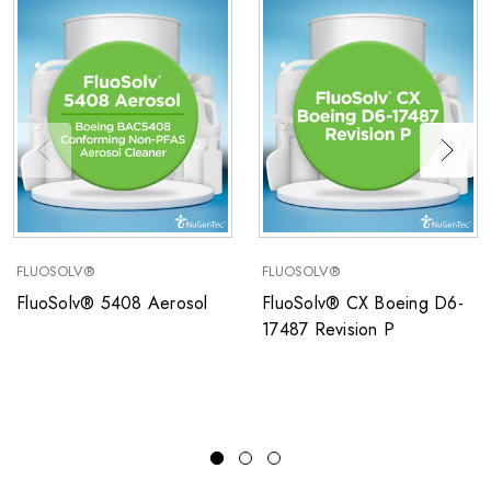
FLUOSOLV®
FLUOSOLV®
FluoSolv® 5408 Aerosol
FluoSolv® CX Boeing D6-
17487 Revision P