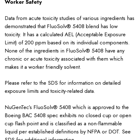
Worker Safety
Data from acute toxicity studies of various ingredients has
demonstrated that FluoSolv® 5408 blend has low
toxicity. It has a calculated AEL (Acceptable Exposure
Limit) of 200 ppm based on its individual components.
None of the ingredients in FluoSolv® 5408 have any
chronic or acute toxicity associated with them which
makes it a worker friendly solvent.
Please refer to the SDS for information on detailed
exposure limits and toxicity-related data.
NuGenTec’s FluoSolv® 5408 which is approved to the
Boeing BAC 5408 spec exhibits no closed cup or open
cup flash point and is classified as a non-flammable
liquid per established definitions by NFPA or DOT. See
SDS for additional information.