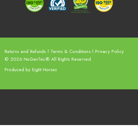
s
s
Returns and Refunds
l
Terms & Conditions
l
Privacy Policy
© 2026 NuGenTec® All Rights Reserved.
Produced by
Eight Horses