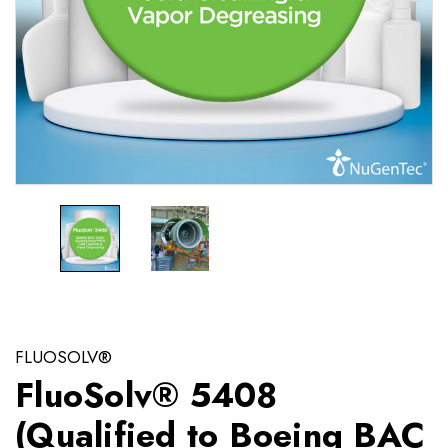
FLUOSOLV®
FluoSolv® 5408
(Qualified to Boeing BAC