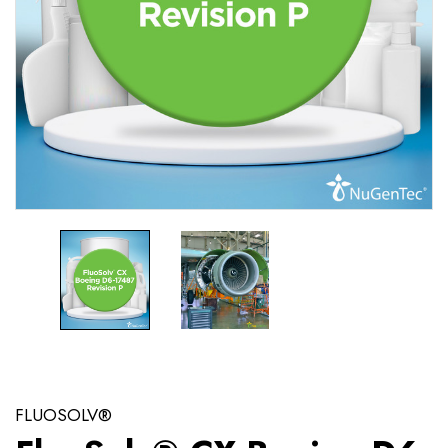
FLUOSOLV®