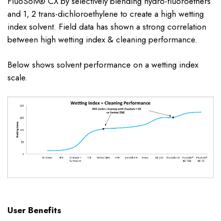
FluoSolv® CX by selectively blending hydro-fluoroethers
and 1, 2 trans-dichloroethylene to create a high wetting
index solvent. Field data has shown a strong correlation
between high wetting index & cleaning performance.
Below shows solvent performance on a wetting index
scale.
User Benefits