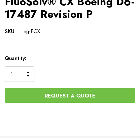
FluoSolv® CX Boeing D6-
17487 Revision P
SKU:
ng-FCX
Current
Quantity:
Stock:
INCREASE
DECREASE
QUANTITY
QUANTITY
OF
OF
UNDEFINED
UNDEFINED
REQUEST A QUOTE