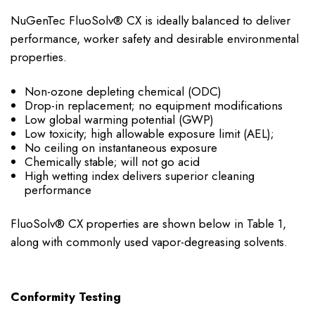
NuGenTec FluoSolv® CX is ideally balanced to deliver
performance, worker safety and desirable environmental
properties.
Non-ozone depleting chemical (ODC)
Drop-in replacement; no equipment modifications
Low global warming potential (GWP)
Low toxicity; high allowable exposure limit (AEL);
No ceiling on instantaneous exposure
Chemically stable; will not go acid
High wetting index delivers superior cleaning
performance
FluoSolv® CX properties are shown below in Table 1,
along with commonly used vapor-degreasing solvents.
Conformity Testing