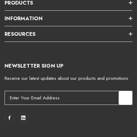
PRODUCTS
INFORMATION
RESOURCES
NEWSLETTER SIGN UP
Receive our latest updates about our products and promotions.
E
m
a
i
l
A
d