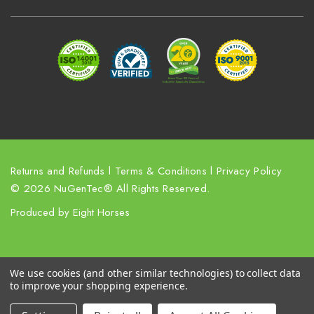
d
r
e
s
s
Returns and Refunds
l
Terms & Conditions
l
Privacy Policy
© 2026 NuGenTec® All Rights Reserved.
Produced by
Eight Horses
We use cookies (and other similar technologies) to collect data
to improve your shopping experience.