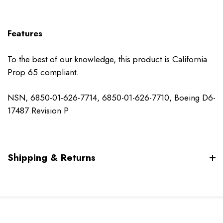
Features
To the best of our knowledge, this product is California
Prop 65 compliant.
NSN, 6850-01-626-7714, 6850-01-626-7710, Boeing D6-
17487 Revision P
Shipping & Returns