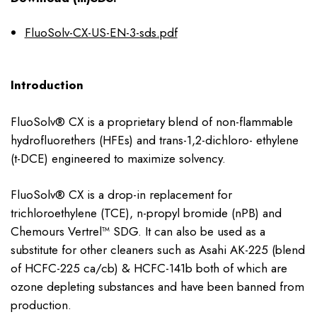
FluoSolv-CX-US-EN-3-sds.pdf
Introduction
FluoSolv® CX is a proprietary blend of non-flammable
hydrofluorethers (HFEs) and trans-1,2-dichloro- ethylene
(t-DCE) engineered to maximize solvency.
FluoSolv® CX is a drop-in replacement for
trichloroethylene (TCE), n-propyl bromide (nPB) and
Chemours Vertrel™ SDG. It can also be used as a
substitute for other cleaners such as Asahi AK-225 (blend
of HCFC-225 ca/cb) & HCFC-141b both of which are
ozone depleting substances and have been banned from
production.