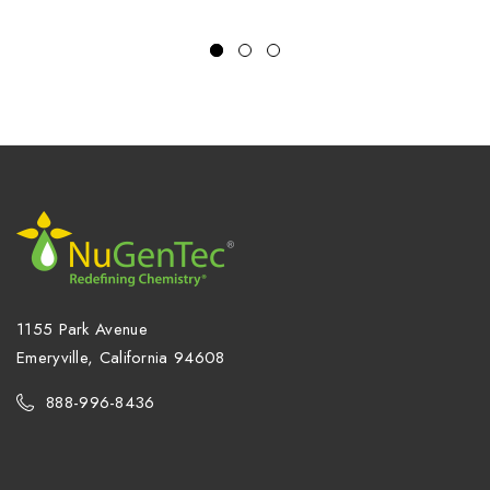
1155 Park Avenue
Emeryville, California 94608
888-996-8436