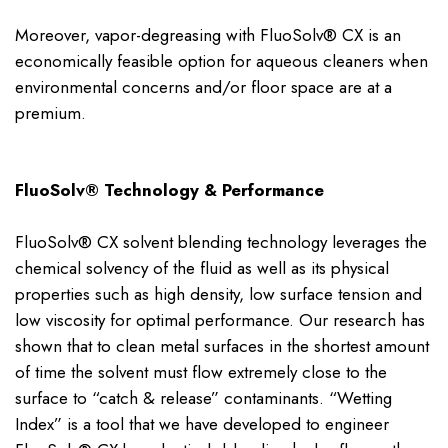
Moreover, vapor-degreasing with FluoSolv® CX is an
economically feasible option for aqueous cleaners when
environmental concerns and/or floor space are at a
premium.
FluoSolv® Technology & Performance
FluoSolv® CX solvent blending technology leverages the
chemical solvency of the fluid as well as its physical
properties such as high density, low surface tension and
low viscosity for optimal performance. Our research has
shown that to clean metal surfaces in the shortest amount
of time the solvent must flow extremely close to the
surface to “catch & release” contaminants. “Wetting
Index” is a tool that we have developed to engineer