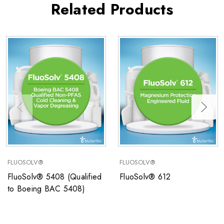
Related Products
FLUOSOLV®
FLUOSOLV®
FluoSolv® 5408 (Qualified
FluoSolv® 612
to Boeing BAC 5408)