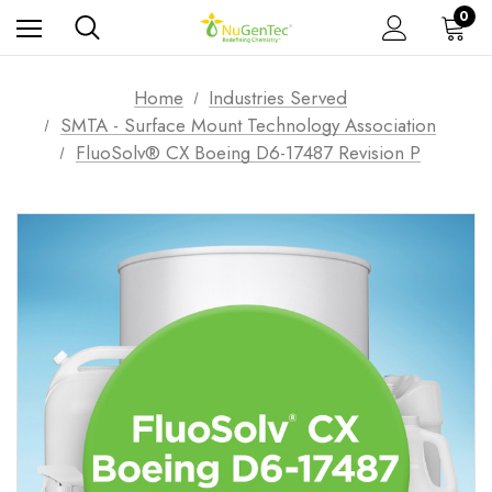
0
Home
Industries Served
SMTA - Surface Mount Technology Association
FluoSolv® CX Boeing D6-17487 Revision P