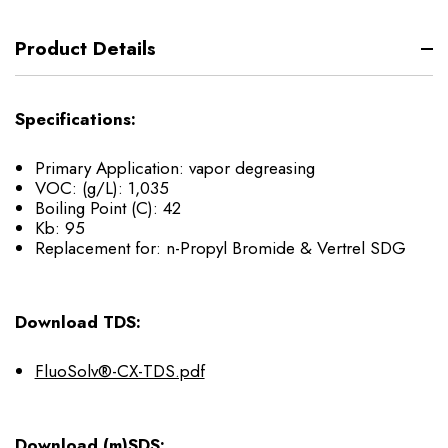
Product Details
Specifications:
Primary Application: vapor degreasing
VOC: (g/L): 1,035
Boiling Point (C): 42
Kb: 95
Replacement for: n-Propyl Bromide & Vertrel SDG
Download TDS:
FluoSolv®-CX-TDS.pdf
Download (m)SDS: