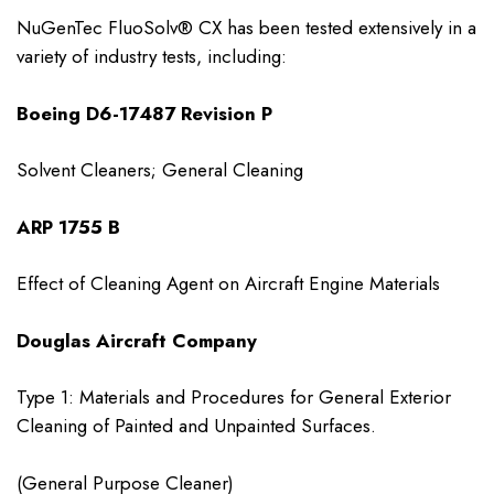
NuGenTec FluoSolv® CX has been tested extensively in a
variety of industry tests, including:
Boeing D6-17487 Revision P
Solvent Cleaners; General Cleaning
ARP 1755 B
Effect of Cleaning Agent on Aircraft Engine Materials
Douglas Aircraft Company
Type 1: Materials and Procedures for General Exterior
Cleaning of Painted and Unpainted Surfaces.
(General Purpose Cleaner)