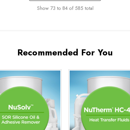
Show
73
to
84
of
585
total
Recommended For You