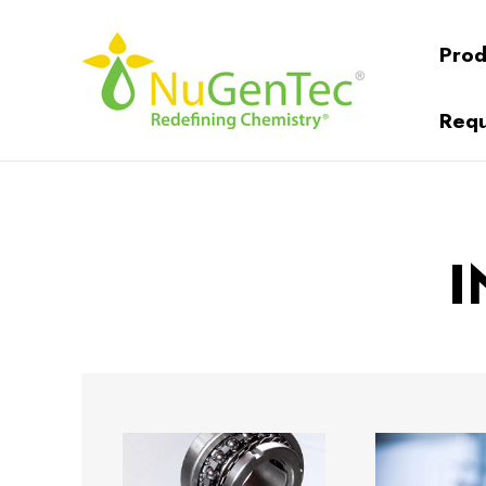
Prod
Requ
I