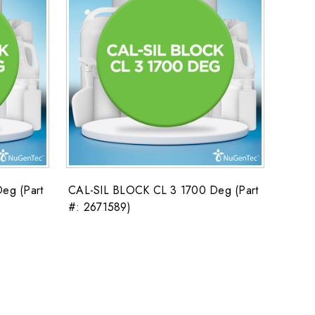
eg (Part
CAL-SIL BLOCK CL 3 1700 Deg (Part
#: 2671589)