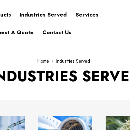
ucts
Industries Served
Services
est A Quote
Contact Us
Home
Industries Served
NDUSTRIES SERV