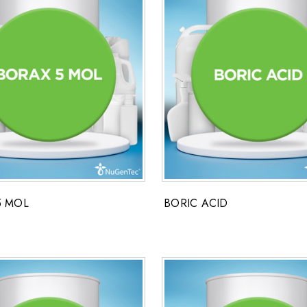
5 MOL
BORIC ACID