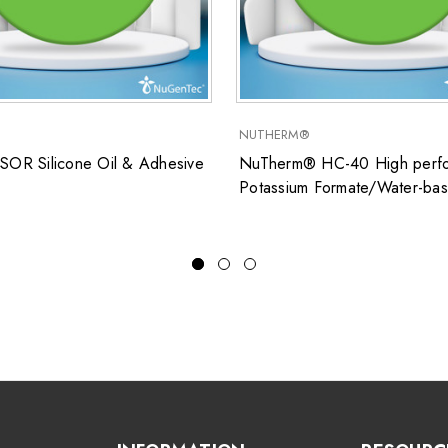
NUTHERM®
SOR Silicone Oil & Adhesive
NuTherm® HC-40 High perfo
Potassium Formate/Water-ba
closed system heat transfer fl
for low temperature applicati