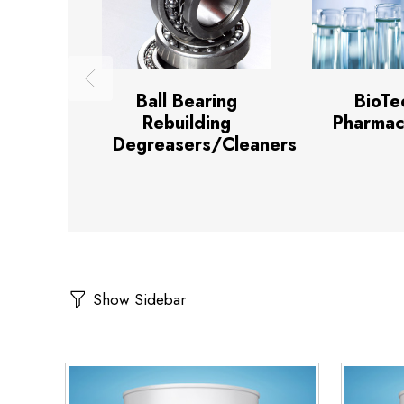
Ball Bearing
BioTe
Rebuilding
Pharmac
Degreasers/Cleaners
Show Sidebar