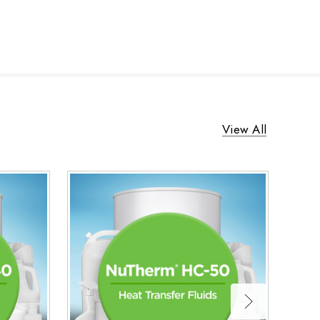
View All