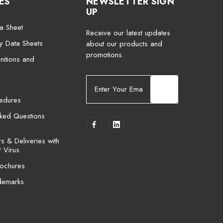
ES
NEWSLETTER SIGN
UP
a Sheet
Receive our latest updates
ty Data Sheets
about our products and
promotions.
nitions and
E
m
cedures
a
i
sked Questions
l
A
 & Deliveries with
d
 Virus
d
ochures
r
e
demarks
s
s