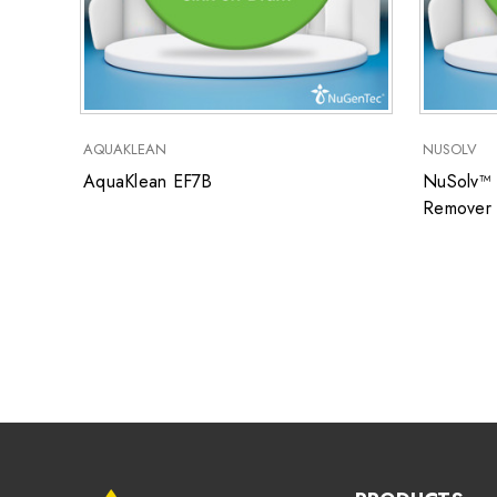
AQUAKLEAN
NUSOLV
AquaKlean EF7B
NuSolv™ 
Remover