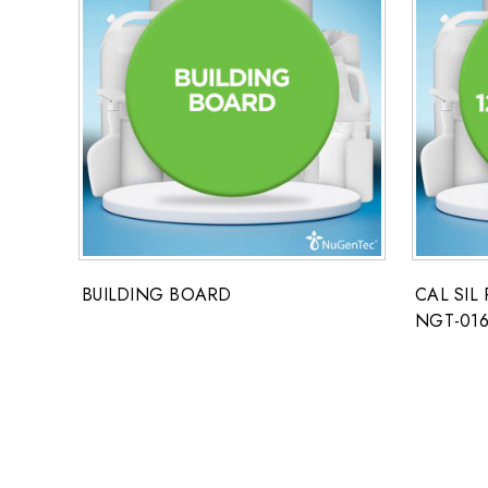
BUILDING BOARD
CAL SIL 
NGT-016