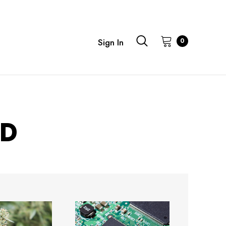
0
Sign In
ED