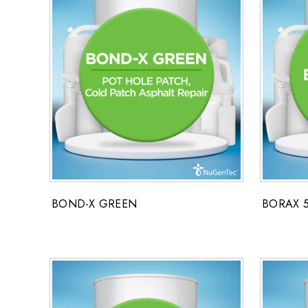
BOND-X GREEN
BORAX 