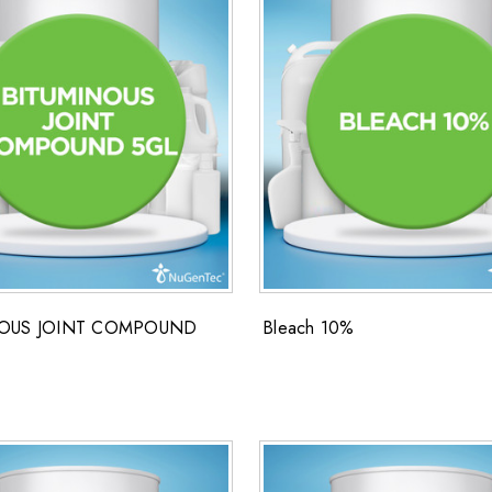
NOUS JOINT COMPOUND
Bleach 10%