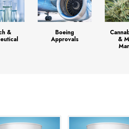
ch &
Boeing
Cannab
eutical
Approvals
& M
Mar