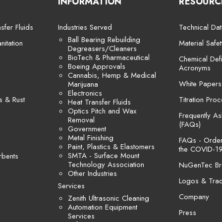
INFORMATION
RESOURC
sfer Fluids
Industries Served
Technical Dat
Ball Bearing Rebuilding
itation
Material Safe
Degreasers/Cleaners
BioTech & Pharmaceutical
Chemical Defi
Boeing Approvals
Acronyms
Cannabis, Hemp & Medical
White Papers
Marijuana
Electronics
s & Rust
Titration Pro
Heat Transfer Fluids
Optics Pitch and Wax
Frequently A
Removal
(FAQs)
Government
Metal Finishing
FAQs - Orders
Paint, Plastics & Elastomers
the COVID-19
SMTA - Surface Mount
rbents
Technology Association
NuGenTec Br
Other Industries
Logos & Tra
Services
Company
Zenith Ultrasonic Cleaning
Automation Equipment
Press
Services