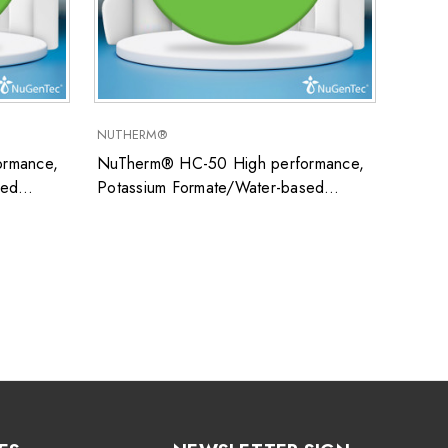
NUTHERM®
SUPER
rmance,
NuTherm® HC-50 High performance,
Super
sed
Potassium Formate/Water-based
uid ideal
closed system heat transfer fluid ideal
ons
for low temperature applications