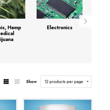
is, Hemp
Electronics
Hea
edical
ijuana
Show