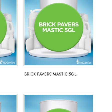
BRICK PAVERS MASTIC 5GL