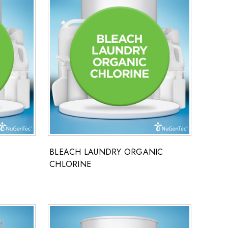
BLEACH LAUNDRY ORGANIC
CHLORINE