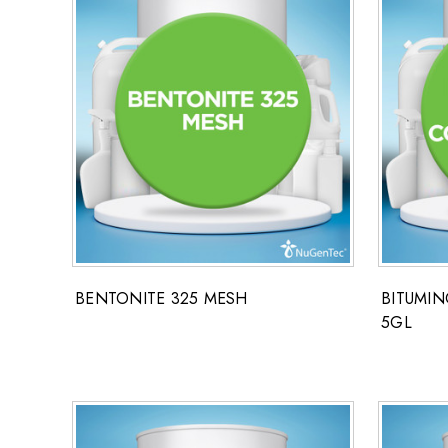
BENTONITE 325 MESH
BITUMI
5GL