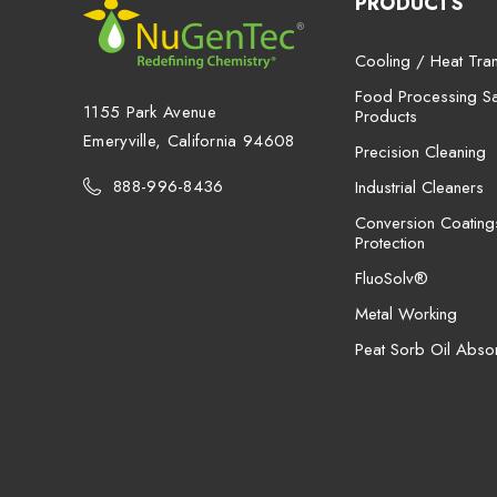
PRODUCTS
Cooling / Heat Tran
Food Processing San
1155 Park Avenue
Products
Emeryville, California 94608
Precision Cleaning
888-996-8436
Industrial Cleaners
Conversion Coating
Protection
FluoSolv®
Metal Working
Peat Sorb Oil Abso