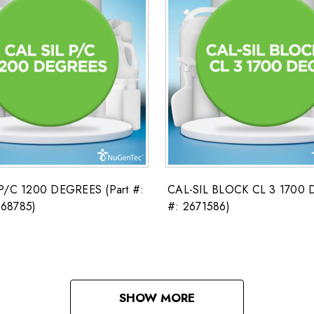
P/C 1200 DEGREES (Part #:
CAL-SIL BLOCK CL 3 1700 D
68785)
#: 2671586)
SHOW MORE