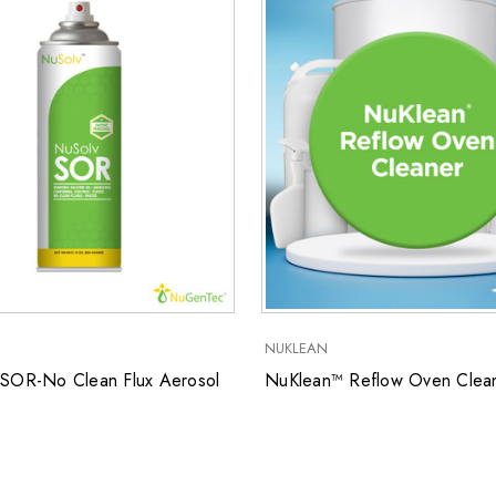
NUKLEAN
SOR-No Clean Flux Aerosol
NuKlean™ Reflow Oven Clea