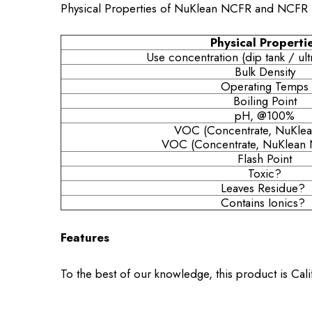
Physical Properties of NuKlean NCFR and NCFR 
Physical Properti
Use concentration (dip tank / ult
Bulk Density
Operating Temps
Boiling Point
pH, @100%
VOC (Concentrate, NuKle
VOC (Concentrate, NuKlean 
Flash Point
Toxic?
Leaves Residue?
Contains Ionics?
Features
To the best of our knowledge, this product is Cal