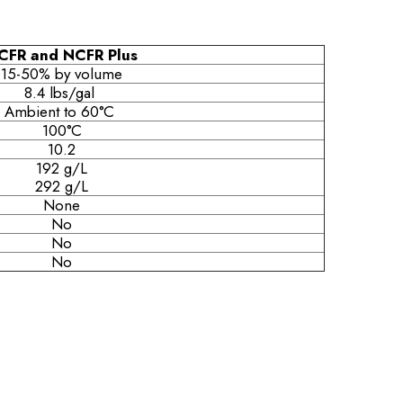
CFR and NCFR Plus
15-50% by volume
8.4 lbs/gal
Ambient to 60°C
100°C
10.2
192 g/L
292 g/L
None
No
No
No