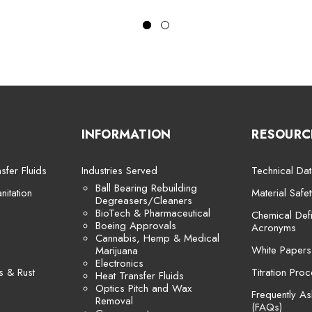
INFORMATION
RESOURC
sfer Fluids
Industries Served
Technical Dat
Ball Bearing Rebuilding
itation
Material Safe
Degreasers/Cleaners
BioTech & Pharmaceutical
Chemical Defi
Boeing Approvals
Acronyms
Cannabis, Hemp & Medical
White Papers
Marijuana
Electronics
s & Rust
Titration Pro
Heat Transfer Fluids
Optics Pitch and Wax
Frequently A
Removal
(FAQs)