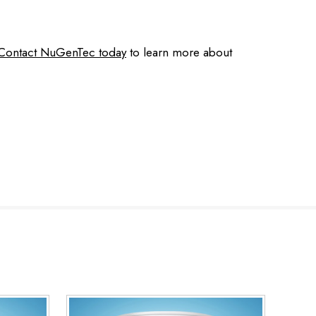
Contact NuGenTec today
to learn more about