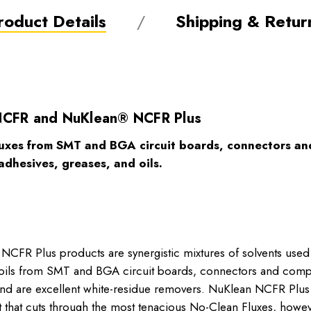
roduct Details
Shipping & Retur
NCFR and NuKlean® NCFR Plus
uxes from SMT and BGA circuit boards, connectors and
adhesives, greases, and oils.
R Plus products are synergistic mixtures of solvents used 
and oils from SMT and BGA circuit boards, connectors and 
ly and are excellent white-residue removers. NuKlean NCFR Pl
nt that cuts through the most tenacious No-Clean Fluxes, howev