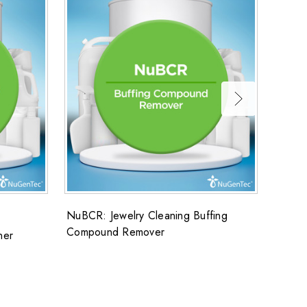
NuBCR: Jewelry Cleaning Buffing
FLUOS
Compound Remover
ner
FluoSo
cans/