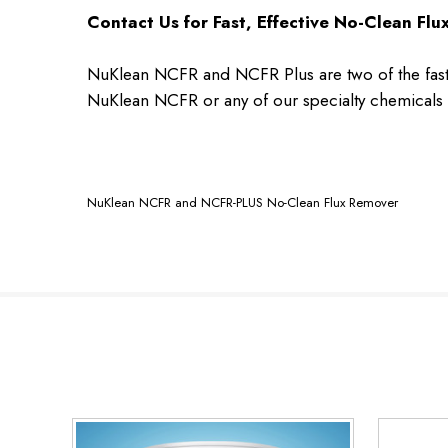
Contact Us for Fast, Effective No-Clean Fl
NuKlean NCFR and NCFR Plus are two of the faste
NuKlean NCFR or any of our specialty chemicals 
NuKlean NCFR and NCFR-PLUS No-Clean Flux Remover