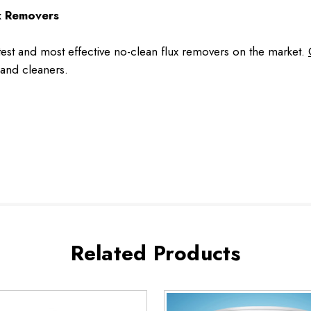
ux Removers
st and most effective no-clean flux removers on the market.
and cleaners.
Related Products