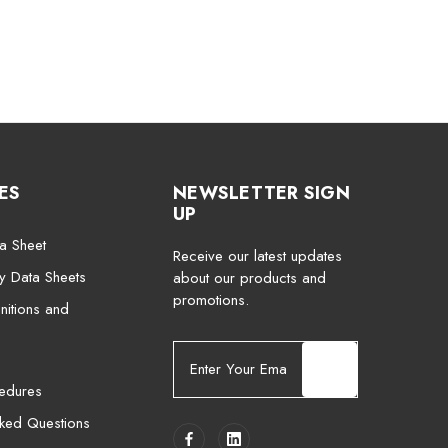
ES
NEWSLETTER SIGN
UP
a Sheet
Receive our latest updates
ty Data Sheets
about our products and
promotions.
nitions and
E
m
cedures
a
i
sked Questions
l