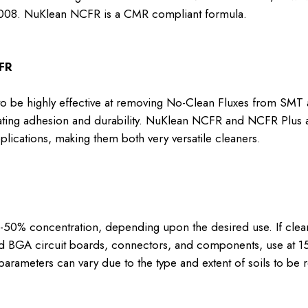
008. NuKlean NCFR is a CMR compliant formula.
FR
be highly effective at removing No-Clean Fluxes from SMT 
ating adhesion and durability. NuKlean NCFR and NCFR Plus 
pplications, making them both very versatile cleaners.
% concentration, depending upon the desired use. If cleanin
nd BGA circuit boards, connectors, and components, use at 1
he parameters can vary due to the type and extent of soils to