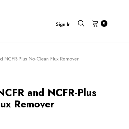
0
Sign In
 NCFR-Plus No-Clean Flux Remover
NCFR and NCFR-Plus
lux Remover