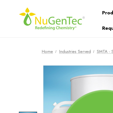
Prod
Requ
Home
Industries Served
SMTA - S