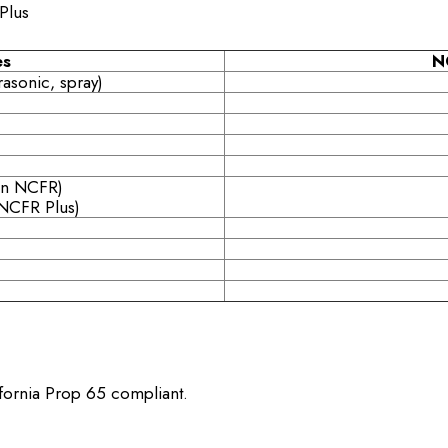
Plus
es
N
rasonic, spray)
an NCFR)
NCFR Plus)
ifornia Prop 65 compliant.