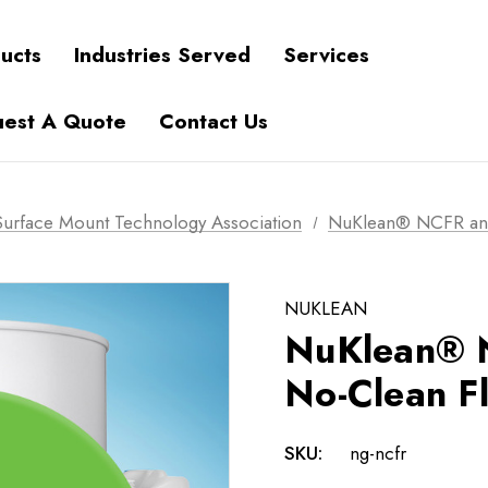
ucts
Industries Served
Services
est A Quote
Contact Us
urface Mount Technology Association
NuKlean® NCFR and
NUKLEAN
NuKlean® 
No-Clean F
SKU:
ng-ncfr