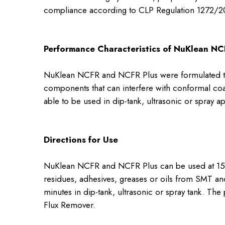
compliance according to CLP Regulation 1272/2
Performance Characteristics of NuKlean NC
NuKlean NCFR and NCFR Plus were formulated to 
components that can interfere with conformal co
able to be used in dip-tank, ultrasonic or spray a
Directions for Use
NuKlean NCFR and NCFR Plus can be used at 15-50
residues, adhesives, greases or oils from SMT a
minutes in dip-tank, ultrasonic or spray tank. T
Flux Remover.​