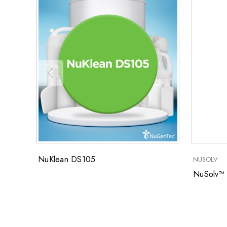
NuKlean DS105
NUSOLV
NuSolv™ 