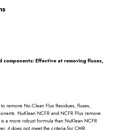
ns
 components: Effective at removing fluxes,
to remove No-Clean Flux Residues, fluxes,
components. NuKlean NCFR and NCFR Plus remove
us is a more robust formula than NuKlean NCFR
er, it does not meet the criteria for CMR