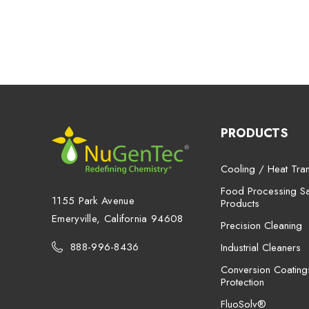
PRODUCTS
Cooling / Heat Tran
Food Processing San
1155 Park Avenue
Products
Emeryville, California 94608
Precision Cleaning
888-996-8436
Industrial Cleaners
Conversion Coating
Protection
FluoSolv®