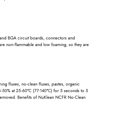
and BGA circuit boards, connectors and
are non-flammable and low foaming, so they are
g fluxes, no-clean fluxes, pastes, organic
5-50% at 25-60°C (77-140°C) for 5 seconds to 5
 be removed. Benefits of NuKlean NCFR No-Clean