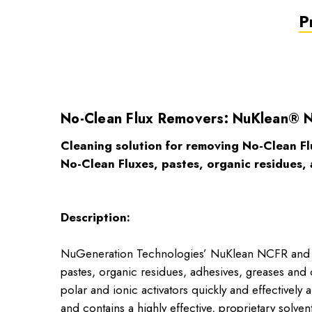
P
No-Clean Flux Removers: NuKlean® 
Cleaning solution for removing No-Clean Fl
No-Clean Fluxes, pastes, organic residues, 
Description:
NuGeneration Technologies’ NuKlean NCFR and NCF
pastes, organic residues, adhesives, greases 
polar and ionic activators quickly and effective
and contains a highly effective, proprietary solve