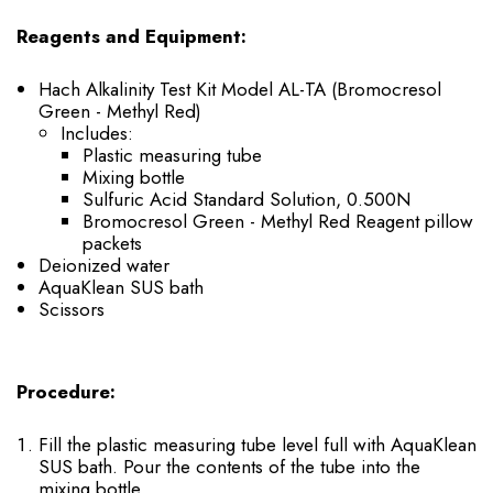
Reagents and Equipment:
Hach Alkalinity Test Kit Model AL-TA (Bromocresol
Green - Methyl Red)
Includes:
Plastic measuring tube
Mixing bottle
Sulfuric Acid Standard Solution, 0.500N
Bromocresol Green - Methyl Red Reagent pillow
packets
Deionized water
AquaKlean SUS bath
Scissors
Procedure:
Fill the plastic measuring tube level full with AquaKlean
SUS bath. Pour the contents of the tube into the
mixing bottle.