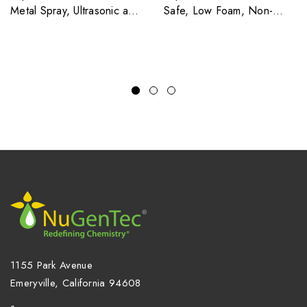
Metal Spray, Ultrasonic and
Safe, Low Foam, Non-
Soak Cleaner
Silicated Liquid Multi-Metal
Cleaner For Spray and
Tank Applications
1155 Park Avenue
Emeryville, California 94608