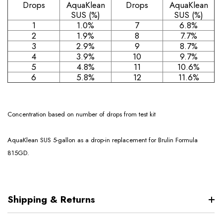
Drops
AquaKlean
Drops
AquaKlean
SUS (%)
SUS (%)
1
1.0%
7
6.8%
2
1.9%
8
7.7%
3
2.9%
9
8.7%
4
3.9%
10
9.7%
5
4.8%
11
10.6%
6
5.8%
12
11.6%
Concentration based on number of drops from test kit
AquaKlean SUS 5-gallon as a drop-in replacement for Brulin Formula
815GD.
Shipping & Returns