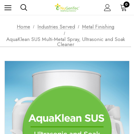
0
Home
Industries Served
Metal Finishing
AquaKlean SUS Multi-Metal Spray, Ultrasonic and Soak
Cleaner