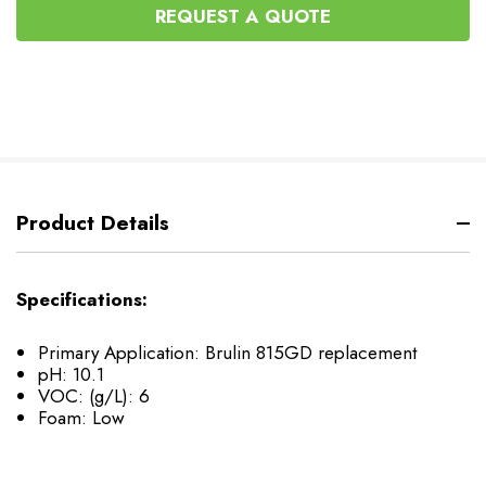
UNDEFINED
REQUEST A QUOTE
Product Details
Specifications:
Primary Application: Brulin 815GD replacement
pH: 10.1
VOC: (g/L): 6
Foam: Low