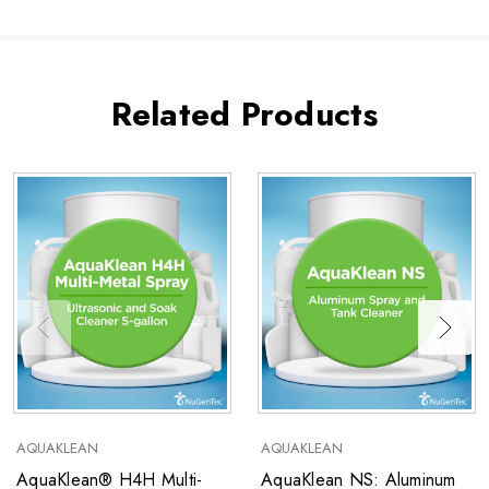
Related Products
AQUAKLEAN
AQUAKLEAN
AquaKlean® H4H Multi-
AquaKlean NS: Aluminum