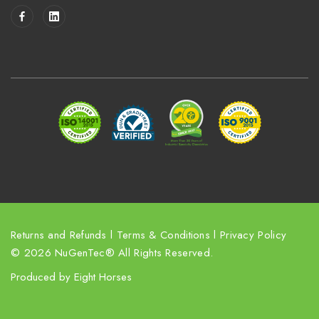
i
l
A
d
d
r
e
s
s
Returns and Refunds
l
Terms & Conditions
l
Privacy Policy
© 2026 NuGenTec® All Rights Reserved.
Produced by
Eight Horses