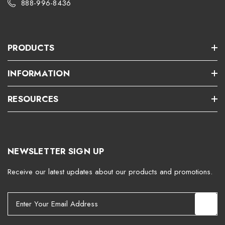
888-996-8436
PRODUCTS
INFORMATION
RESOURCES
NEWSLETTER SIGN UP
Receive our latest updates about our products and promotions.
E
m
a