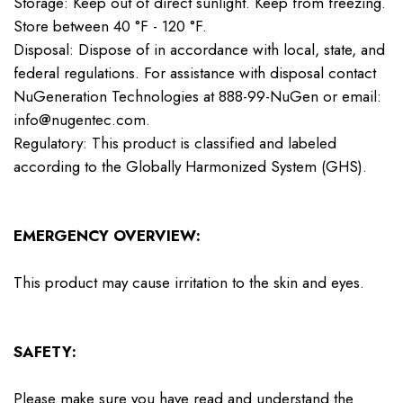
Storage: Keep out of direct sunlight. Keep from freezing.
Store between 40 °F - 120 °F.
Disposal: Dispose of in accordance with local, state, and
federal regulations. For assistance with disposal contact
NuGeneration Technologies at 888-99-NuGen or email:
info@nugentec.com.
Regulatory: This product is classified and labeled
according to the Globally Harmonized System (GHS).
EMERGENCY OVERVIEW:
This product may cause irritation to the skin and eyes.
SAFETY:
Please make sure you have read and understand the