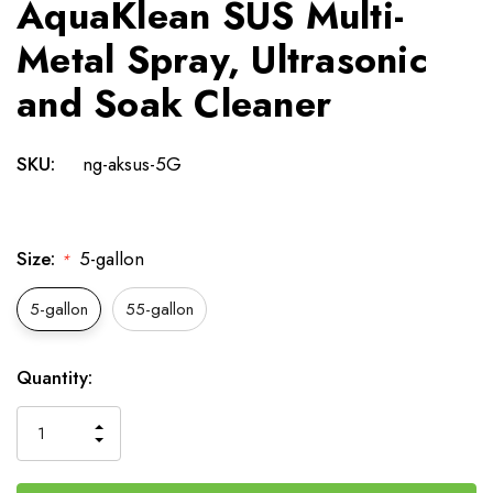
AquaKlean SUS Multi-
Metal Spray, Ultrasonic
and Soak Cleaner
SKU:
ng-aksus-5G
Size:
5-gallon
*
5-gallon
55-gallon
Current
Quantity:
Stock:
INCREASE
DECREASE
QUANTITY
QUANTITY
OF
OF
UNDEFINED