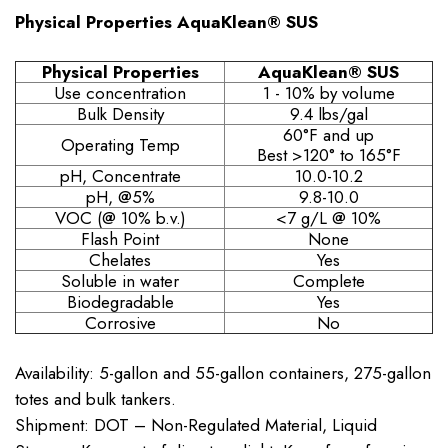
Physical Properties AquaKlean® SUS
Physical Properties
AquaKlean® SUS
Use concentration
1 - 10% by volume
Bulk Density
9.4 lbs/gal
60°F and up
Operating Temp
Best >120° to 165°F
pH, Concentrate
10.0-10.2
pH, @5%
9.8-10.0
VOC (@ 10% b.v.)
<7 g/L @ 10%
Flash Point
None
Chelates
Yes
Soluble in water
Complete
Biodegradable
Yes
Corrosive
No
Availability: 5-gallon and 55-gallon containers, 275-gallon
totes and bulk tankers.
Shipment: DOT – Non-Regulated Material, Liquid