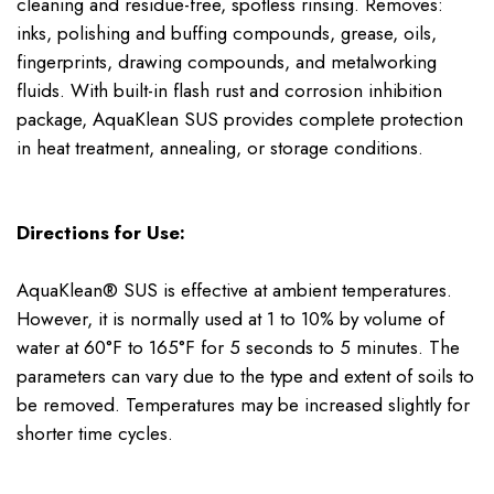
cleaning and residue-free, spotless rinsing. Removes:
inks, polishing and buffing compounds, grease, oils,
fingerprints, drawing compounds, and metalworking
fluids. With built-in flash rust and corrosion inhibition
package, AquaKlean SUS provides complete protection
in heat treatment, annealing, or storage conditions.
Directions for Use:
AquaKlean® SUS is effective at ambient temperatures.
However, it is normally used at 1 to 10% by volume of
water at 60°F to 165°F for 5 seconds to 5 minutes. The
parameters can vary due to the type and extent of soils to
be removed. Temperatures may be increased slightly for
shorter time cycles.