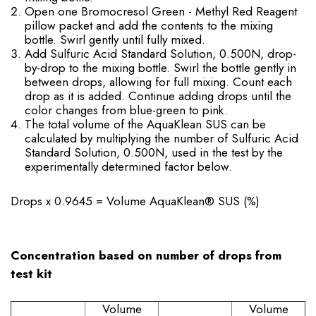
Open one Bromocresol Green - Methyl Red Reagent
pillow packet and add the contents to the mixing
bottle. Swirl gently until fully mixed.
Add Sulfuric Acid Standard Solution, 0.500N, drop-
by-drop to the mixing bottle. Swirl the bottle gently in
between drops, allowing for full mixing. Count each
drop as it is added. Continue adding drops until the
color changes from blue-green to pink.
The total volume of the AquaKlean SUS can be
calculated by multiplying the number of Sulfuric Acid
Standard Solution, 0.500N, used in the test by the
experimentally determined factor below.
Drops x 0.9645 = Volume AquaKlean® SUS (%)
Concentration based on number of drops from
test kit
Volume
Volume