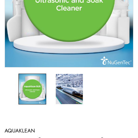
AQUAKLEAN