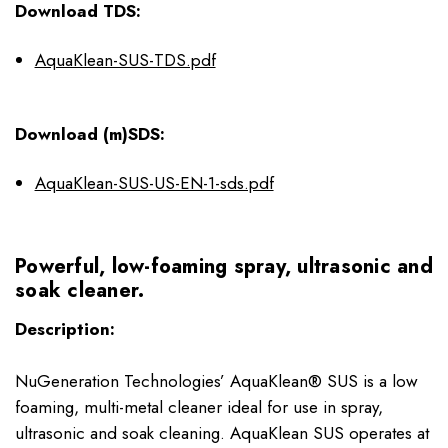
Download TDS:
AquaKlean-SUS-TDS.pdf
Download (m)SDS:
AquaKlean-SUS-US-EN-1-sds.pdf
Powerful, low-foaming spray, ultrasonic and
soak cleaner.
Description:
NuGeneration Technologies’ AquaKlean® SUS is a low
foaming, multi-metal cleaner ideal for use in spray,
ultrasonic and soak cleaning. AquaKlean SUS operates at