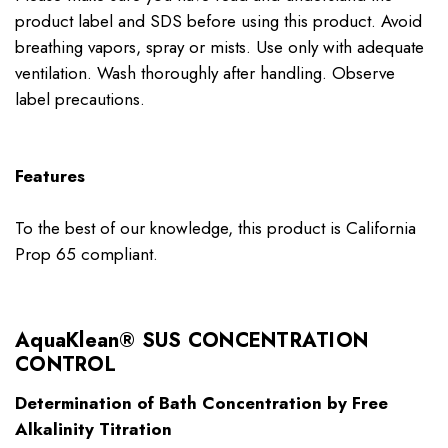
product label and SDS before using this product. Avoid
breathing vapors, spray or mists. Use only with adequate
ventilation. Wash thoroughly after handling. Observe
label precautions.
Features
To the best of our knowledge, this product is California
Prop 65 compliant.
AquaKlean® SUS CONCENTRATION
CONTROL
Determination of Bath Concentration by Free
Alkalinity Titration