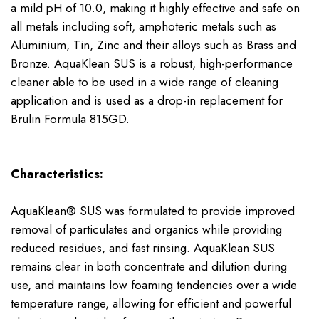
a mild pH of 10.0, making it highly effective and safe on
all metals including soft, amphoteric metals such as
Aluminium, Tin, Zinc and their alloys such as Brass and
Bronze. AquaKlean SUS is a robust, high-performance
cleaner able to be used in a wide range of cleaning
application and is used as a drop-in replacement for
Brulin Formula 815GD.
Characteristics:
AquaKlean® SUS was formulated to provide improved
removal of particulates and organics while providing
reduced residues, and fast rinsing. AquaKlean SUS
remains clear in both concentrate and dilution during
use, and maintains low foaming tendencies over a wide
temperature range, allowing for efficient and powerful