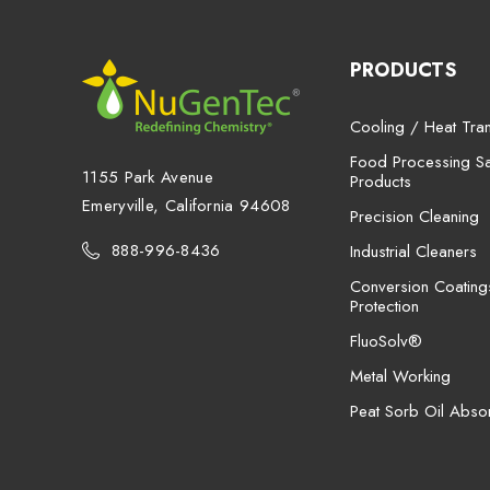
PRODUCTS
Cooling / Heat Tran
Food Processing San
1155 Park Avenue
Products
Emeryville, California 94608
Precision Cleaning
888-996-8436
Industrial Cleaners
Conversion Coating
Protection
FluoSolv®
Metal Working
Peat Sorb Oil Abso