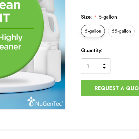
Size:
5-gallon
*
5-gallon
55-gallon
Current
Quantity:
Stock:
INCREASE
DECREASE
QUANTITY
QUANTITY
OF
OF
UNDEFINED
UNDEFINED
REQUEST A QUO