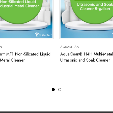
N
AQUAKLEAN
n™ MF1 Non-Silicated Liquid
AquaKlean® H4H Multi-Metal
l Metal Cleaner
Ultrasonic and Soak Cleaner