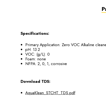
P
Specifications:
Primary Application: Zero VOC Alkaline cleane
pH: 13.2
VOC: (g/L): 0
Foam: none
NFPA: 2, 0, 1, corrosive
Download TDS:
AquaKlean_STCHT_TDS.pdf