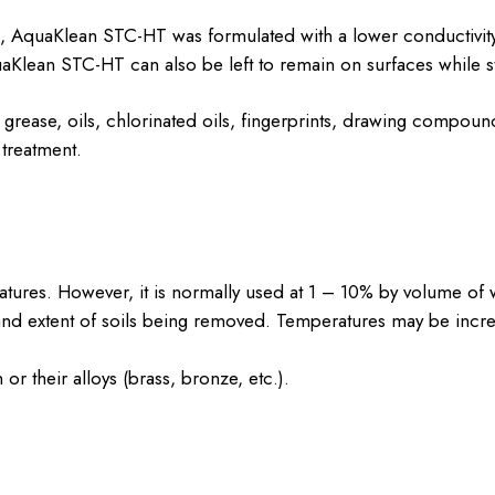
s, AquaKlean STC-HT was formulated with a lower conductivity 
uaKlean STC-HT can also be left to remain on surfaces while sti
rease, oils, chlorinated oils, fingerprints, drawing compou
treatment.
tures. However, it is normally used at 1 – 10% by volume of w
d extent of soils being removed. Temperatures may be increas
r their alloys (brass, bronze, etc.).