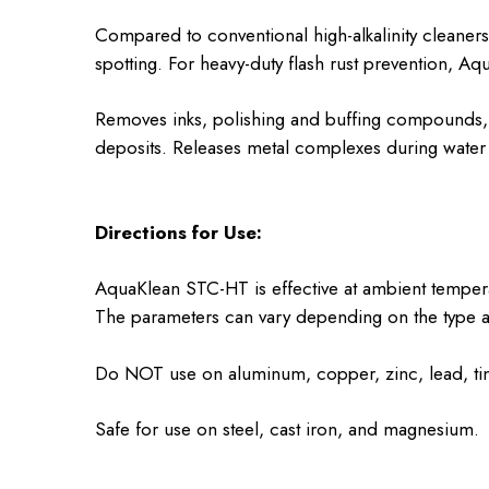
Compared to conventional high-alkalinity cleaner
spotting. For heavy-duty flash rust prevention, Aq
Removes inks, polishing and buffing compounds, g
deposits. Releases metal complexes during water 
Directions for Use:
AquaKlean STC-HT is effective at ambient tempera
The parameters can vary depending on the type an
Do NOT use on aluminum, copper, zinc, lead, tin o
Safe for use on steel, cast iron, and magnesium.