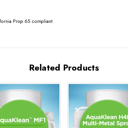
ifornia Prop 65 compliant.
Related Products