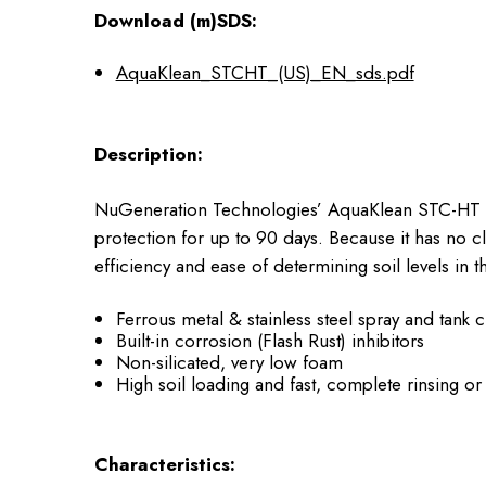
Download (m)SDS:
AquaKlean_STCHT_(US)_EN_sds.pdf
Description:
NuGeneration Technologies’ AquaKlean STC-HT is a 
protection for up to 90 days. Because it has no 
efficiency and ease of determining soil levels in t
Ferrous metal & stainless steel spray and tank
Built-in corrosion (Flash Rust) inhibitors
Non-silicated, very low foam
High soil loading and fast, complete rinsing o
Characteristics: