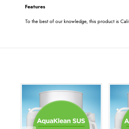
Features
To the best of our knowledge, this product is Cal