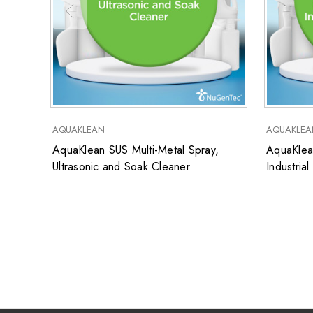
AQUAKLEAN
AQUAKLEA
AquaKlean SUS Multi-Metal Spray,
AquaKlea
Ultrasonic and Soak Cleaner
Industria