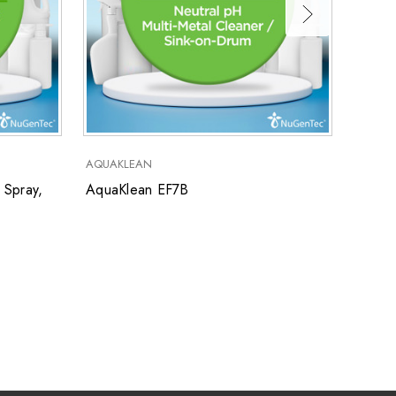
AquaK
AQUAKLEAN
 Spray,
AquaKlean EF7B