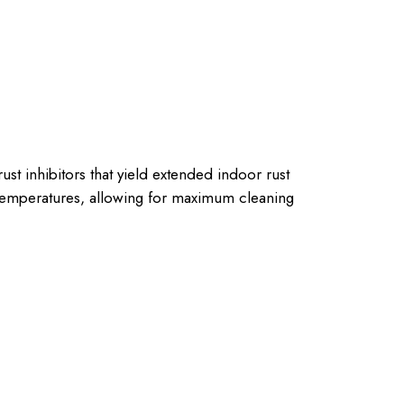
st inhibitors that yield extended indoor rust
 temperatures, allowing for maximum cleaning