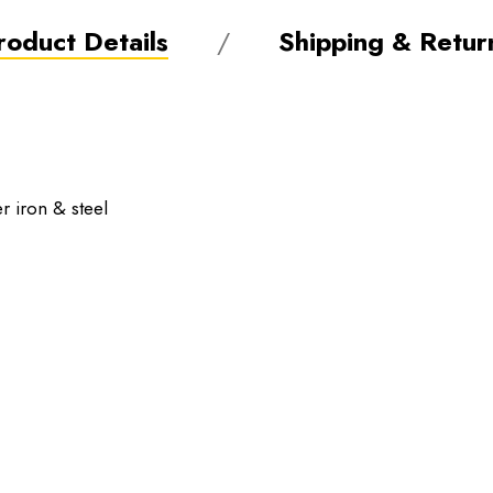
roduct Details
Shipping & Retur
r iron & steel