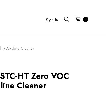
0
Sign In
y Alkaline Cleaner
 STC-HT Zero VOC
line Cleaner