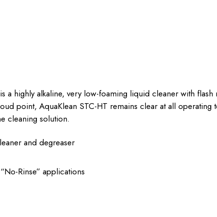
highly alkaline, very low-foaming liquid cleaner with flash ru
cloud point, AquaKlean STC-HT remains clear at all operating
he cleaning solution.
 cleaner and degreaser
r “No-Rinse” applications