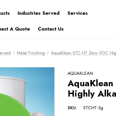
ucts
Industries Served
Services
est A Quote
Contact Us
Served
Metal Finishing
AquaKlean STC-HT Zero VOC Highl
AQUAKLEAN
AquaKlean
Highly Alka
SKU:
STCHT-5g