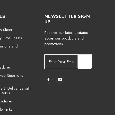
ES
NEWSLETTER SIGN
UP
a Sheet
Receive our latest updates
ty Data Sheets
about our products and
promotions.
nitions and
E
m
cedures
a
i
sked Questions
l
A
 & Deliveries with
d
 Virus
d
ochures
r
e
demarks
s