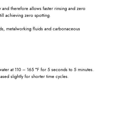
and therefore allows faster rinsing and zero
ll achieving zero spotting.
nds, metalworking fluids and carbonaceous
ater at 110 – 165 °F for 5 seconds to 5 minutes.
ed slightly for shorter time cycles.