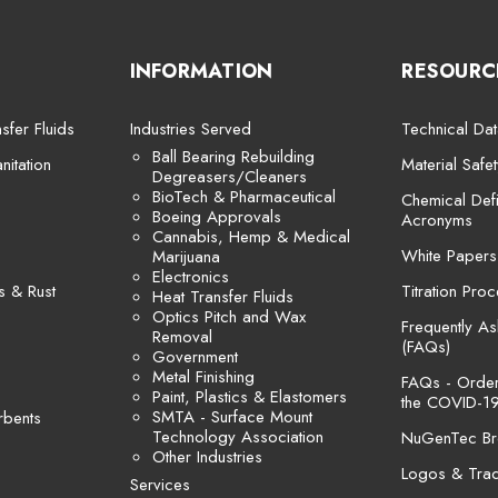
INFORMATION
RESOURC
sfer Fluids
Industries Served
Technical Dat
Ball Bearing Rebuilding
itation
Material Safe
Degreasers/Cleaners
BioTech & Pharmaceutical
Chemical Defi
Boeing Approvals
Acronyms
Cannabis, Hemp & Medical
White Papers
Marijuana
Electronics
s & Rust
Titration Pro
Heat Transfer Fluids
Optics Pitch and Wax
Frequently A
Removal
(FAQs)
Government
Metal Finishing
FAQs - Orders
Paint, Plastics & Elastomers
the COVID-19
SMTA - Surface Mount
rbents
Technology Association
NuGenTec Br
Other Industries
Logos & Tra
Services