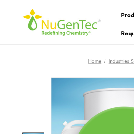
Prod
Requ
Home
Industries 