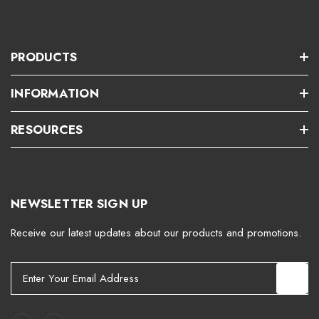
PRODUCTS
INFORMATION
RESOURCES
NEWSLETTER SIGN UP
Receive our latest updates about our products and promotions.
E
m
a
i