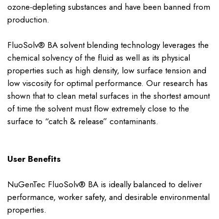
ozone-depleting substances and have been banned from
production.
FluoSolv® BA solvent blending technology leverages the
chemical solvency of the fluid as well as its physical
properties such as high density, low surface tension and
low viscosity for optimal performance. Our research has
shown that to clean metal surfaces in the shortest amount
of time the solvent must flow extremely close to the
surface to “catch & release” contaminants.
User Benefits
NuGenTec FluoSolv® BA is ideally balanced to deliver
performance, worker safety, and desirable environmental
properties.