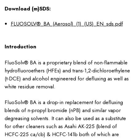
Download (m)SDS:
FLUOSOLV®_BA_(Aerosol)_(1)_(US)_EN_sds.pdf
Introduction
FluoSolv® BA is a proprietary blend of non-flammable
hydrofluoroethers (HFEs) and trans-1,2-dichloroethylene
(t-DCE) and alcohol engineered for defluxing as well as
white residue removal.
FluoSolv® BA is a drop-in replacement for defluxing
blends of n-propyl bromide (nPB) and similar vapor
degreasing solvents. It can also be used as a substitute
for other cleaners such as Asahi AK-225 (blend of
HCFC-225 ca/cb) & HCFC-141b both of which are