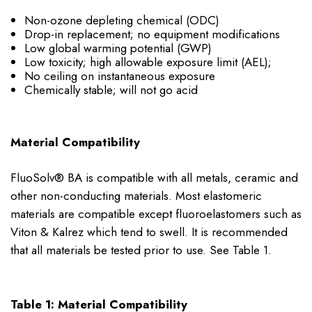
Non-ozone depleting chemical (ODC)
Drop-in replacement; no equipment modifications
Low global warming potential (GWP)
Low toxicity; high allowable exposure limit (AEL);
No ceiling on instantaneous exposure
Chemically stable; will not go acid
Material Compatibility
FluoSolv® BA is compatible with all metals, ceramic and
other non-conducting materials. Most elastomeric
materials are compatible except fluoroelastomers such as
Viton & Kalrez which tend to swell. It is recommended
that all materials be tested prior to use. See Table 1.
Table 1: Material Compatibility