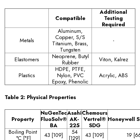
Additional
Compatible
Testing
Required
Aluminum,
Copper, S/S
Metals
-
Titanium, Brass,
Tungsten
Neoprene, Butyl
Elastomers
Viton, Kalrez
Rubber
HDPE, PTFE,
Plastics
Nylon, PVC
Acrylic, ABS
Epoxy, Phenolic
Table 2: Physical Properties
NuGenTec
Asahi
Chemours
Property
FluoSolv
®
AK-
Vertrel
®
Honeywell
S
BA
225
SDG
Boiling Point
54
43 [109]
43 [109]
19 [6
°C [°F]
[129]