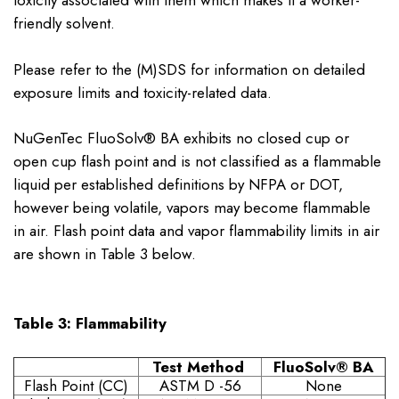
toxicity associated with them which makes it a worker-
friendly solvent.
Please refer to the (M)SDS for information on detailed
exposure limits and toxicity-related data.
NuGenTec FluoSolv® BA exhibits no closed cup or
open cup flash point and is not classified as a flammable
liquid per established definitions by NFPA or DOT,
however being volatile, vapors may become flammable
in air. Flash point data and vapor flammability limits in air
are shown in Table 3 below.
Table 3: Flammability
Test Method
FluoSolv
® BA
Flash Point (CC)
ASTM D -56
None