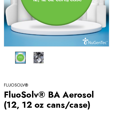
FLUOSOLV®
FluoSolv® BA Aerosol
(12, 12 oz cans/case)