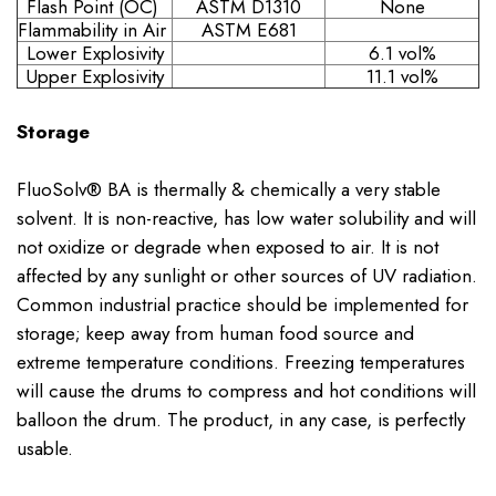
Flash Point (OC)
ASTM D1310
None
Flammability in Air
ASTM E681
Lower Explosivity
6.1 vol%
Upper Explosivity
11.1 vol%
Storage
FluoSolv® BA is thermally & chemically a very stable
solvent. It is non-reactive, has low water solubility and will
not oxidize or degrade when exposed to air. It is not
affected by any sunlight or other sources of UV radiation.
Common industrial practice should be implemented for
storage; keep away from human food source and
extreme temperature conditions. Freezing temperatures
will cause the drums to compress and hot conditions will
balloon the drum. The product, in any case, is perfectly
usable.