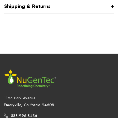
Shipping & Returns
1155 Park Avenue
Emeryville, California 94608
888-996-8436