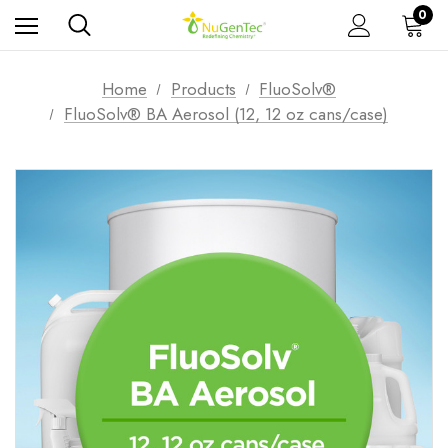
0
Home
Products
FluoSolv®
FluoSolv® BA Aerosol (12, 12 oz cans/case)