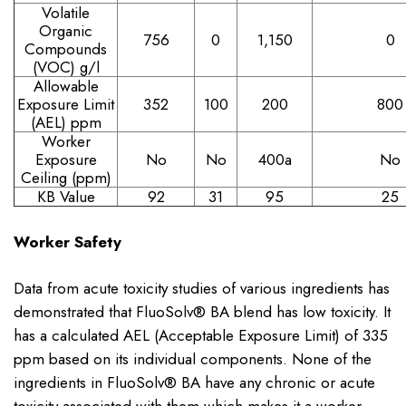
Volatile
Organic
756
0
1,150
0
Compounds
(VOC) g/l
Allowable
Exposure Limit
352
100
200
800
(AEL) ppm
Worker
Exposure
No
No
400
a
No
Ceiling (ppm)
KB Value
92
31
95
25
Worker Safety
Data from acute toxicity studies of various ingredients has
demonstrated that FluoSolv® BA blend has low toxicity. It
has a calculated AEL (Acceptable Exposure Limit) of 335
ppm based on its individual components. None of the
ingredients in FluoSolv® BA have any chronic or acute