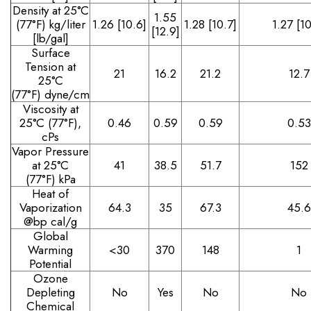
Density at 25°C
1.55
(77°F)
kg/liter
1.26 [10.6]
1.28 [10.7]
1.27 [10
[12.9]
[lb/gal]
Surface
Tension at
21
16.2
21.2
12.7
25°C
(77°F)
dyne/cm
Viscosity at
25°C (77°F),
0.46
0.59
0.59
0.53
cPs
Vapor Pressure
at 25°C
41
38.5
51.7
152
(77°F)
kPa
Heat of
Vaporization
64.3
35
67.3
45.6
@bp
cal/g
Global
Warming
<30
370
148
1
Potential
Ozone
Depleting
No
Yes
No
No
Chemical