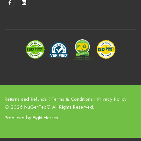
l
A
d
d
r
e
s
s
Returns and Refunds
l
Terms & Conditions
l
Privacy Policy
© 2026 NuGenTec® All Rights Reserved.
Produced by
Eight Horses