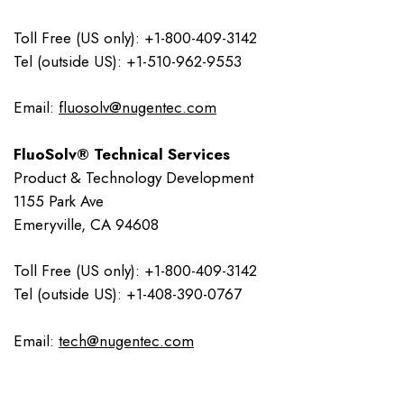
Toll Free (US only): +1-800-409-3142
Tel (outside US): +1-510-962-9553
Email:
fluosolv@nugentec.com
FluoSolv® Technical Services
Product & Technology Development
1155 Park Ave
Emeryville, CA 94608
Toll Free (US only): +1-800-409-3142
Tel (outside US): +1-408-390-0767
Email:
tech@nugentec.com