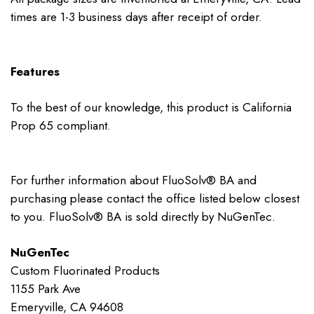
times are 1-3 business days after receipt of order.
Features
To the best of our knowledge, this product is California
Prop 65 compliant.
For further information about FluoSolv® BA and
purchasing please contact the office listed below closest
to you. FluoSolv® BA is sold directly by NuGenTec.
NuGenTec
Custom Fluorinated Products
1155 Park Ave
Emeryville, CA 94608