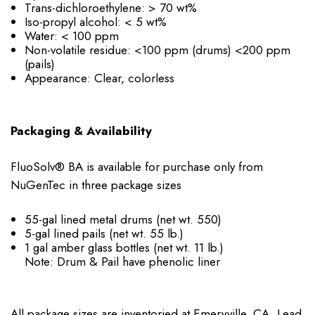
Trans-dichloroethylene: > 70 wt%
Iso-propyl alcohol: < 5 wt%
Water: < 100 ppm
Non-volatile residue: <100 ppm (drums) <200 ppm
(pails)
Appearance: Clear, colorless
Packaging & Availability
FluoSolv® BA is available for purchase only from
NuGenTec in three package sizes
55-gal lined metal drums (net wt. 550)
5-gal lined pails (net wt. 55 lb.)
1 gal amber glass bottles (net wt. 11 lb.)
Note: Drum & Pail have phenolic liner
All package sizes are inventoried at Emeryville, CA. Lead