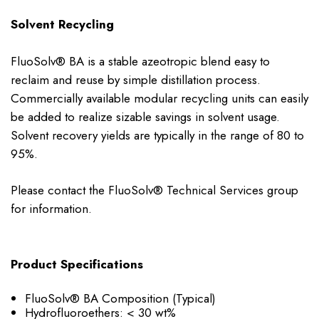
Solvent Recycling
FluoSolv® BA is a stable azeotropic blend easy to
reclaim and reuse by simple distillation process.
Commercially available modular recycling units can easily
be added to realize sizable savings in solvent usage.
Solvent recovery yields are typically in the range of 80 to
95%.
Please contact the FluoSolv® Technical Services group
for information.
Product Specifications
FluoSolv® BA Composition (Typical)
Hydrofluoroethers: < 30 wt%