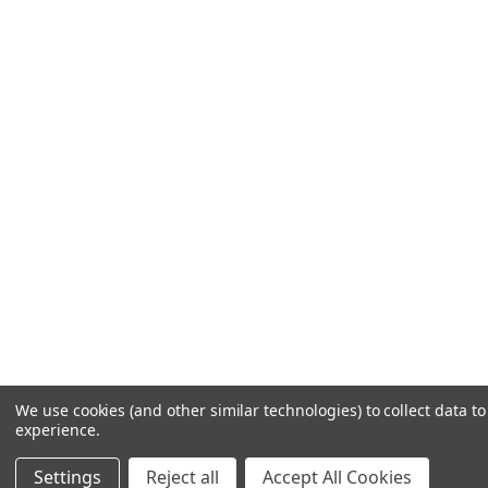
We use cookies (and other similar technologies) to collect data 
experience.
Settings
Reject all
Accept All Cookies