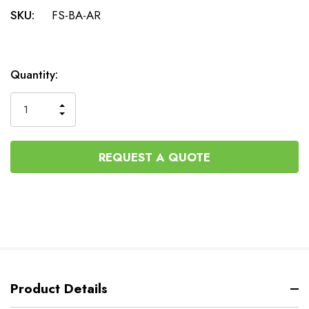
SKU:
FS-BA-AR
Current
Quantity:
Stock:
INCREASE
DECREASE
QUANTITY
QUANTITY
OF
OF
UNDEFINED
UNDEFINED
REQUEST A QUOTE
Product Details