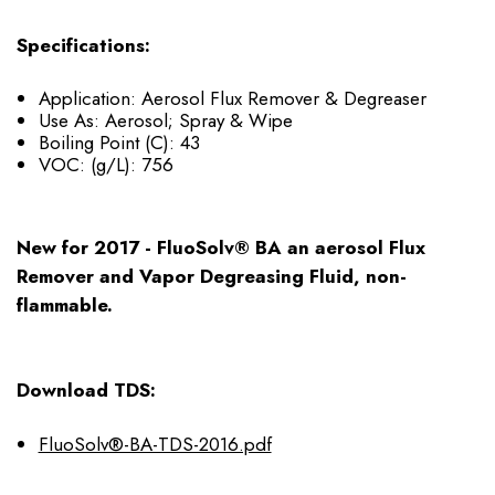
Specifications:
Application: Aerosol Flux Remover & Degreaser
Use As: Aerosol; Spray & Wipe
Boiling Point (C): 43
VOC: (g/L): 756
New for 2017 - FluoSolv® BA an aerosol Flux
Remover and Vapor Degreasing Fluid, non-
flammable.
Download TDS:
FluoSolv®-BA-TDS-2016.pdf