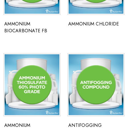
AMMONIUM
AMMONIUM CHLORIDE
BIOCARBONATE FB
AMMONIUM
ANTIFOGGING