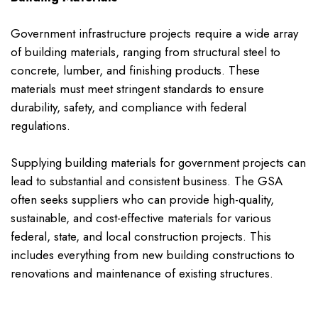
Government infrastructure projects require a wide array
of building materials, ranging from structural steel to
concrete, lumber, and finishing products. These
materials must meet stringent standards to ensure
durability, safety, and compliance with federal
regulations.
Supplying building materials for government projects can
lead to substantial and consistent business. The GSA
often seeks suppliers who can provide high-quality,
sustainable, and cost-effective materials for various
federal, state, and local construction projects. This
includes everything from new building constructions to
renovations and maintenance of existing structures.