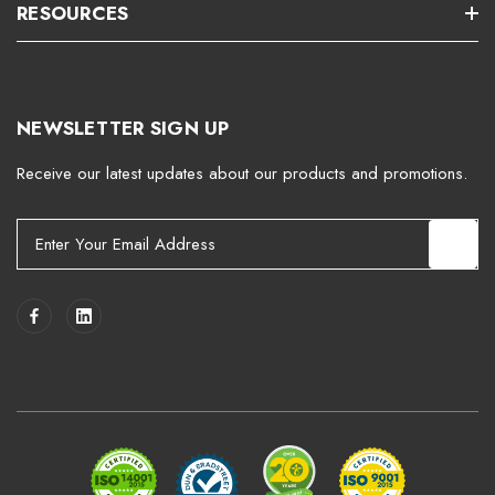
RESOURCES
NEWSLETTER SIGN UP
Receive our latest updates about our products and promotions.
E
m
a
i
l
A
d
d
r
e
s