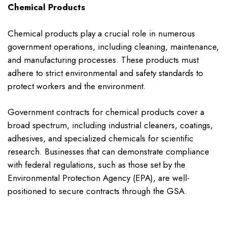
Chemical Products
Chemical products play a crucial role in numerous
government operations, including cleaning, maintenance,
and manufacturing processes. These products must
adhere to strict environmental and safety standards to
protect workers and the environment.
Government contracts for chemical products cover a
broad spectrum, including industrial cleaners, coatings,
adhesives, and specialized chemicals for scientific
research. Businesses that can demonstrate compliance
with federal regulations, such as those set by the
Environmental Protection Agency (EPA), are well-
positioned to secure contracts through the GSA.