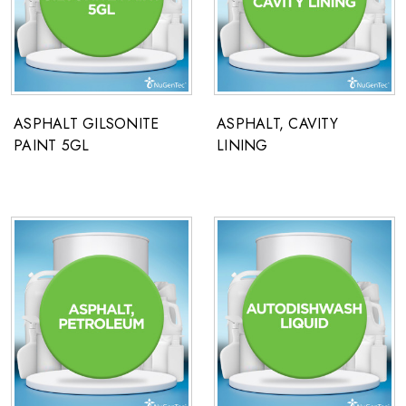
ASPHALT GILSONITE
ASPHALT, CAVITY
PAINT 5GL
LINING