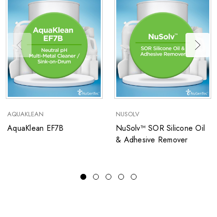
AQUAKLEAN
NUSOLV
AquaKlean EF7B
NuSolv™ SOR Silicone Oil
& Adhesive Remover