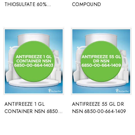
THIOSULFATE 60%
COMPOUND
PHOTO GRADE
ANTIFREEZE 1 GL
ANTIFREEZE 55 GL DR
CONTAINER NSN 6850-
NSN 6850-00-664-1409
00-664-1403