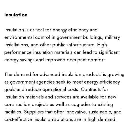
Insulation
Insulation is critical for energy efficiency and
environmental control in government buildings, military
installations, and other public infrastructure. High-
performance insulation materials can lead to significant
energy savings and improved occupant comfort.
The demand for advanced insulation products is growing
as government agencies seek to meet energy efficiency
goals and reduce operational costs. Contracts for
insulation materials and services are available for new
construction projects as well as upgrades to existing
facilities. Suppliers that offer innovative, sustainable, and
cost-effective insulation solutions are in high demand.