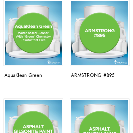
AquaKlean Green
ARMSTRONG #895