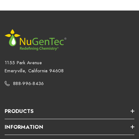
1155 Park Avenue
Emeryville, California 94608
888-996-8436
PRODUCTS
INFORMATION