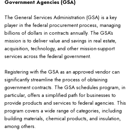
Government Agencies (GSA)
The General Services Administration (GSA) is a key
player in the federal procurement process, managing
billions of dollars in contracts annually. The GSA’s
mission is to deliver value and savings in real estate,
acquisition, technology, and other mission-support
services across the federal government.
Registering with the GSA as an approved vendor can
significantly streamline the process of obtaining
government contracts. The GSA schedules program, in
particular, offers a simplified path for businesses to
provide products and services to federal agencies. This
program covers a wide range of categories, including
building materials, chemical products, and insulation,
among others.