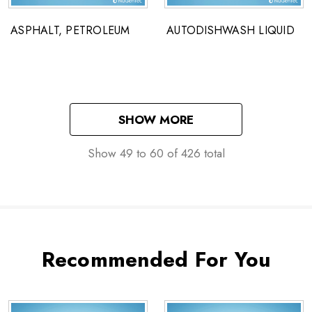
ASPHALT, PETROLEUM
AUTODISHWASH LIQUID
SHOW MORE
Show
49
to
60
of
426
total
Recommended For You