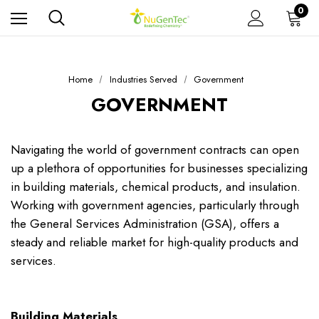
0
Home
Industries Served
Government
GOVERNMENT
Navigating the world of government contracts can open
up a plethora of opportunities for businesses specializing
in building materials, chemical products, and insulation.
Working with government agencies, particularly through
the General Services Administration (GSA), offers a
steady and reliable market for high-quality products and
services.
Building Materials