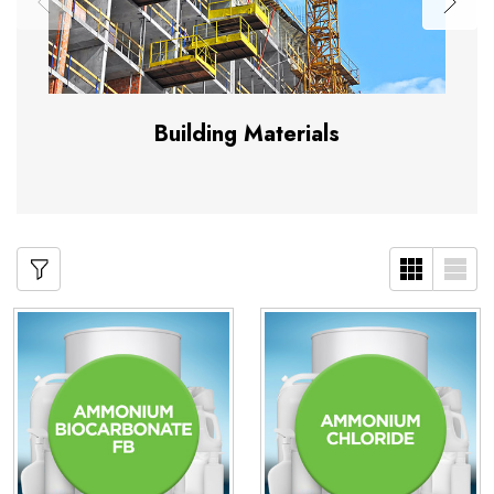
Building Materials