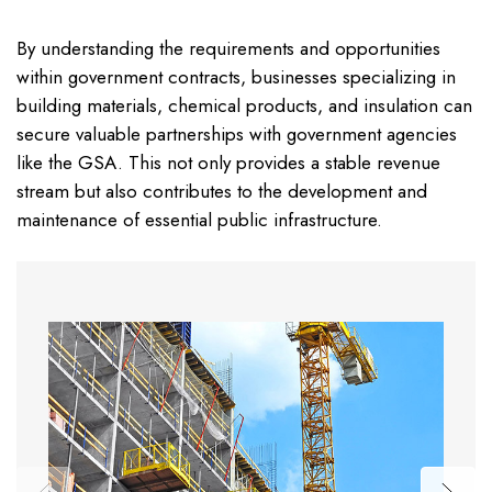
By understanding the requirements and opportunities
within government contracts, businesses specializing in
building materials, chemical products, and insulation can
secure valuable partnerships with government agencies
like the GSA. This not only provides a stable revenue
stream but also contributes to the development and
maintenance of essential public infrastructure.