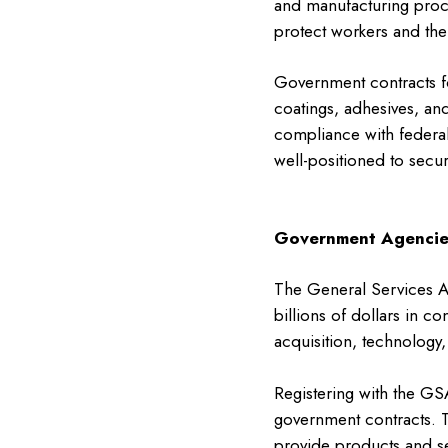
and manufacturing proce
protect workers and th
Government contracts fo
coatings, adhesives, an
compliance with federal
well-positioned to secu
Government Agencie
The General Services Ad
billions of dollars in co
acquisition, technology
Registering with the GS
government contracts. T
provide products and se