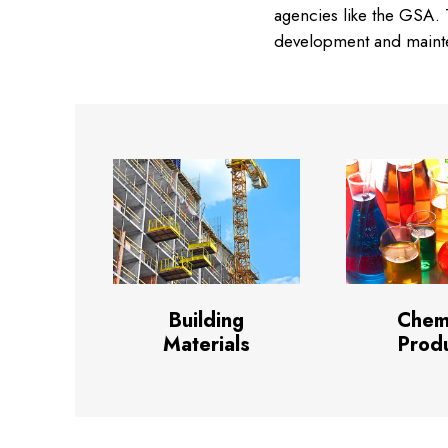
agencies like the GSA. T
development and mainten
Building
Chem
Materials
Prod