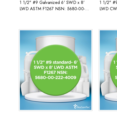
1 1/2" #9 Galvanized 6' SWD x 8'
1 1/2" #
LWD ASTM F1267 NSN: 5680-00-
LWD CW 
222-4009