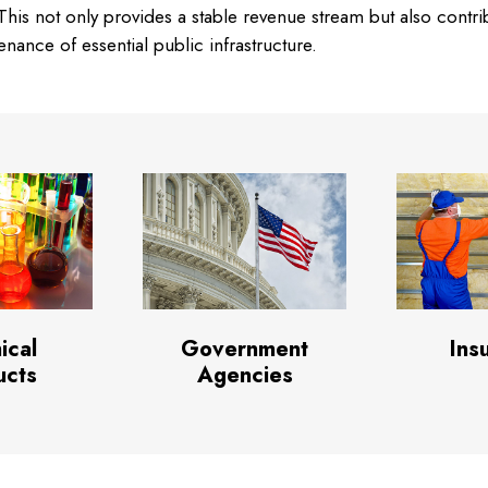
his not only provides a stable revenue stream but also contri
ance of essential public infrastructure.
ical
Government
Ins
ucts
Agencies