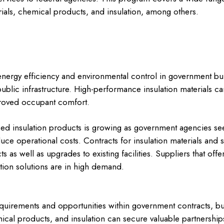
rials, chemical products, and insulation, among others.
or energy efficiency and environmental control in government bui
 public infrastructure. High-performance insulation materials can
roved occupant comfort.
d insulation products is growing as government agencies se
uce operational costs. Contracts for insulation materials and s
 as well as upgrades to existing facilities. Suppliers that offer
ation solutions are in high demand.
quirements and opportunities within government contracts, bus
mical products, and insulation can secure valuable partnershi