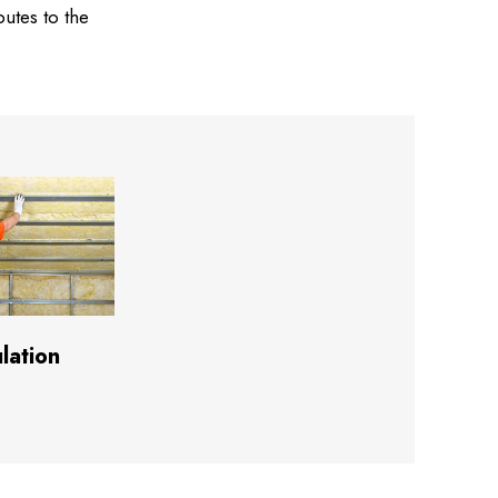
butes to the
ulation