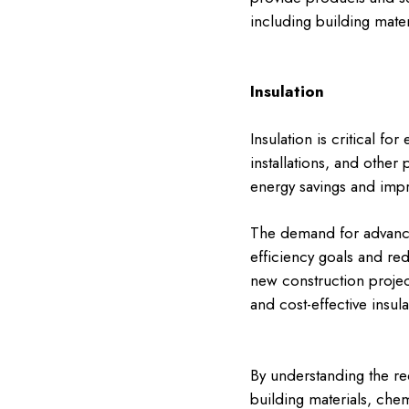
including building mate
Insulation
Insulation is critical f
installations, and other
energy savings and imp
The demand for advance
efficiency goals and red
new construction projects
and cost-effective insul
By understanding the re
building materials, che