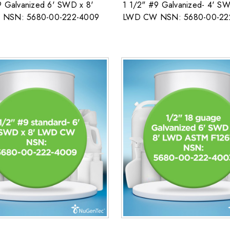
9 Galvanized 6' SWD x 8'
1 1/2" #9 Galvanized- 4' SW
NSN: 5680-00-222-4009
LWD CW NSN: 5680-00-22