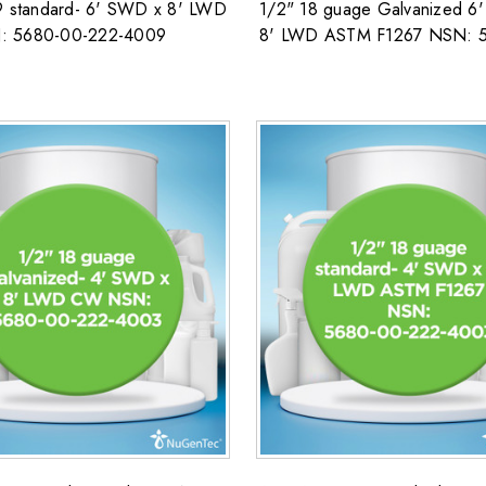
9 standard- 6' SWD x 8' LWD
1/2" 18 guage Galvanized 6
 5680-00-222-4009
8' LWD ASTM F1267 NSN: 
222-4003