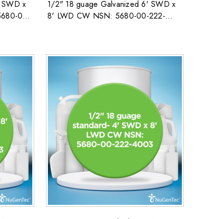
' SWD x
1/2" 18 guage Galvanized 6' SWD x
5680-00-
8' LWD CW NSN: 5680-00-222-
4003