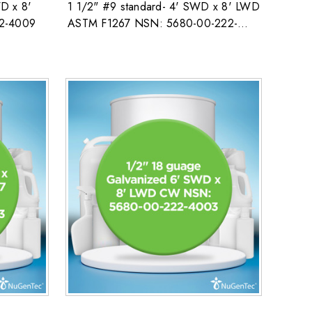
D x 8'
1 1/2" #9 standard- 4' SWD x 8' LWD
2-4009
ASTM F1267 NSN: 5680-00-222-
4009