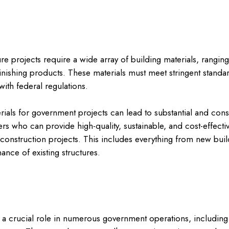
e projects require a wide array of building materials, ranging 
nishing products. These materials must meet stringent standard
ith federal regulations.
rials for government projects can lead to substantial and cons
s who can provide high-quality, sustainable, and cost-effectiv
l construction projects. This includes everything from new buil
ance of existing structures.
a crucial role in numerous government operations, including