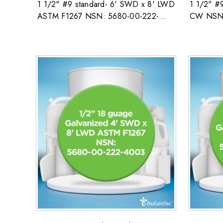
1 1/2" #9 standard- 6' SWD x 8' LWD
1 1/2" #
ASTM F1267 NSN: 5680-00-222-
CW NSN:
4009