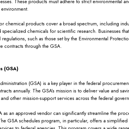
sses. These products must adhere to strict environmental and
e environment.
r chemical products cover a broad spectrum, including indus
d specialized chemicals for scientific research. Businesses th
 regulations, such as those set by the Environmental Protecti
re contracts through the GSA.
s (GSA)
ministration (GSA) is a key player in the federal procureme
ntracts annually. The GSA’s mission is to deliver value and savin
, and other mission-support services across the federal gover
A as an approved vendor can significantly streamline the proc
he GSA schedules program, in particular, offers a simplified 
rvices to federal agencies. This program covers a wide range