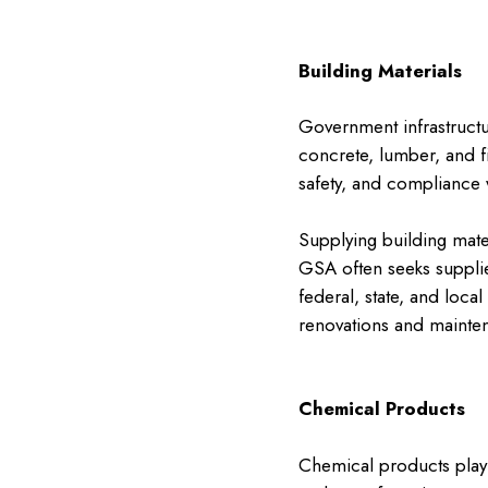
Building Materials
Government infrastructur
concrete, lumber, and fi
safety, and compliance w
Supplying building mate
GSA often seeks supplier
federal, state, and loca
renovations and mainten
Chemical Products
Chemical products play 