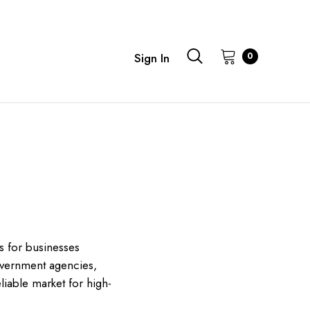
0
Sign In
s for businesses
government agencies,
liable market for high-