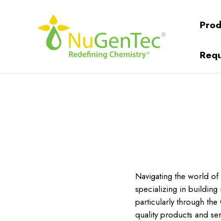
Prod
Requ
Navigating the world of
specializing in buildin
particularly through the
quality products and ser