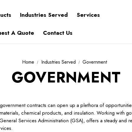
ucts
Industries Served
Services
est A Quote
Contact Us
Home
Industries Served
Government
GOVERNMENT
 government contracts can open up a plethora of opportunitie
g materials, chemical products, and insulation. Working with 
 General Services Administration (GSA), offers a steady and re
vices.