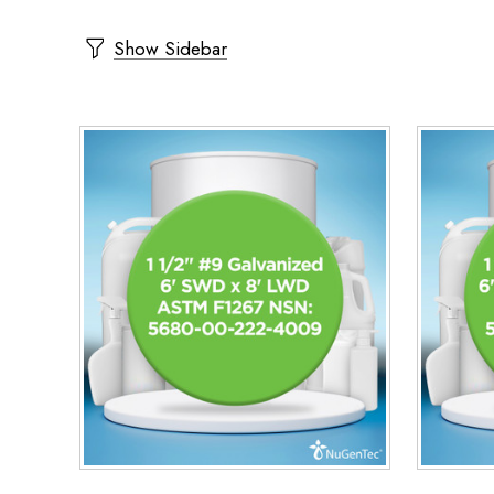
Show Sidebar