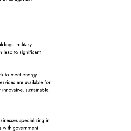
ldings, military
 lead to significant
ek to meet energy
ervices are available for
 innovative, sustainable,
inesses specializing in
ps with government