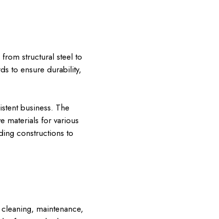
from structural steel to
s to ensure durability,
istent business. The
e materials for various
ding constructions to
 cleaning, maintenance,