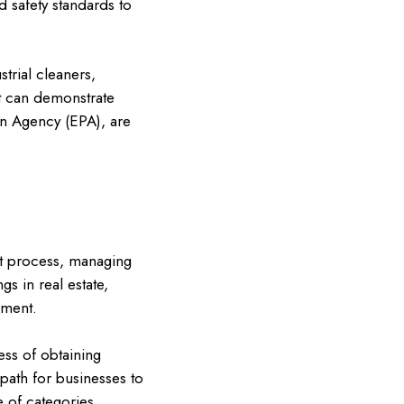
 safety standards to
trial cleaners,
at can demonstrate
on Agency (EPA), are
nt process, managing
gs in real estate,
nment.
ess of obtaining
path for businesses to
 of categories,